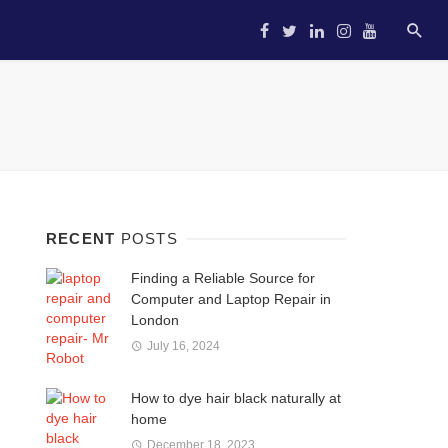
HOME
STARTUP
ENTREP
RECENT
POSTS
Finding a Reliable Source for
Computer and Laptop Repair in
London
July 16, 2024
How to dye hair black naturally at
home
December 18, 2023