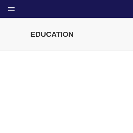
EDUCATION