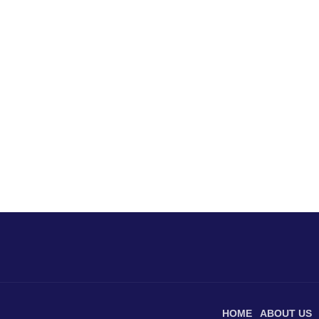
HOME
ABOUT US