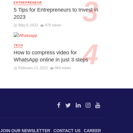
ENTREPRENEUR
5 Tips for Entrepreneurs to Invest in
2023
May 9, 2022
970 views
TECH
How to compress video for
WhatsApp online in just 3 steps
February 12, 2021
960 views
JOIN OUR NEWSLETTER
CONTACT US
CAREER