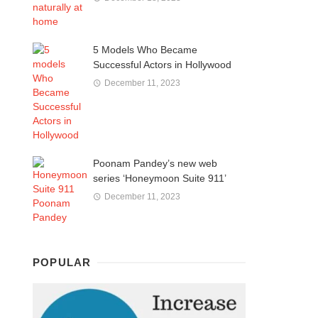
5 Models Who Became
Successful Actors in Hollywood
December 11, 2023
Poonam Pandey’s new web
series ‘Honeymoon Suite 911’
December 11, 2023
POPULAR