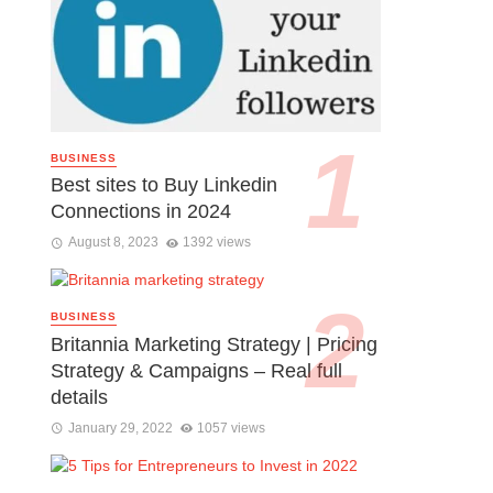
BUSINESS
Best sites to Buy Linkedin
Connections in 2024
August 8, 2023
1392 views
BUSINESS
Britannia Marketing Strategy | Pricing
Strategy & Campaigns – Real full
details
January 29, 2022
1057 views