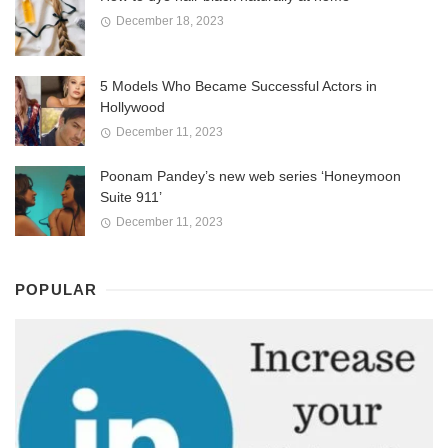
December 18, 2023
5 Models Who Became Successful Actors in
Hollywood
December 11, 2023
Poonam Pandey’s new web series ‘Honeymoon
Suite 911’
December 11, 2023
POPULAR