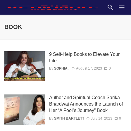
BOOK
9 Self-Help Books to Elevate Your
Life
By
SOPHIA .
August 17, 2023
0
Author and Spiritual Coach Sarika
Bhardwaj Announces the Launch of
Her “A Fool’s Journey” Book
By
SMITH BARTLETT
July 14, 2023
0