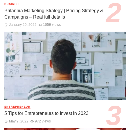
BUSINESS
Britannia Marketing Strategy | Pricing Strategy &
Campaigns – Real full details
January 29, 2022
1059 views
ENTREPRENEUR
5 Tips for Entrepreneurs to Invest in 2023
May 9, 2022
972 views