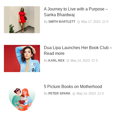
A Journey to Live with a Purpose –
Sarika Bhardwaj
By
SMITH BARTLETT
May 17, 2023
0
Dua Lipa Launches Her Book Club –
Read more
By
KARL REX
May 14, 2023
0
5 Picture Books on Motherhood
By
PETER SPARK
May 14, 2023
0