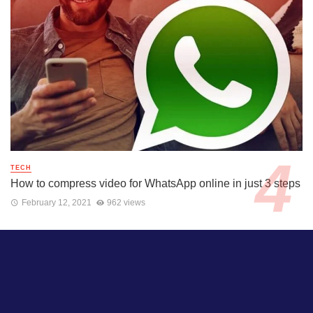
TECH
How to compress video for WhatsApp online in just 3 steps
February 12, 2021
962 views