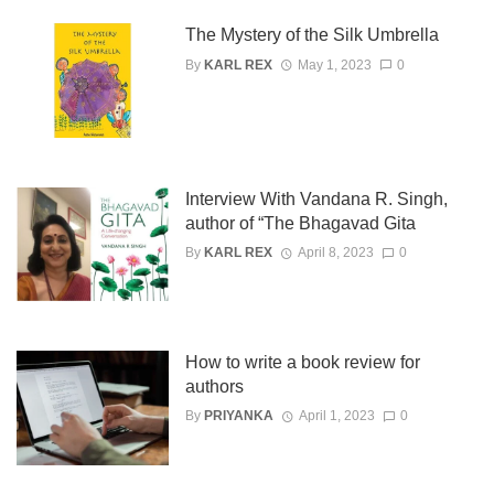
The Mystery of the Silk Umbrella
By
KARL REX
May 1, 2023
0
Interview With Vandana R. Singh,
author of “The Bhagavad Gita
By
KARL REX
April 8, 2023
0
How to write a book review for
authors
By
PRIYANKA
April 1, 2023
0