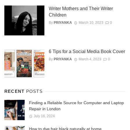
Writer Mothers and Their Writer
Children
By
PRIYANKA
March 10, 2023
0
6 Tips for a Social Media Book Cover
By
PRIYANKA
March 4, 2023
0
RECENT
POSTS
Finding a Reliable Source for Computer and Laptop
Repair in London
July 16, 2024
How to dye hair black naturally at home