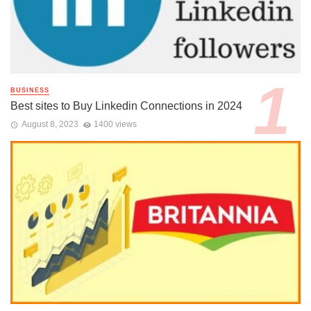
BUSINESS
Best sites to Buy Linkedin Connections in 2024
August 8, 2023
1400 views