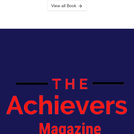
View all Book