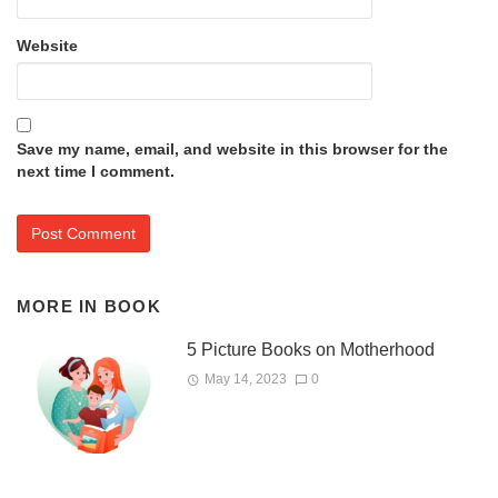
Website
Save my name, email, and website in this browser for the
next time I comment.
MORE IN
BOOK
5 Picture Books on Motherhood
May 14, 2023
0