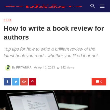
BOOK
How to write a book review for
authors
Top tips for how to write a brilliant review of the
latest book you read - whether you liked it or not.
By
PRIYANKA
April 1, 2023
342 views
0