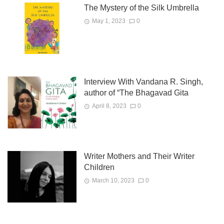
The Mystery of the Silk Umbrella
May 1, 2023
0
Interview With Vandana R. Singh,
author of “The Bhagavad Gita
April 8, 2023
0
Writer Mothers and Their Writer
Children
March 10, 2023
0