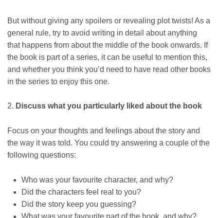
But without giving any spoilers or revealing plot twists! As a
general rule, try to avoid writing in detail about anything
that happens from about the middle of the book onwards. If
the book is part of a series, it can be useful to mention this,
and whether you think you’d need to have read other books
in the series to enjoy this one.
2.
Discuss what you particularly liked about the book
Focus on your thoughts and feelings about the story and
the way it was told. You could try answering a couple of the
following questions:
Who was your favourite character, and why?
Did the characters feel real to you?
Did the story keep you guessing?
What was your favourite part of the book, and why?