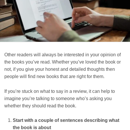
Other readers will always be interested in your opinion of
the books you’ve read. Whether you’ve loved the book or
not, if you give your honest and detailed thoughts then
people will find new books that are right for them.
If you’re stuck on what to say in a review, it can help to
imagine you’re talking to someone who’s asking you
whether they should read the book.
Start with a couple of sentences describing what
the book is about