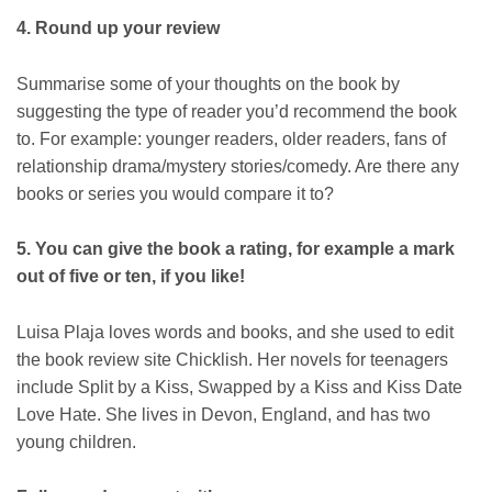
4. Round up your review
Summarise some of your thoughts on the book by
suggesting the type of reader you’d recommend the book
to. For example: younger readers, older readers, fans of
relationship drama/mystery stories/comedy. Are there any
books or series you would compare it to?
5. You can give the book a rating, for example a mark
out of five or ten, if you like!
Luisa Plaja loves words and books, and she used to edit
the book review site Chicklish. Her novels for teenagers
include Split by a Kiss, Swapped by a Kiss and Kiss Date
Love Hate. She lives in Devon, England, and has two
young children.