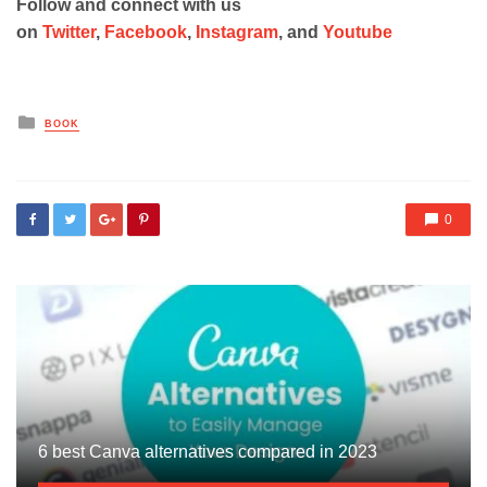
Follow and connect with us
on
Twitter
,
Facebook
,
Instagram
, and
Youtube
Posted
BOOK
in
0
6 best Canva alternatives compared in 2023