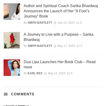
Author and Spiritual Coach Sarika Bhardwaj
Announces the Launch of Her “A Fool’s
Journey” Book
By
SMITH BARTLETT
July 14, 2023
0
A Journey to Live with a Purpose – Sarika
Bhardwaj
By
SMITH BARTLETT
May 17, 2023
0
Dua Lipa Launches Her Book Club – Read
more
By
KARL REX
May 14, 2023
0
COMMENTS