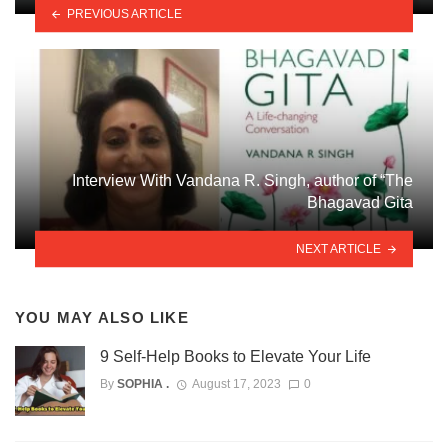
PREVIOUS ARTICLE
Interview With Vandana R. Singh, author of “The
Bhagavad Gita
NEXT ARTICLE
YOU MAY ALSO LIKE
9 Self-Help Books to Elevate Your Life
By
SOPHIA .
August 17, 2023
0