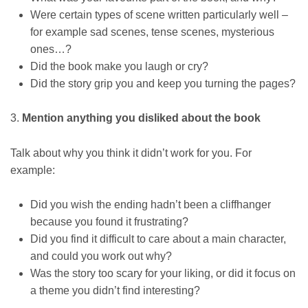
Were certain types of scene written particularly well –
for example sad scenes, tense scenes, mysterious
ones…?
Did the book make you laugh or cry?
Did the story grip you and keep you turning the pages?
3.
Mention anything you disliked about the book
Talk about why you think it didn’t work for you. For
example:
Did you wish the ending hadn’t been a cliffhanger
because you found it frustrating?
Did you find it difficult to care about a main character,
and could you work out why?
Was the story too scary for your liking, or did it focus on
a theme you didn’t find interesting?