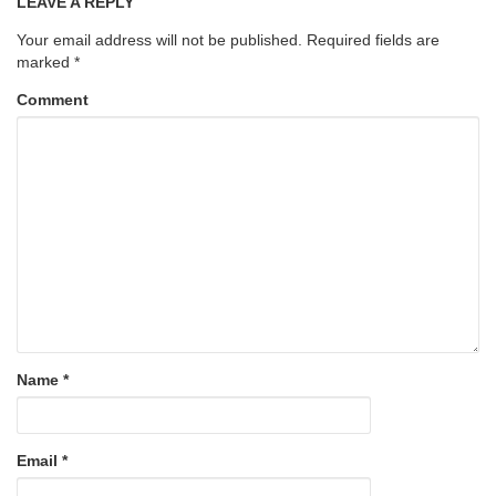
LEAVE A REPLY
Your email address will not be published.
Required fields are
marked
*
Comment
Name
*
Email
*