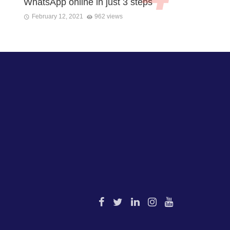
WhatsApp online in just 3 steps
February 12, 2021
962 views