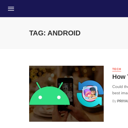
TAG: ANDROID
TECH
How 
Could th
best ima
By
PRIY