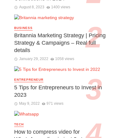
August 8, 2023
1400 views
BUSINESS
Britannia Marketing Strategy | Pricing
Strategy & Campaigns – Real full
details
January 29, 2022
1058 views
ENTREPRENEUR
5 Tips for Entrepreneurs to Invest in
2023
May 9, 2022
971 views
TECH
How to compress video for