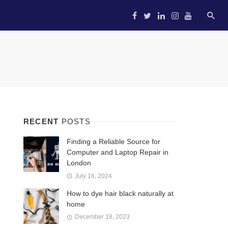
HOME
STARTUP
ENTREP
RECENT
POSTS
Finding a Reliable Source for
Computer and Laptop Repair in
London
July 16, 2024
How to dye hair black naturally at
home
December 18, 2023