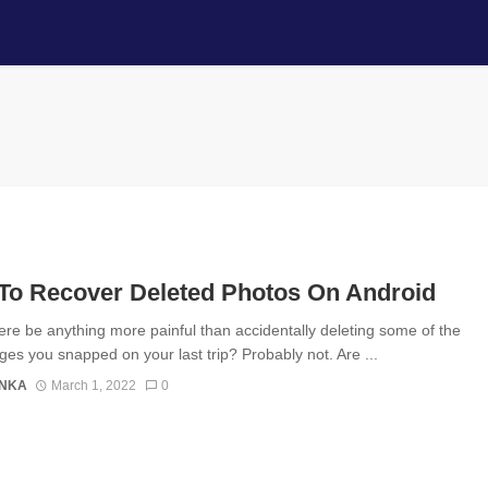
To Recover Deleted Photos On Android
ere be anything more painful than accidentally deleting some of the
ges you snapped on your last trip? Probably not. Are ...
ANKA
March 1, 2022
0