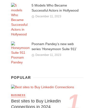
5 Models Who Became
Successful Actors in Hollywood
December 11, 2023
Poonam Pandey’s new web
series ‘Honeymoon Suite 911’
December 11, 2023
POPULAR
BUSINESS
Best sites to Buy Linkedin
Connections in 2024