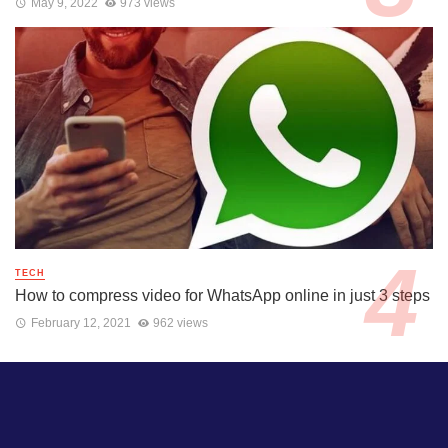
May 9, 2022
973 views
TECH
How to compress video for WhatsApp online in just 3 steps
February 12, 2021
962 views