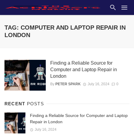
TAG: COMPUTER AND LAPTOP REPAIR IN
LONDON
Finding a Reliable Source for
Computer and Laptop Repair in
London
By
PETER SPARK
July 16, 2024
0
RECENT
POSTS
Finding a Reliable Source for Computer and Laptop
Repair in London
July 16, 2024