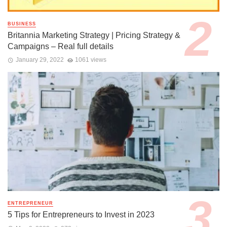
BUSINESS
Britannia Marketing Strategy | Pricing Strategy &
Campaigns – Real full details
January 29, 2022
1061 views
ENTREPRENEUR
5 Tips for Entrepreneurs to Invest in 2023