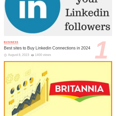
BUSINESS
Best sites to Buy Linkedin Connections in 2024
August 8, 2023
1400 views