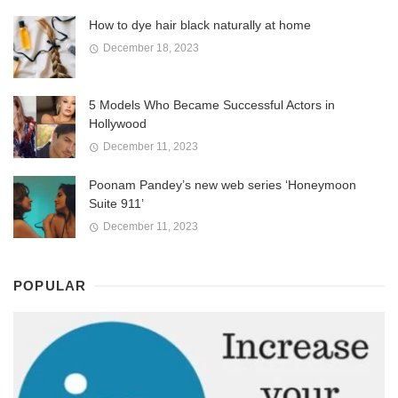
How to dye hair black naturally at home
December 18, 2023
5 Models Who Became Successful Actors in
Hollywood
December 11, 2023
Poonam Pandey’s new web series ‘Honeymoon
Suite 911’
December 11, 2023
POPULAR