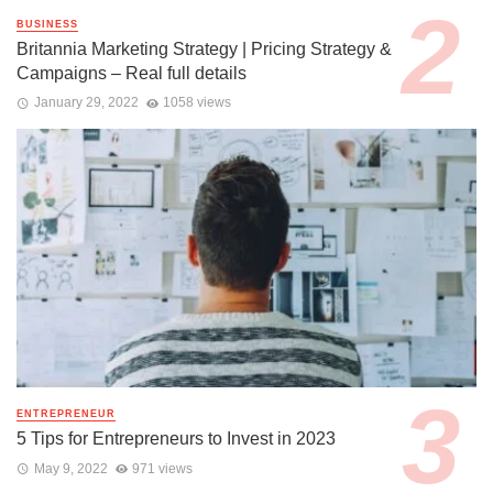
BUSINESS
Britannia Marketing Strategy | Pricing Strategy &
Campaigns – Real full details
January 29, 2022
1058 views
ENTREPRENEUR
5 Tips for Entrepreneurs to Invest in 2023
May 9, 2022
971 views