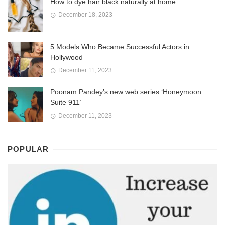
How to dye hair black naturally at home
December 18, 2023
5 Models Who Became Successful Actors in
Hollywood
December 11, 2023
Poonam Pandey’s new web series ‘Honeymoon
Suite 911’
December 11, 2023
POPULAR