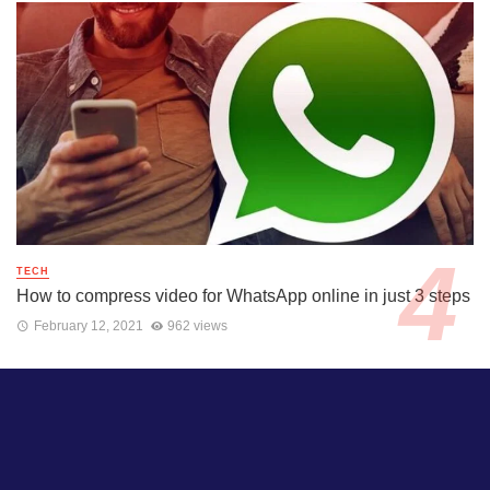
TECH
How to compress video for WhatsApp online in just 3 steps
February 12, 2021
962 views