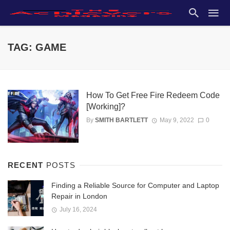
TAG: GAME
How To Get Free Fire Redeem Code
[Working]?
By
SMITH BARTLETT
May 9, 2022
0
RECENT
POSTS
Finding a Reliable Source for Computer and Laptop
Repair in London
July 16, 2024