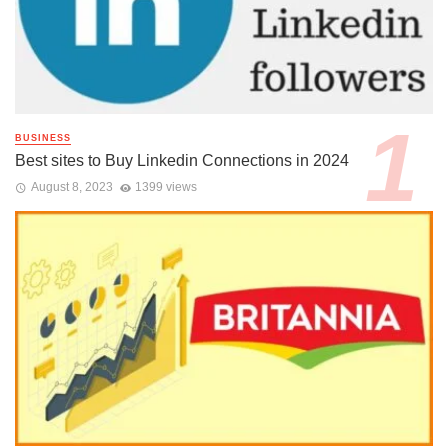
BUSINESS
Best sites to Buy Linkedin Connections in 2024
August 8, 2023
1399 views