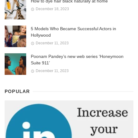
How to dye hair black naturally at home
December 18, 2023
5 Models Who Became Successful Actors in
Hollywood
December 11, 2023
Poonam Pandey’s new web series ‘Honeymoon
Suite 911’
December 11, 2023
POPULAR