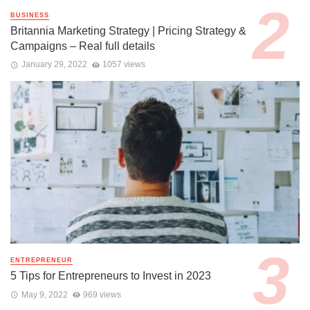
BUSINESS
Britannia Marketing Strategy | Pricing Strategy &
Campaigns – Real full details
January 29, 2022
1057 views
ENTREPRENEUR
5 Tips for Entrepreneurs to Invest in 2023
May 9, 2022
969 views