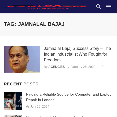
TAG: JAMNALAL BAJAJ
Jamnalal Bajaj Success Story – The
Indian Industrialist Who Fought for
Freedom
By
AGENCIES
January 26, 2022
0
RECENT
POSTS
Finding a Reliable Source for Computer and Laptop
Repair in London
July 16, 2024