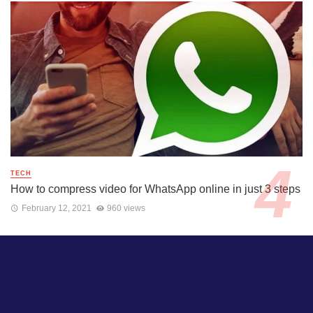
TECH
How to compress video for WhatsApp online in just 3 steps
February 12, 2021
960 views