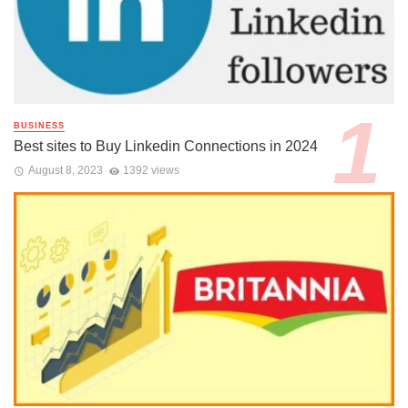
BUSINESS
Best sites to Buy Linkedin Connections in 2024
August 8, 2023
1392 views