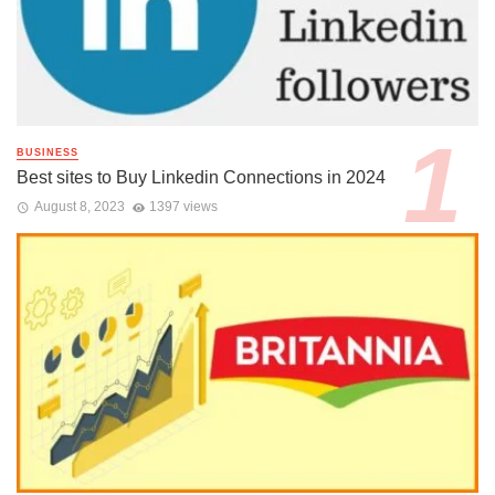
BUSINESS
Best sites to Buy Linkedin Connections in 2024
August 8, 2023
1397 views