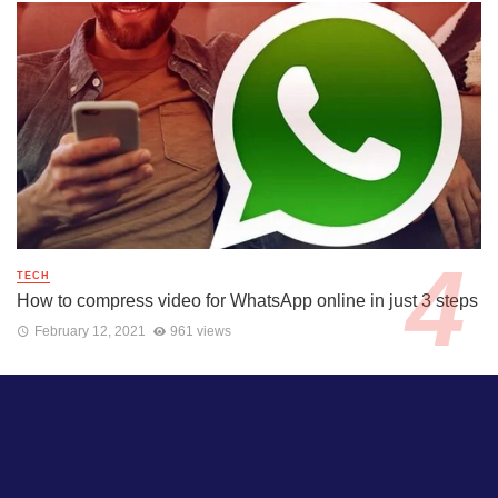
TECH
How to compress video for WhatsApp online in just 3 steps
February 12, 2021
961 views