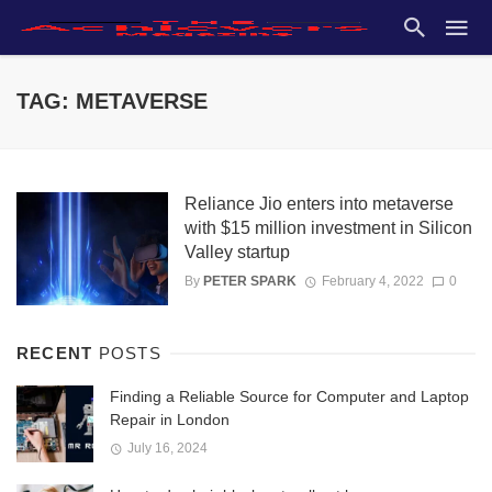
TAG: METAVERSE
Reliance Jio enters into metaverse
with $15 million investment in Silicon
Valley startup
By
PETER SPARK
February 4, 2022
0
RECENT
POSTS
Finding a Reliable Source for Computer and Laptop
Repair in London
July 16, 2024