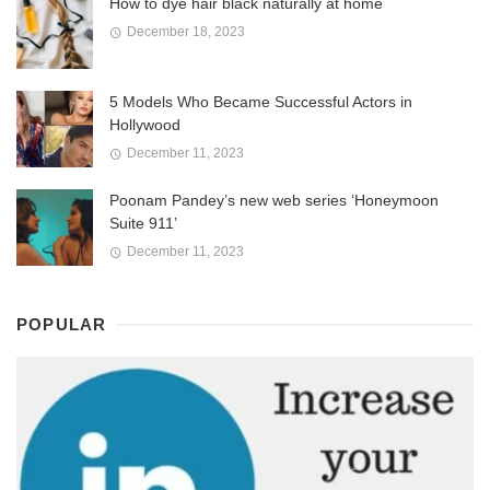
How to dye hair black naturally at home
December 18, 2023
5 Models Who Became Successful Actors in
Hollywood
December 11, 2023
Poonam Pandey’s new web series ‘Honeymoon
Suite 911’
December 11, 2023
POPULAR