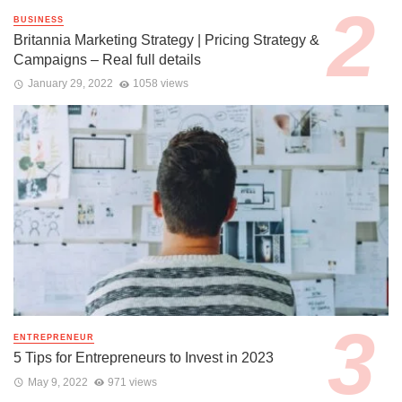
BUSINESS
Britannia Marketing Strategy | Pricing Strategy &
Campaigns – Real full details
January 29, 2022
1058 views
ENTREPRENEUR
5 Tips for Entrepreneurs to Invest in 2023
May 9, 2022
971 views