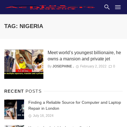
TAG: NIGERIA
Meet world’s youngest billionaire, he
owns a mansion and private jet
By
JOSEPHINE .
February 2, 2022
0
RECENT
POSTS
Finding a Reliable Source for Computer and Laptop
Repair in London
July 16, 2024