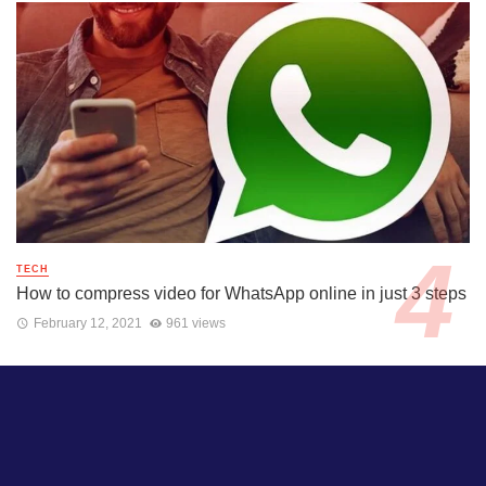
TECH
How to compress video for WhatsApp online in just 3 steps
February 12, 2021
961 views