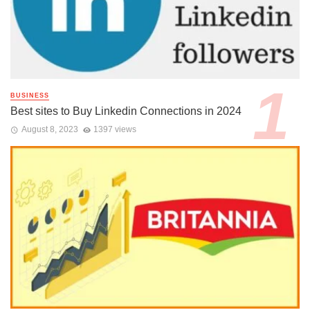
BUSINESS
Best sites to Buy Linkedin Connections in 2024
August 8, 2023
1397 views