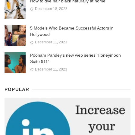
How to dye hair black naturally at home
December 18, 2023
5 Models Who Became Successful Actors in
Hollywood
December 11, 2023
Poonam Pandey’s new web series ‘Honeymoon
Suite 911’
December 11, 2023
POPULAR