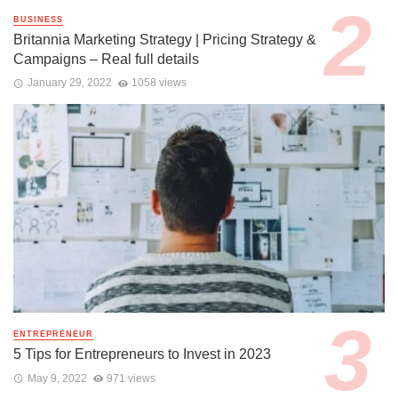
BUSINESS
Britannia Marketing Strategy | Pricing Strategy &
Campaigns – Real full details
January 29, 2022
1058 views
ENTREPRENEUR
5 Tips for Entrepreneurs to Invest in 2023
May 9, 2022
971 views