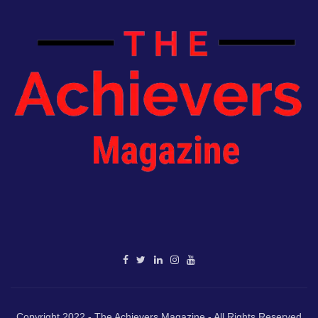
Copyright 2022 - The Achievers Magazine - All Rights Reserved