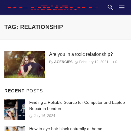
TAG: RELATIONSHIP
Are you in a toxic relationship?
By
AGENCIES
February 12, 2021
0
RECENT
POSTS
Finding a Reliable Source for Computer and Laptop
Repair in London
July 16, 2024
How to dye hair black naturally at home