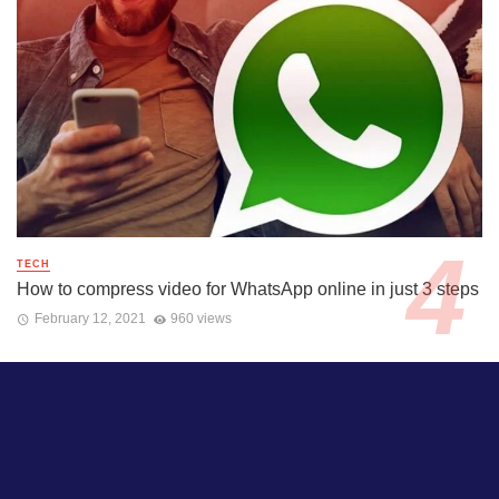
TECH
How to compress video for WhatsApp online in just 3 steps
February 12, 2021
960 views