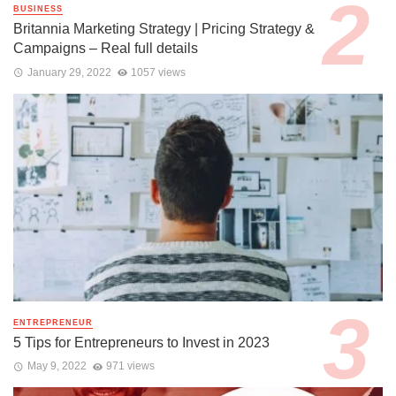
BUSINESS
Britannia Marketing Strategy | Pricing Strategy &
Campaigns – Real full details
January 29, 2022
1057 views
ENTREPRENEUR
5 Tips for Entrepreneurs to Invest in 2023
May 9, 2022
971 views