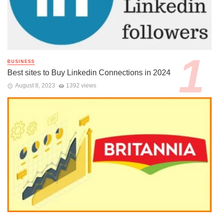
BUSINESS
Best sites to Buy Linkedin Connections in 2024
August 8, 2023
1392 views