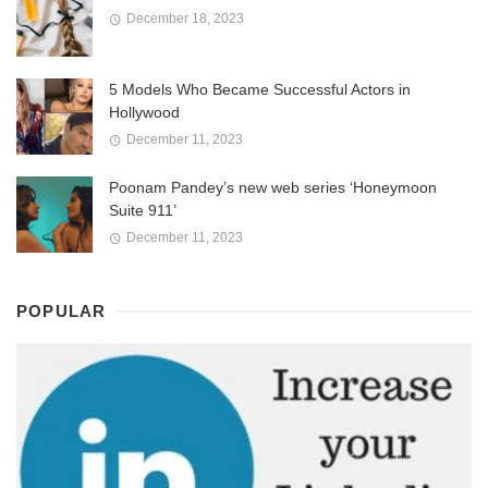
December 18, 2023
5 Models Who Became Successful Actors in
Hollywood
December 11, 2023
Poonam Pandey’s new web series ‘Honeymoon
Suite 911’
December 11, 2023
POPULAR