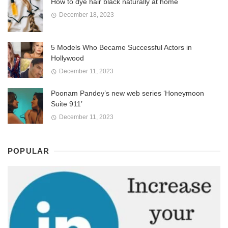
How to dye hair black naturally at home
December 18, 2023
5 Models Who Became Successful Actors in
Hollywood
December 11, 2023
Poonam Pandey’s new web series ‘Honeymoon
Suite 911’
December 11, 2023
POPULAR