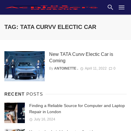
TAG: TATA CURVV ELECTIC CAR
New TATA Curvv Electic Car is
Coming
By
ANTOINETTE .
April 11, 2022
0
RECENT
POSTS
Finding a Reliable Source for Computer and Laptop
Repair in London
July 16, 2024