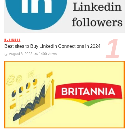
BUSINESS
Best sites to Buy Linkedin Connections in 2024
August 8, 2023
1400 views