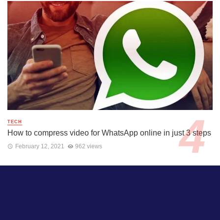
TECH
How to compress video for WhatsApp online in just 3 steps
February 12, 2021
962 views