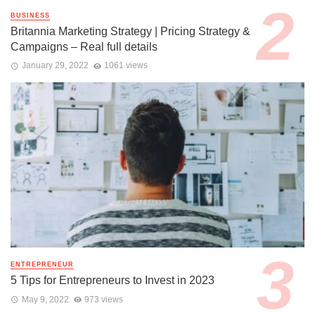
BUSINESS
Britannia Marketing Strategy | Pricing Strategy &
Campaigns – Real full details
January 29, 2022
1061 views
ENTREPRENEUR
5 Tips for Entrepreneurs to Invest in 2023
May 9, 2022
973 views