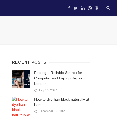
HOME
STARTUP
ENTREP
RECENT
POSTS
Finding a Reliable Source for
Computer and Laptop Repair in
London
July 16, 2024
How to dye hair black naturally at
home
December 18, 2023