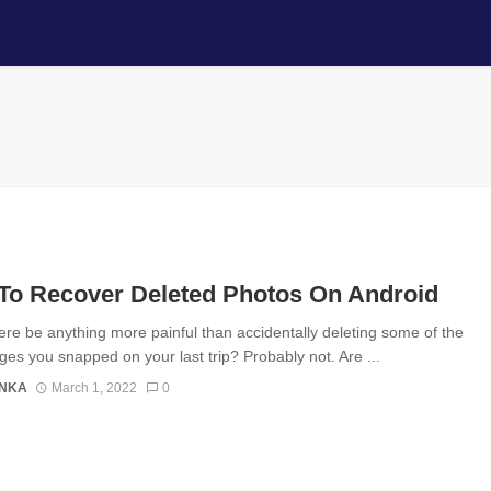
To Recover Deleted Photos On Android
ere be anything more painful than accidentally deleting some of the
ges you snapped on your last trip? Probably not. Are ...
ANKA
March 1, 2022
0