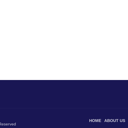
HOME
ABOUT US
 Reserved