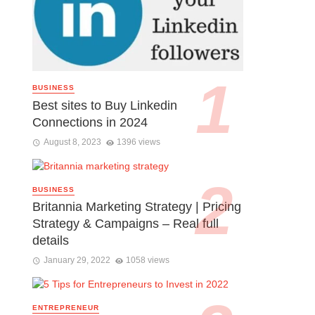
BUSINESS
Best sites to Buy Linkedin
Connections in 2024
August 8, 2023
1396 views
BUSINESS
Britannia Marketing Strategy | Pricing
Strategy & Campaigns – Real full
details
January 29, 2022
1058 views
ENTREPRENEUR