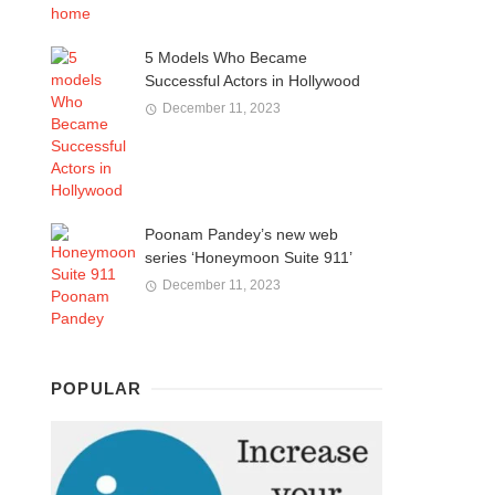
5 Models Who Became
Successful Actors in Hollywood
December 11, 2023
Poonam Pandey’s new web
series ‘Honeymoon Suite 911’
December 11, 2023
POPULAR