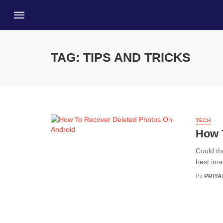
TAG: TIPS AND TRICKS
TECH
How 
Could th
best ima
By
PRIY