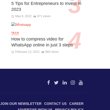
5 Tips for Entrepreneurs to Invest in
2023
May 9, 2022
971 views
TECH
How to compress video for
WhatsApp online in just 3 steps
February 12, 2021
960 views
JOIN OUR NEWSLETTER
CONTACT US
CAREER
ADVERTISE WITH US
PRIVACY POLICY