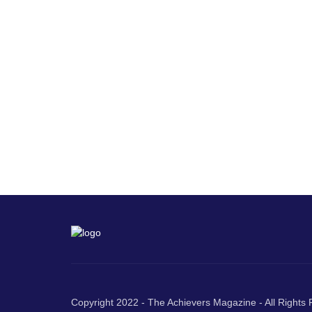
Copyright 2022 - The Achievers Magazine - All Rights