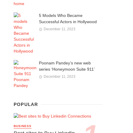
5 Models Who Became
Successful Actors in Hollywood
December 11, 2023
Poonam Pandey’s new web
series ‘Honeymoon Suite 911’
December 11, 2023
POPULAR
BUSINESS