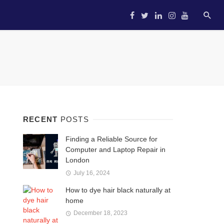
HOME
STARTUP
ENTREP
RECENT
POSTS
Finding a Reliable Source for
Computer and Laptop Repair in
London
July 16, 2024
How to dye hair black naturally at
home
December 18, 2023