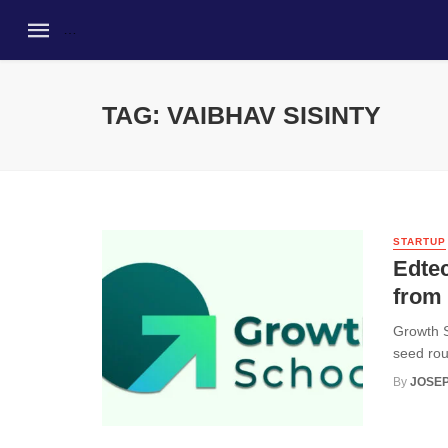
TAG: VAIBHAV SISINTY
STARTUP
Edtec
from
Growth S
seed rou
By
JOSEP