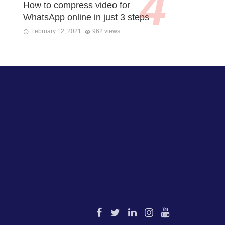
How to compress video for
WhatsApp online in just 3 steps
February 12, 2021
962 views