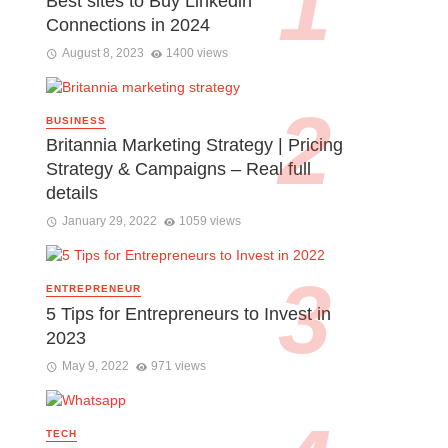
Best sites to Buy Linkedin
Connections in 2024
August 8, 2023
1400 views
BUSINESS
Britannia Marketing Strategy | Pricing
Strategy & Campaigns – Real full
details
January 29, 2022
1059 views
ENTREPRENEUR
5 Tips for Entrepreneurs to Invest in
2023
May 9, 2022
971 views
TECH