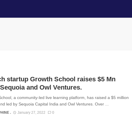
h startup Growth School raises $5 Mn
 Sequoia and Owl Ventures.
chool, a community-led live learning platform, has raised a $5 million
nd led by Sequoia Capital India and Owl Ventures. Over ...
HINE .
January 27, 2022
0