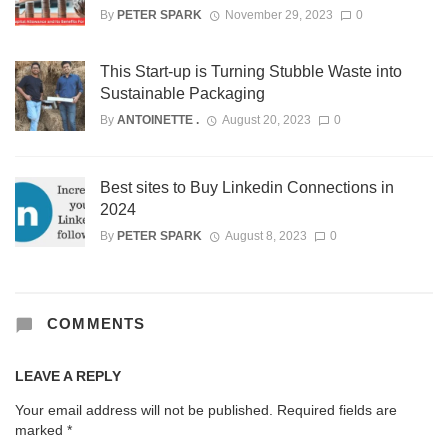
By
PETER SPARK
November 29, 2023
0
This Start-up is Turning Stubble Waste into
Sustainable Packaging
By
ANTOINETTE .
August 20, 2023
0
Best sites to Buy Linkedin Connections in
2024
By
PETER SPARK
August 8, 2023
0
COMMENTS
LEAVE A REPLY
Your email address will not be published.
Required fields are
marked
*