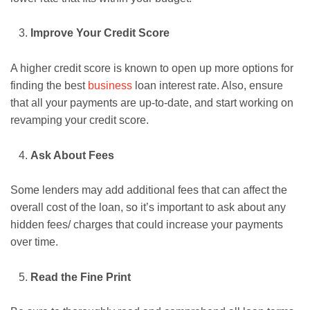
Improve Your Credit Score
A higher credit score is known to open up more options for
finding the best
business
loan interest rate. Also, ensure
that all your payments are up-to-date, and start working on
revamping your credit score.
Ask About Fees
Some lenders may add additional fees that can affect the
overall cost of the loan, so it’s important to ask about any
hidden fees/ charges that could increase your payments
over time.
Read the Fine Print