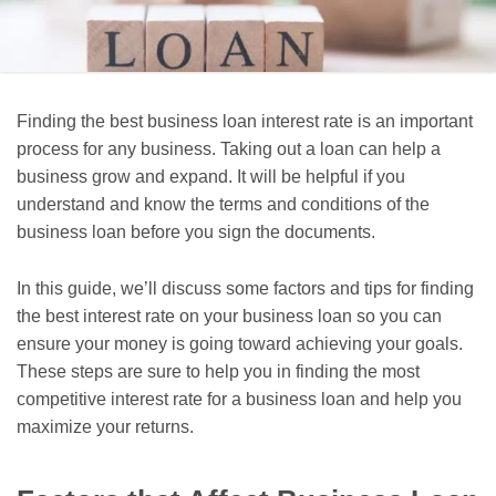
Finding the best business loan interest rate is an important
process for any business. Taking out a loan can help a
business grow and expand. It will be helpful if you
understand and know the terms and conditions of the
business loan before you sign the documents.
In this guide, we’ll discuss some factors and tips for finding
the best interest rate on your business loan so you can
ensure your money is going toward achieving your goals.
These steps are sure to help you in finding the most
competitive interest rate for a business loan and help you
maximize your returns.