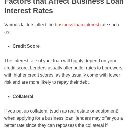
Factors that Affect Business Loan
Interest Rates
Various factors affect the
business loan interest
rate such
as:
Credit Score
The interest rate of your loan will highly depend on your
credit score. Lenders usually offer better rates to borrowers
with higher credit scores, as they usually come with lower
risk and are more likely to repay their debt.
Collateral
If you put up collateral (such as real estate or equipment)
when applying for a business loan, lenders may offer you a
better rate since they can repossess the collateral if