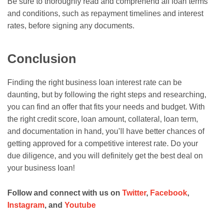
Be sure to thoroughly read and comprehend all loan terms
and conditions, such as repayment timelines and interest
rates, before signing any documents.
Conclusion
Finding the right business loan interest rate can be
daunting, but by following the right steps and researching,
you can find an offer that fits your needs and budget. With
the right credit score, loan amount, collateral, loan term,
and documentation in hand, you’ll have better chances of
getting approved for a competitive interest rate. Do your
due diligence, and you will definitely get the best deal on
your business loan!
Follow and connect with us on
Twitter
,
Facebook
,
Instagram
, and
Youtube