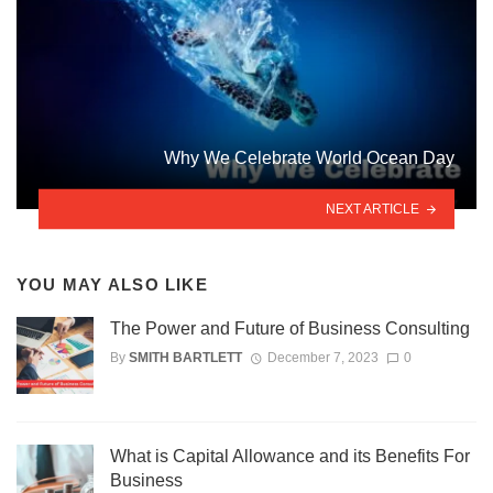
Why We Celebrate World Ocean Day
NEXT ARTICLE
YOU MAY ALSO LIKE
The Power and Future of Business Consulting
By
SMITH BARTLETT
December 7, 2023
0
What is Capital Allowance and its Benefits For
Business