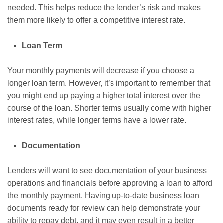
needed. This helps reduce the lender’s risk and makes
them more likely to offer a competitive interest rate.
Loan Term
Your monthly payments will decrease if you choose a
longer loan term. However, it’s important to remember that
you might end up paying a higher total interest over the
course of the loan. Shorter terms usually come with higher
interest rates, while longer terms have a lower rate.
Documentation
Lenders will want to see documentation of your business
operations and financials before approving a loan to afford
the monthly payment. Having up-to-date business loan
documents ready for review can help demonstrate your
ability to repay debt, and it may even result in a better