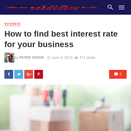
BUSINESS
How to find best interest rate
for your business
By
PETER SPARK
June 4, 2023
371 views
0