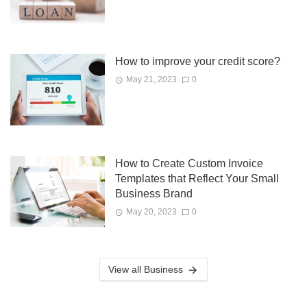
How to improve your credit score?
May 21, 2023
0
How to Create Custom Invoice
Templates that Reflect Your Small
Business Brand
May 20, 2023
0
View all Business