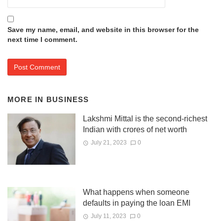
Save my name, email, and website in this browser for the
next time I comment.
MORE IN
BUSINESS
Lakshmi Mittal is the second-richest
Indian with crores of net worth
July 21, 2023
0
What happens when someone
defaults in paying the loan EMI
July 11, 2023
0