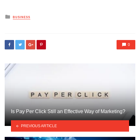
Posted
BUSINESS
in
0
Is Pay Per Click Still an Effective Way of Marketing?
PREVIOUS ARTICLE