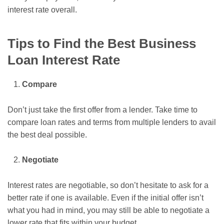
interest rate overall.
Tips to Find the Best Business
Loan Interest Rate
Compare
Don’t just take the first offer from a lender. Take time to
compare loan rates and terms from multiple lenders to avail
the best deal possible.
Negotiate
Interest rates are negotiable, so don’t hesitate to ask for a
better rate if one is available. Even if the initial offer isn’t
what you had in mind, you may still be able to negotiate a
lower rate that fits within your budget.