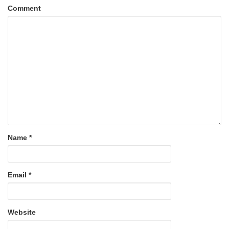
Comment
Name
*
Email
*
Website