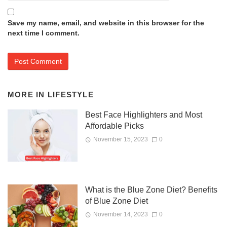
Save my name, email, and website in this browser for the
next time I comment.
MORE IN
LIFESTYLE
Best Face Highlighters and Most
Affordable Picks
November 15, 2023
0
What is the Blue Zone Diet? Benefits
of Blue Zone Diet
November 14, 2023
0