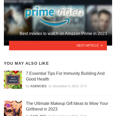
Best movies to watch on Amazon Prime in 2023
NEXT ARTICLE
YOU MAY ALSO LIKE
7 Essential Tips For Immunity Building And
Good Health
By
AGENCIES
December 4, 2023
0
The Ultimate Makeup Gift Ideas to Wow Your
Girlfriend in 2023