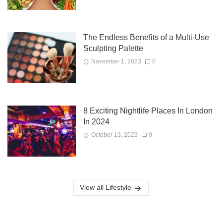
The Endless Benefits of a Multi-Use
Sculpting Palette
November 1, 2023
0
8 Exciting Nightlife Places In London
In 2024
October 13, 2023
0
View all Lifestyle