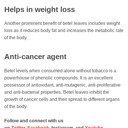
Helps in weight loss
Another prominent benefit of betel leaves includes weight
loss as it reduces body fat and increases the metabolic rate
of the body.
Anti-cancer agent
Betel levels when consumed alone without tobacco is a
powerhouse of phenolic compounds. It is an excellent
possessor of antioxidant, anti-mutagenic, anti-proliferative
and anti-bacterial properties. Betel leaves inhibit the
growth of cancer cells and their spread to different organs
of the body.
Follow and connect with us
on
Twitter
,
Facebook
, Instagram, and
Youtube