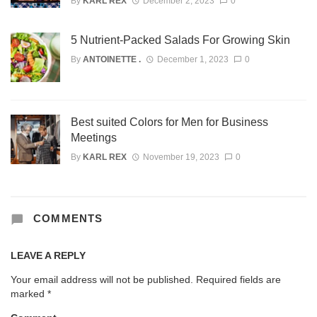
By
KARL REX
December 2, 2023
0
5 Nutrient-Packed Salads For Growing Skin
By
ANTOINETTE .
December 1, 2023
0
Best suited Colors for Men for Business
Meetings
By
KARL REX
November 19, 2023
0
COMMENTS
LEAVE A REPLY
Your email address will not be published.
Required fields are
marked
*