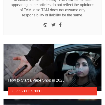
appearing in the articles do not reflect the opinions
of TAM, also TAM does not assume any
responsibility or liability for the same.
Website
Twitter
Facebook
How to Start a Vape Shop in 2023
PREVIOUS ARTICLE