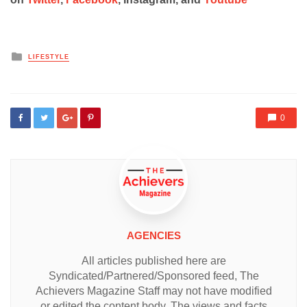
Posted
LIFESTYLE
in
0
AGENCIES
All articles published here are
Syndicated/Partnered/Sponsored feed, The
Achievers Magazine Staff may not have modified
or edited the content body. The views and facts