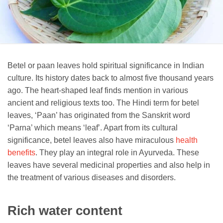
Betel or paan leaves hold spiritual significance in Indian
culture. Its history dates back to almost five thousand years
ago. The heart-shaped leaf finds mention in various
ancient and religious texts too. The Hindi term for betel
leaves, ‘Paan’ has originated from the Sanskrit word
‘Parna’ which means ‘leaf’. Apart from its cultural
significance, betel leaves also have miraculous
health
benefits
. They play an integral role in Ayurveda. These
leaves have several medicinal properties and also help in
the treatment of various diseases and disorders.
Rich water content