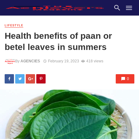
LIFESTYLE
Health benefits of paan or
betel leaves in summers
By
AGENCIES
February 19, 2023
418 views
0