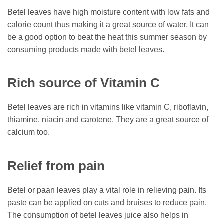
Betel leaves have high moisture content with low fats and
calorie count thus making it a great source of water. It can
be a good option to beat the heat this summer season by
consuming products made with betel leaves.
Rich source of Vitamin C
Betel leaves are rich in vitamins like vitamin C, riboflavin,
thiamine, niacin and carotene. They are a great source of
calcium too.
Relief from pain
Betel or paan leaves play a vital role in relieving pain. Its
paste can be applied on cuts and bruises to reduce pain.
The consumption of betel leaves juice also helps in