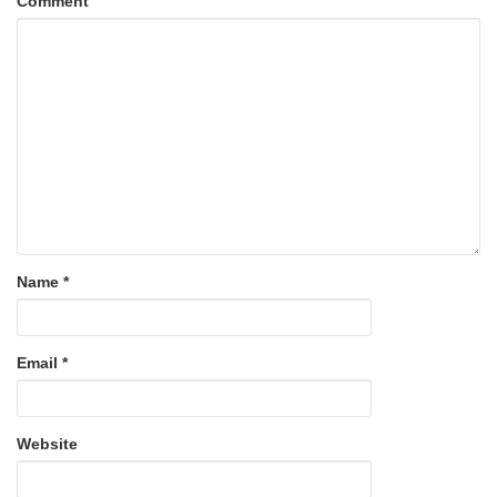
Comment
Name
*
Email
*
Website