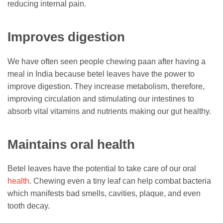
reducing internal pain.
Improves digestion
We have often seen people chewing paan after having a
meal in India because betel leaves have the power to
improve digestion. They increase metabolism, therefore,
improving circulation and stimulating our intestines to
absorb vital vitamins and nutrients making our gut healthy.
Maintains oral health
Betel leaves have the potential to take care of our oral
health
. Chewing even a tiny leaf can help combat bacteria
which manifests bad smells, cavities, plaque, and even
tooth decay.