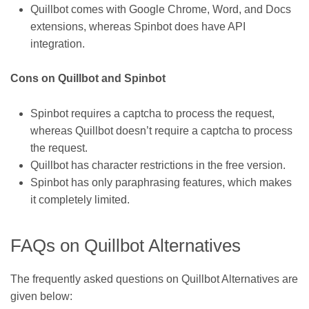
Quillbot comes with Google Chrome, Word, and Docs
extensions, whereas Spinbot does have API
integration.
Cons on Quillbot and Spinbot
Spinbot requires a captcha to process the request,
whereas Quillbot doesn’t require a captcha to process
the request.
Quillbot has character restrictions in the free version.
Spinbot has only paraphrasing features, which makes
it completely limited.
FAQs on Quillbot Alternatives
The frequently asked questions on Quillbot Alternatives are
given below: