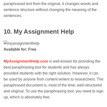
paraphrased text from the original, it changes words and
sentence structure without changing the meaning of the
sentences.
10. My Assignment Help
Available for: Free
MyAssignmentHelp.com
is well-known for providing the
best paraphrasing tool for students and has always
provided students with the right solution. However, it can
be used by anyone from content writers to researchers. The
paraphrased document is, most of the time, well-structured
and original. To use the paraphrasing tool, you need to sign
up, which is absolutely free.