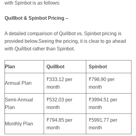
with Spinbot is as follows:
Quillbot & Spinbot Pricing –
A detailed comparison of Quillbot vs. Spinbot pricing is
provided below.Seeing the pricing, it is clear to go ahead
with Quillbot rather than Spinbot.
Plan
Quillbot
Spinbot
₹333.12 per
₹798.90 per
Annual Plan
month
month
Semi-Annual
₹532.03 per
₹3994.51 per
Plan
month
month
₹794.85 per
₹5991.77 per
Monthly Plan
month
month