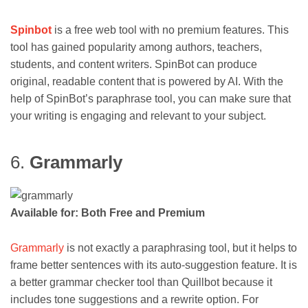
Spinbot
is a free web tool with no premium features. This
tool has gained popularity among authors, teachers,
students, and content writers. SpinBot can produce
original, readable content that is powered by AI. With the
help of SpinBot’s paraphrase tool, you can make sure that
your writing is engaging and relevant to your subject.
6.
Grammarly
Available for: Both Free and Premium
Grammarly
is not exactly a paraphrasing tool, but it helps to
frame better sentences with its auto-suggestion feature. It is
a better grammar checker tool than Quillbot because it
includes tone suggestions and a rewrite option. For