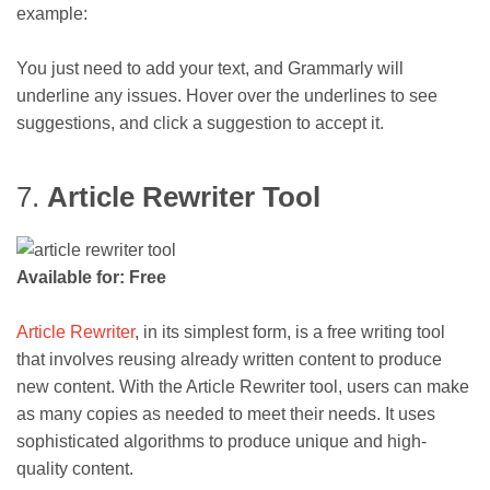
example:
You just need to add your text, and Grammarly will
underline any issues. Hover over the underlines to see
suggestions, and click a suggestion to accept it.
7.
Article Rewriter Tool
Available for: Free
Article Rewriter
, in its simplest form, is a free writing tool
that involves reusing already written content to produce
new content. With the Article Rewriter tool, users can make
as many copies as needed to meet their needs. It uses
sophisticated algorithms to produce unique and high-
quality content.