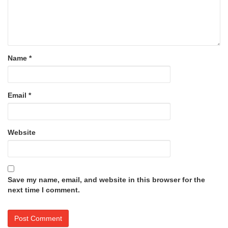
Name
*
Email
*
Website
Save my name, email, and website in this browser for the
next time I comment.