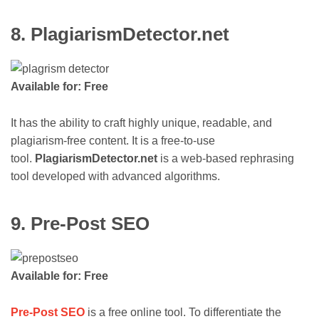
8. PlagiarismDetector.net
Available for: Free
It has the ability to craft highly unique, readable, and
plagiarism-free content. It is a free-to-use
tool.
PlagiarismDetector.net
is a web-based rephrasing
tool developed with advanced algorithms.
9. Pre-Post SEO
Available for: Free
Pre-Post SEO
is a free online tool. To differentiate the