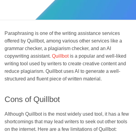
Paraphrasing is one of the writing assistance services
offered by Quillbot, among various other services like a
grammar checker, a plagiarism checker, and an AI
copywriting assistant.
Quillbot
is a popular and well-liked
writing tool used by writers to create creative content and
reduce plagiarism. Quillbot uses AI to generate a well-
structured and fluent piece of written material.
Cons of Quillbot
Although Quillbot is the most widely used tool, it has a few
shortcomings that may lead writers to seek out other tools
on the internet. Here are a few limitations of Quillbot: