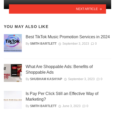
NEXT ARTICLE
YOU MAY ALSO LIKE
Best TikTok Music Promotion Services in 2024
By
SMITH BARTLETT
September 3, 2023
0
What Are Shoppable Ads: Benefits of
Shoppable Ads
By
SHUBHAM KASHYAP
September 3, 2023
0
Is Pay Per Click Still an Effective Way of
Marketing?
By
SMITH BARTLETT
June 3, 2023
0