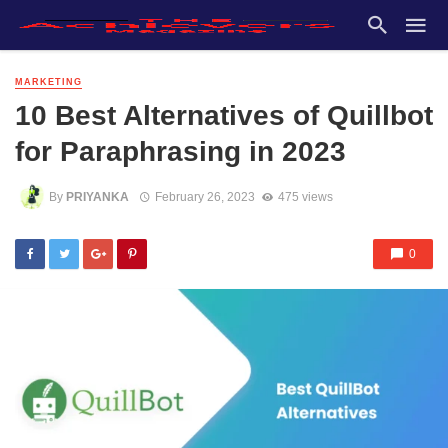
MARKETING
10 Best Alternatives of Quillbot
for Paraphrasing in 2023
By
PRIYANKA
February 26, 2023
475 views
0