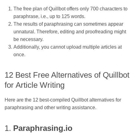
The free plan of Quillbot offers only 700 characters to
paraphrase, i.e., up to 125 words.
The results of paraphrasing can sometimes appear
unnatural. Therefore, editing and proofreading might
be necessary.
Additionally, you cannot upload multiple articles at
once.
12 Best Free Alternatives of Quillbot
for Article Writing
Here are the 12 best-compiled Quillbot alternatives for
paraphrasing and other writing assistance.
1.
Paraphrasing.io