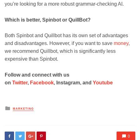
you’re looking for a more robust grammar-checking AI.
Which is better, Spinbot or QuillBot?
Both Spinbot and Quillbot has its own set of advantages
and disadvantages. However, if you want to save
money
,
we recommend Quillbot, which is significantly less
expensive than Spinbot.
Follow and connect with us
on
Twitter
,
Facebook
, Instagram, and
Youtube
Posted
MARKETING
in
0