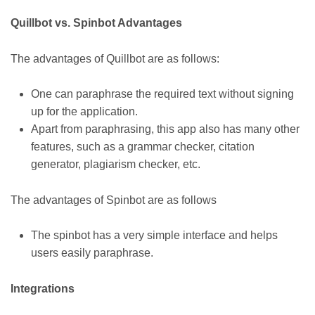
Quillbot vs. Spinbot Advantages
The advantages of Quillbot are as follows:
One can paraphrase the required text without signing
up for the application.
Apart from paraphrasing, this app also has many other
features, such as a grammar checker, citation
generator, plagiarism checker, etc.
The advantages of Spinbot are as follows
The spinbot has a very simple interface and helps
users easily paraphrase.
Integrations