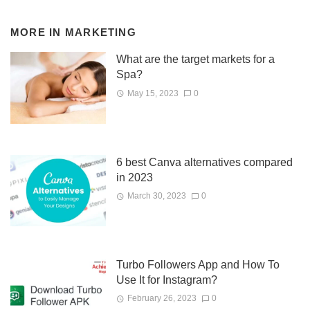
MORE IN
MARKETING
What are the target markets for a
Spa?
May 15, 2023
0
6 best Canva alternatives compared
in 2023
March 30, 2023
0
Turbo Followers App and How To
Use It for Instagram?
February 26, 2023
0