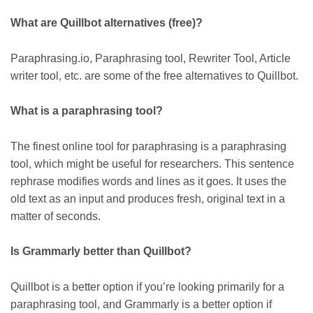
What are Quillbot alternatives (free)?
Paraphrasing.io, Paraphrasing tool, Rewriter Tool, Article
writer tool, etc. are some of the free alternatives to Quillbot.
What is a paraphrasing tool?
The finest online tool for paraphrasing is a paraphrasing
tool, which might be useful for researchers. This sentence
rephrase modifies words and lines as it goes. It uses the
old text as an input and produces fresh, original text in a
matter of seconds.
Is Grammarly better than Quillbot?
Quillbot is a better option if you’re looking primarily for a
paraphrasing tool, and Grammarly is a better option if