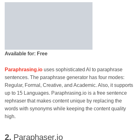
Available for: Free
Paraphrasin
g
.io
uses sophisticated AI to paraphrase
sentences. The paraphrase generator has four modes:
Regular, Formal, Creative, and Academic. Also, it supports
up to 15 Languages. Paraphrasing.io is a free sentence
rephraser that makes content unique by replacing the
words with synonyms while keeping the content quality
high.
2.
Paraphaser.io