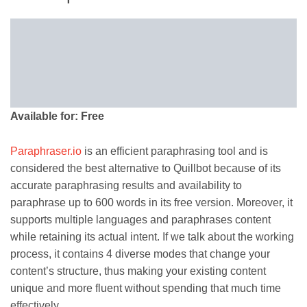
Available for: Free
Paraphraser.io
is an efficient paraphrasing tool and is
considered the best alternative to Quillbot because of its
accurate paraphrasing results and availability to
paraphrase up to 600 words in its free version. Moreover, it
supports multiple languages and paraphrases content
while retaining its actual intent. If we talk about the working
process, it contains 4 diverse modes that change your
content’s structure, thus making your existing content
unique and more fluent without spending that much time
effectively.