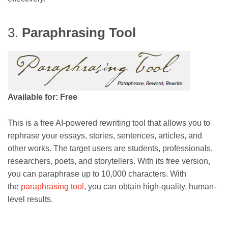
3.
Paraphrasing Tool
Available for: Free
This is a free AI-powered rewriting tool that allows you to
rephrase your essays, stories, sentences, articles, and
other works. The target users are students, professionals,
researchers, poets, and storytellers. With its free version,
you can paraphrase up to 10,000 characters. With
the
paraphrasing tool
, you can obtain high-quality, human-
level results.