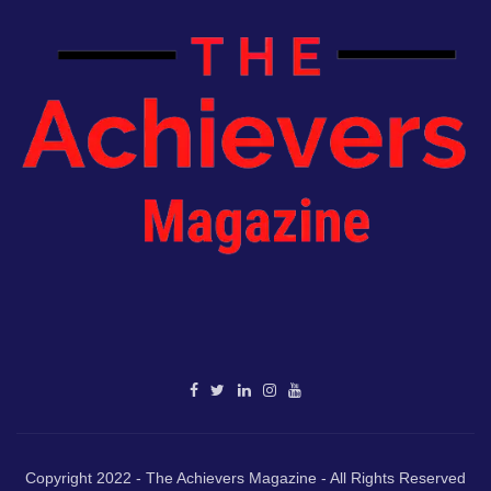
Copyright 2022 - The Achievers Magazine - All Rights Reserved