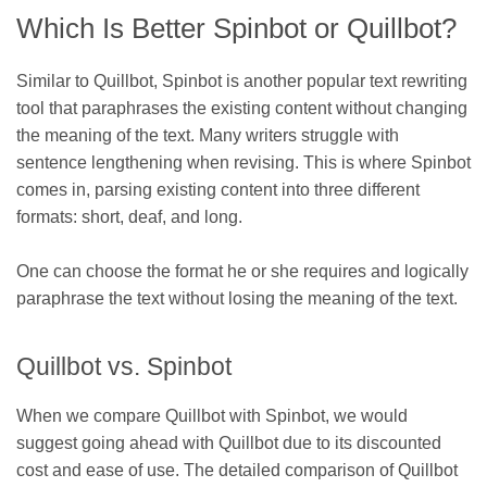
Which Is Better Spinbot or Quillbot?
Similar to Quillbot, Spinbot is another popular text rewriting
tool that paraphrases the existing content without changing
the meaning of the text. Many writers struggle with
sentence lengthening when revising. This is where Spinbot
comes in, parsing existing content into three different
formats: short, deaf, and long.
One can choose the format he or she requires and logically
paraphrase the text without losing the meaning of the text.
Quillbot vs. Spinbot
When we compare Quillbot with Spinbot, we would
suggest going ahead with Quillbot due to its discounted
cost and ease of use. The detailed comparison of Quillbot