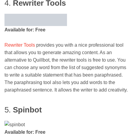
4.
Rewriter Tools
Available for: Free
Rewriter Tools
provides you with a nice professional tool
that allows you to generate amazing content. As an
alternative to Quillbot, the rewriter tools is free to use. You
can choose any word from the list of suggested synonyms
to write a suitable statement that has been paraphrased.
The paraphrasing tool also lets you add words to the
paraphrased sentence. It allows the writer to add creativity.
5.
Spinbot
Available for: Free