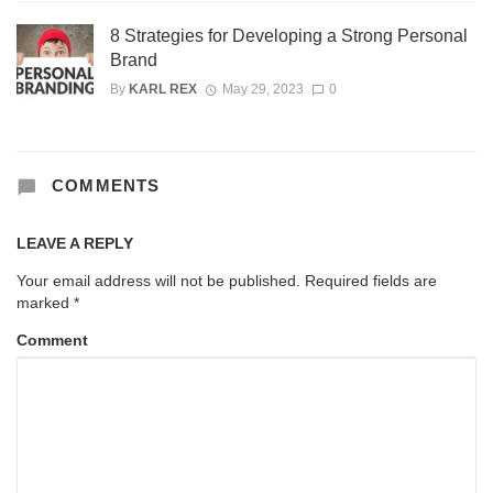
8 Strategies for Developing a Strong Personal
Brand
By
KARL REX
May 29, 2023
0
COMMENTS
LEAVE A REPLY
Your email address will not be published.
Required fields are
marked
*
Comment