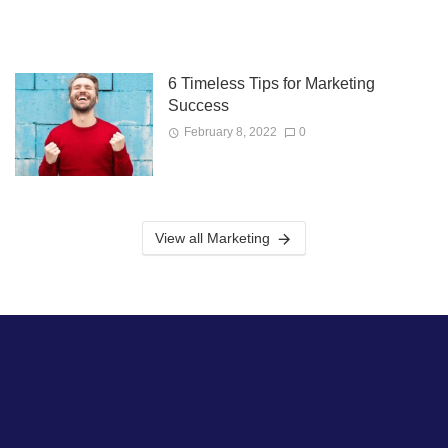
6 Timeless Tips for Marketing
Success
February 8, 2022
0
View all Marketing