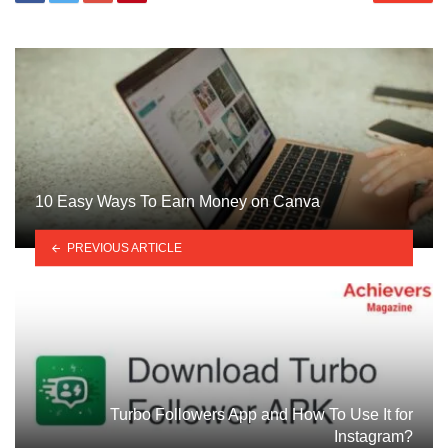
10 Easy Ways To Earn Money on Canva
PREVIOUS ARTICLE
Turbo Followers App and How To Use It for
Instagram?