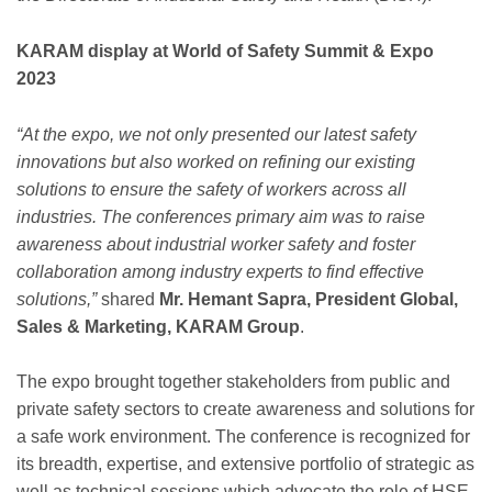
KARAM display at World of Safety Summit & Expo
2023
“At the expo, we not only presented our latest safety
innovations but also worked on refining our existing
solutions to ensure the safety of workers across all
industries. The conferences primary aim was to raise
awareness about industrial worker safety and foster
collaboration among industry experts to find effective
solutions,”
shared
Mr. Hemant Sapra, President Global,
Sales & Marketing, KARAM Group
.
The expo brought together stakeholders from public and
private safety sectors to create awareness and solutions for
a safe work environment. The conference is recognized for
its breadth, expertise, and extensive portfolio of strategic as
well as technical sessions which advocate the role of HSE