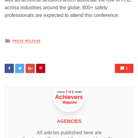
across industries around the globe. 800+ safety
professionals are expected to attend this conference.
Posted
PRESS RELEASE
in
0
AGENCIES
All articles published here are