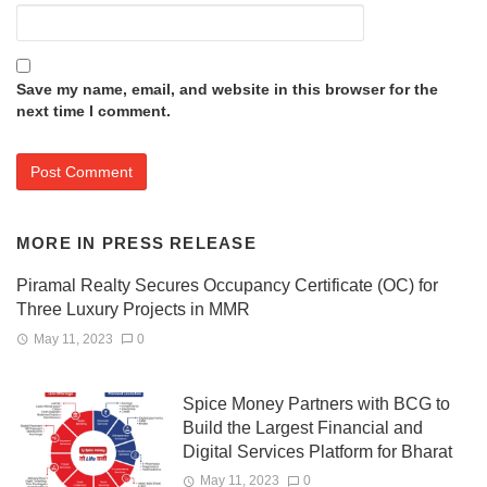
Save my name, email, and website in this browser for the
next time I comment.
MORE IN
PRESS RELEASE
Piramal Realty Secures Occupancy Certificate (OC) for
Three Luxury Projects in MMR
May 11, 2023
0
Spice Money Partners with BCG to
Build the Largest Financial and
Digital Services Platform for Bharat
May 11, 2023
0