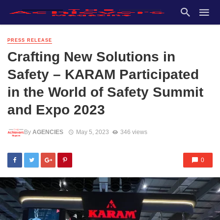
PRESS RELEASE
Crafting New Solutions in
Safety – KARAM Participated
in the World of Safety Summit
and Expo 2023
By
AGENCIES
May 5, 2023
346 views
0