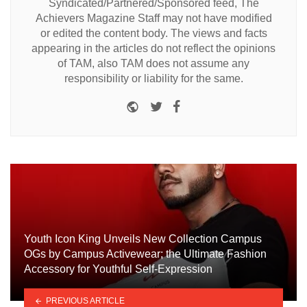
Syndicated/Partnered/Sponsored feed, The
Achievers Magazine Staff may not have modified
or edited the content body. The views and facts
appearing in the articles do not reflect the opinions
of TAM, also TAM does not assume any
responsibility or liability for the same.
Website
Twitter
Facebook
Youth Icon King Unveils New Collection Campus
OGs by Campus Activewear; the Ultimate Fashion
Accessory for Youthful Self-Expression
PREVIOUS ARTICLE