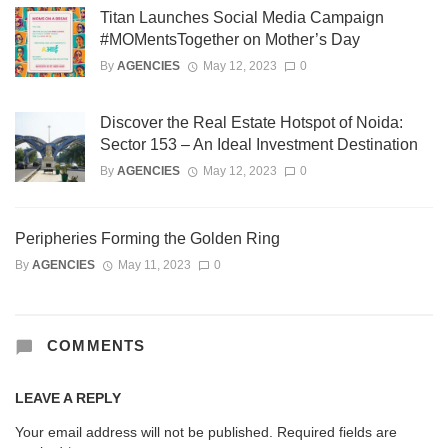
Titan Launches Social Media Campaign
#MOMentsTogether on Mother’s Day
By
AGENCIES
May 12, 2023
0
Discover the Real Estate Hotspot of Noida:
Sector 153 – An Ideal Investment Destination
By
AGENCIES
May 12, 2023
0
Peripheries Forming the Golden Ring
By
AGENCIES
May 11, 2023
0
COMMENTS
LEAVE A REPLY
Your email address will not be published.
Required fields are