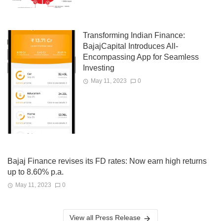
Transforming Indian Finance:
BajajCapital Introduces All-
Encompassing App for Seamless
Investing
May 11, 2023
0
Bajaj Finance revises its FD rates: Now earn high returns
up to 8.60% p.a.
May 11, 2023
0
View all Press Release