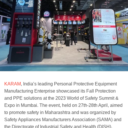
KARAM
, India’s leading Personal Protective Equipment
Manufacturing Enterprise showcased its Fall Protection
and PPE solutions at the 2023 World of Safety Summit &
Expo in Mumbai. The event, held on 27th-28th April, aimed
to promote safety in Maharashtra and was organized by
Safety Appliances Manufacturers Association (SAMA) and
the Directorate of Industrial Safety and Health (DISH).