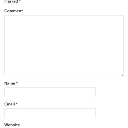
marked
*
Comment
Name
*
Email
*
Website