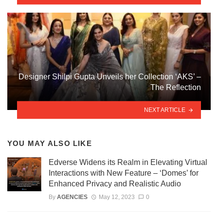
Designer Shilpi Gupta Unveils her Collection ‘AKS’ –
The Reflection
NEXT ARTICLE
YOU MAY ALSO LIKE
Edverse Widens its Realm in Elevating Virtual
Interactions with New Feature – ‘Domes’ for
Enhanced Privacy and Realistic Audio
By
AGENCIES
May 12, 2023
0