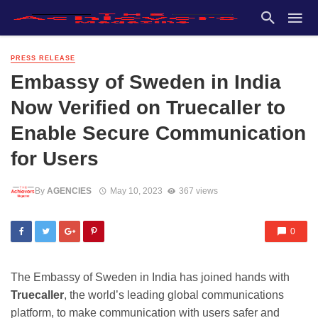
PRESS RELEASE
Embassy of Sweden in India
Now Verified on Truecaller to
Enable Secure Communication
for Users
By
AGENCIES
May 10, 2023
367 views
0
The Embassy of Sweden in India has joined hands with
Truecaller
, the world’s leading global communications
platform, to make communication with users safer and