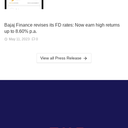
Bajaj Finance revises its FD rates: Now earn high returns
up to 8.60% p.a.
May 11, 2023
0
View all Press Release