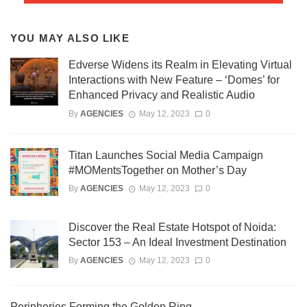
YOU MAY ALSO LIKE
Edverse Widens its Realm in Elevating Virtual
Interactions with New Feature – ‘Domes’ for
Enhanced Privacy and Realistic Audio
By
AGENCIES
May 12, 2023
0
Titan Launches Social Media Campaign
#MOMentsTogether on Mother’s Day
By
AGENCIES
May 12, 2023
0
Discover the Real Estate Hotspot of Noida:
Sector 153 – An Ideal Investment Destination
By
AGENCIES
May 12, 2023
0
Peripheries Forming the Golden Ring