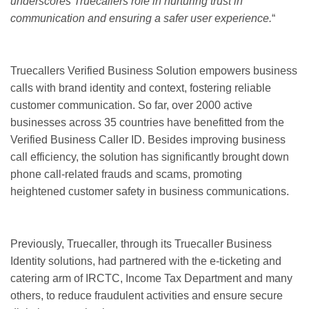
underscores Truecallers role in nurturing trust in
communication and ensuring a safer user experience.
“
Truecallers Verified Business Solution empowers business
calls with brand identity and context, fostering reliable
customer communication. So far, over 2000 active
businesses across 35 countries have benefitted from the
Verified Business Caller ID. Besides improving business
call efficiency, the solution has significantly brought down
phone call-related frauds and scams, promoting
heightened customer safety in business communications.
Previously, Truecaller, through its Truecaller Business
Identity solutions, had partnered with the e-ticketing and
catering arm of IRCTC, Income Tax Department and many
others, to reduce fraudulent activities and ensure secure