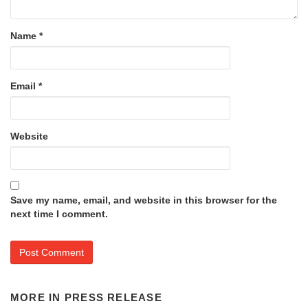
Name
*
Email
*
Website
Save my name, email, and website in this browser for the
next time I comment.
MORE IN
PRESS RELEASE