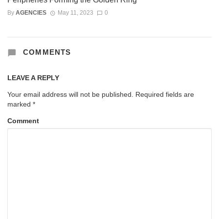
By
AGENCIES
May 11, 2023
0
COMMENTS
LEAVE A REPLY
Your email address will not be published.
Required fields are
marked
*
Comment