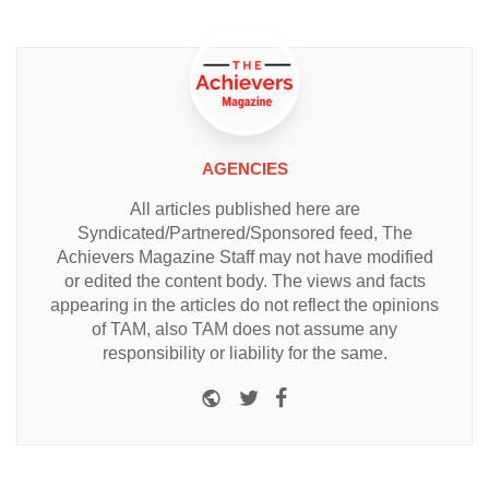
AGENCIES
All articles published here are
Syndicated/Partnered/Sponsored feed, The
Achievers Magazine Staff may not have modified
or edited the content body. The views and facts
appearing in the articles do not reflect the opinions
of TAM, also TAM does not assume any
responsibility or liability for the same.
Website
Twitter
Facebook