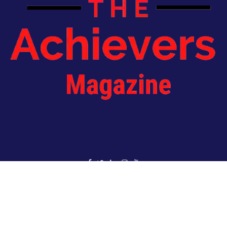
Copyright 2022 - The Achievers Magazine - All Rights Reserved
HOME
ABOUT US
JOIN OUR NEWSLETTER