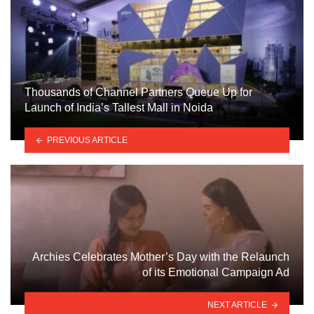
Thousands of Channel Partners Queue Up for
Launch of India’s Tallest Mall in Noida
PREVIOUS ARTICLE
Archies Celebrates Mother’s Day with the Relaunch
of its Emotional Campaign Ad
NEXT ARTICLE