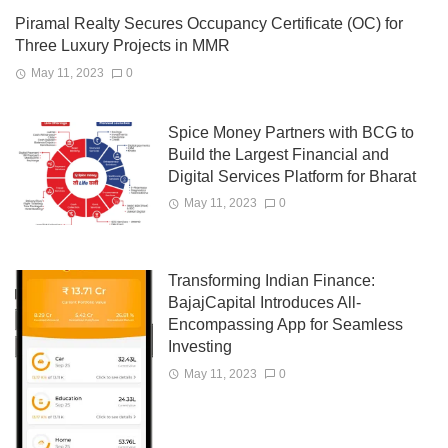
Piramal Realty Secures Occupancy Certificate (OC) for
Three Luxury Projects in MMR
May 11, 2023
0
Spice Money Partners with BCG to
Build the Largest Financial and
Digital Services Platform for Bharat
May 11, 2023
0
Transforming Indian Finance:
BajajCapital Introduces All-
Encompassing App for Seamless
Investing
May 11, 2023
0