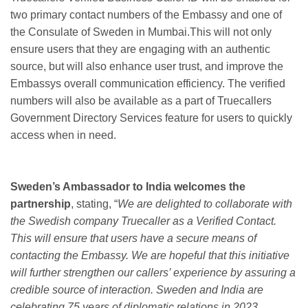
two primary contact numbers of the Embassy and one of
the Consulate of Sweden in Mumbai.This will not only
ensure users that they are engaging with an authentic
source, but will also enhance user trust, and improve the
Embassys overall communication efficiency. The verified
numbers will also be available as a part of Truecallers
Government Directory Services feature for users to quickly
access when in need.
Sweden’s Ambassador to India welcomes the
partnership
, stating, “
We are delighted to collaborate with
the Swedish company Truecaller as a Verified Contact.
This will ensure that users have a secure means of
contacting the Embassy. We are hopeful that this initiative
will further strengthen our callers’ experience by assuring a
credible source of interaction. Sweden and India are
celebrating 75 years of diplomatic relations in 2023.