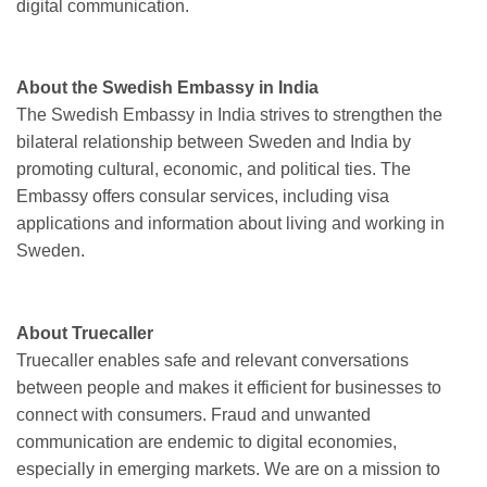
digital communication.
About the Swedish Embassy in India
The Swedish Embassy in India strives to strengthen the
bilateral relationship between Sweden and India by
promoting cultural, economic, and political ties. The
Embassy offers consular services, including visa
applications and information about living and working in
Sweden.
About Truecaller
Truecaller enables safe and relevant conversations
between people and makes it efficient for businesses to
connect with consumers. Fraud and unwanted
communication are endemic to digital economies,
especially in emerging markets. We are on a mission to