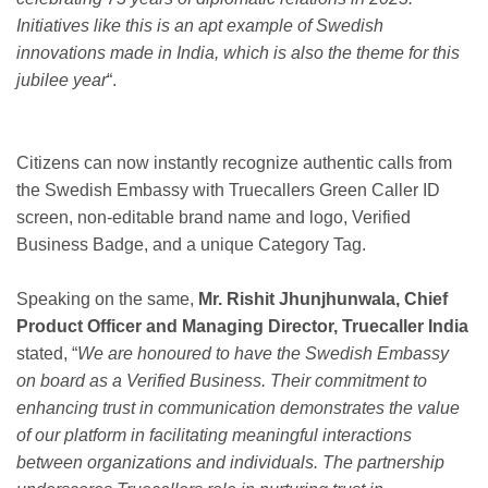
Initiatives like this is an apt example of Swedish
innovations made in India, which is also the theme for this
jubilee year
“.
Citizens can now instantly recognize authentic calls from
the Swedish Embassy with Truecallers Green Caller ID
screen, non-editable brand name and logo, Verified
Business Badge, and a unique Category Tag.
Speaking on the same,
Mr. Rishit Jhunjhunwala, Chief
Product Officer and Managing Director, Truecaller India
stated, “
We are honoured to have the Swedish Embassy
on board as a Verified Business. Their commitment to
enhancing trust in communication demonstrates the value
of our platform in facilitating meaningful interactions
between organizations and individuals. The partnership