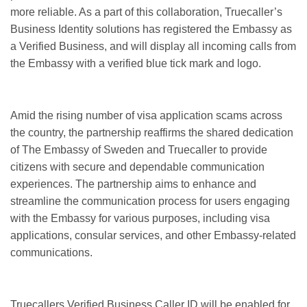
more reliable. As a part of this collaboration, Truecaller’s
Business Identity solutions has registered the Embassy as
a Verified Business, and will display all incoming calls from
the Embassy with a verified blue tick mark and logo.
Amid the rising number of visa application scams across
the country, the partnership reaffirms the shared dedication
of The Embassy of Sweden and Truecaller to provide
citizens with secure and dependable communication
experiences. The partnership aims to enhance and
streamline the communication process for users engaging
with the Embassy for various purposes, including visa
applications, consular services, and other Embassy-related
communications.
Truecallers Verified Business Caller ID will be enabled for