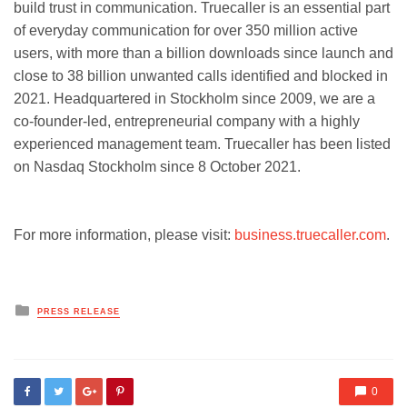
build trust in communication. Truecaller is an essential part
of everyday communication for over 350 million active
users, with more than a billion downloads since launch and
close to 38 billion unwanted calls identified and blocked in
2021. Headquartered in Stockholm since 2009, we are a
co-founder-led, entrepreneurial company with a highly
experienced management team. Truecaller has been listed
on Nasdaq Stockholm since 8 October 2021.
For more information, please visit:
business.truecaller.com
.
Posted
PRESS RELEASE
in
0