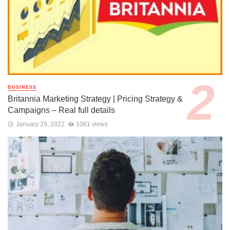
BUSINESS
Britannia Marketing Strategy | Pricing Strategy &
Campaigns – Real full details
January 29, 2022
1061 views