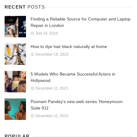
RECENT
POSTS
Finding a Reliable Source for Computer and Laptop
Repair in London
July 16, 2024
How to dye hair black naturally at home
December 18, 2023
5 Models Who Became Successful Actors in
Hollywood
December 11, 2023
Poonam Pandey’s new web series ‘Honeymoon
Suite 911’
December 11, 2023
POPULAR