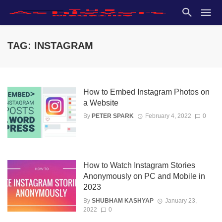
TAG: INSTAGRAM
How to Embed Instagram Photos on
a Website
By
PETER SPARK
February 4, 2022
0
How to Watch Instagram Stories
Anonymously on PC and Mobile in
2023
By
SHUBHAM KASHYAP
January 23,
2022
0