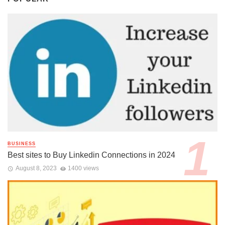
BUSINESS
Best sites to Buy Linkedin Connections in 2024
August 8, 2023
1400 views