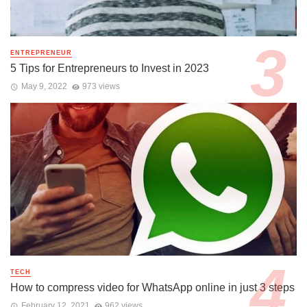
ENTREPRENEUR
5 Tips for Entrepreneurs to Invest in 2023
May 9, 2022
973 views
TECH
How to compress video for WhatsApp online in just 3 steps
February 12, 2021
962 views