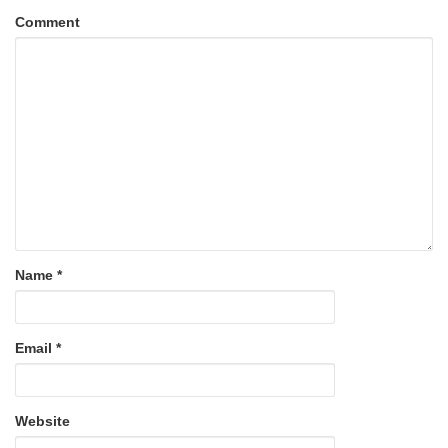
Comment
Name
*
Email
*
Website