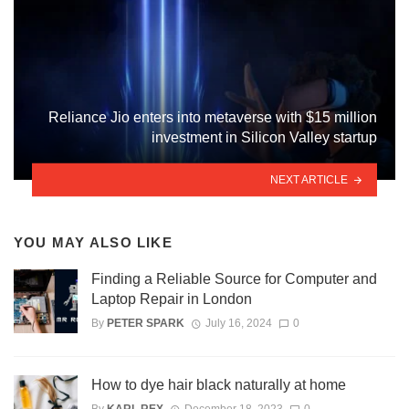
Reliance Jio enters into metaverse with $15 million
investment in Silicon Valley startup
NEXT ARTICLE
YOU MAY ALSO LIKE
Finding a Reliable Source for Computer and
Laptop Repair in London
By
PETER SPARK
July 16, 2024
0
How to dye hair black naturally at home
By
KARL REX
December 18, 2023
0