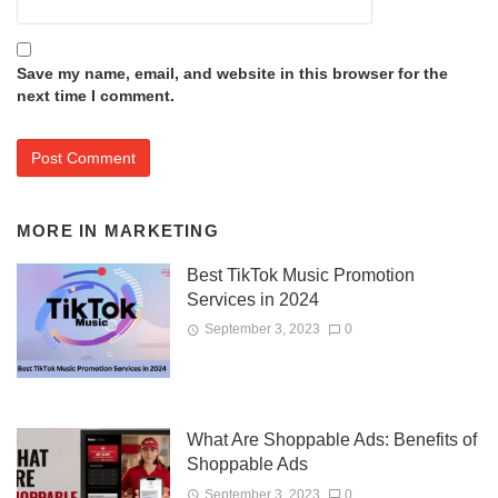
Save my name, email, and website in this browser for the
next time I comment.
MORE IN
MARKETING
Best TikTok Music Promotion
Services in 2024
September 3, 2023
0
What Are Shoppable Ads: Benefits of
Shoppable Ads
September 3, 2023
0