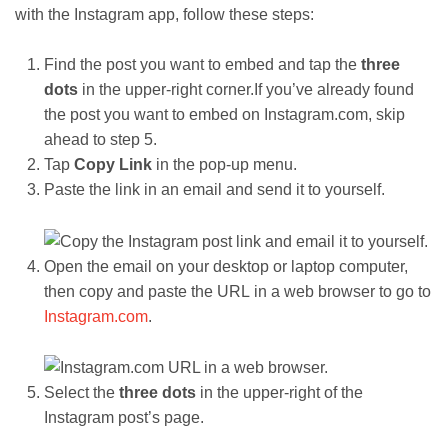
with the Instagram app, follow these steps:
Find the post you want to embed and tap the
three
dots
in the upper-right corner.If you’ve already found
the post you want to embed on Instagram.com, skip
ahead to step 5.
Tap
Copy Link
in the pop-up menu.
Paste the link in an email and send it to yourself.
Open the email on your desktop or laptop computer,
then copy and paste the URL in a web browser to go to
Instagram.com
.
Select the
three dots
in the upper-right of the
Instagram post’s page.