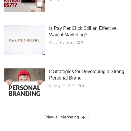
Is Pay Per Click Still an Effective
Way of Marketing?
June 3, 2023
0
8 Strategies for Developing a Strong
Personal Brand
May 29, 2023
0
View all Marketing