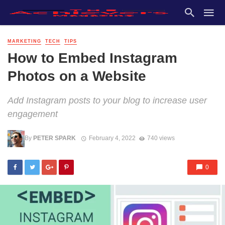
MARKETING
TECH
TIPS
How to Embed Instagram
Photos on a Website
Add Instagram posts to your blog to increase user
engagement
By
PETER SPARK
February 4, 2022
740 views
0