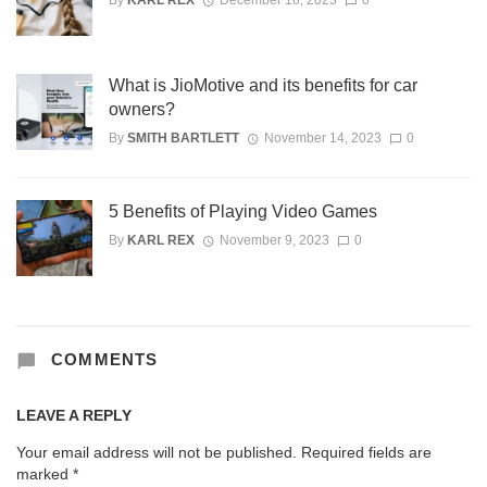
What is JioMotive and its benefits for car
owners?
By
SMITH BARTLETT
November 14, 2023
0
5 Benefits of Playing Video Games
By
KARL REX
November 9, 2023
0
COMMENTS
LEAVE A REPLY
Your email address will not be published.
Required fields are
marked
*