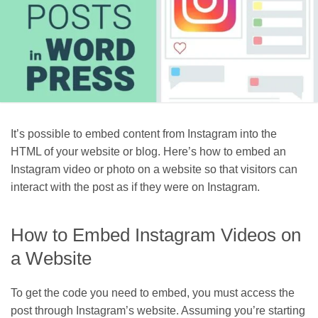
It’s possible to embed content from Instagram into the
HTML of your website or blog. Here’s how to embed an
Instagram video or photo on a website so that visitors can
interact with the post as if they were on Instagram.
How to Embed Instagram Videos on
a Website
To get the code you need to embed, you must access the
post through Instagram’s website. Assuming you’re starting