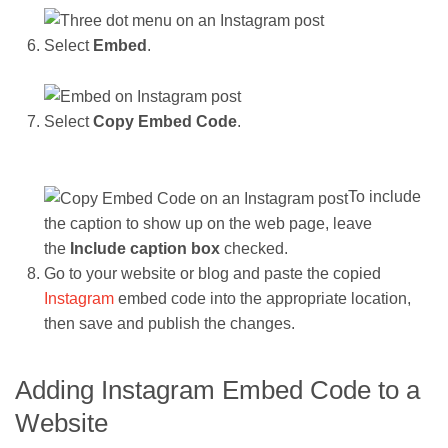
Select
Embed
.
Select
Copy Embed Code
.
To include
the caption to show up on the web page, leave
the
Include caption box
checked.
Go to your website or blog and paste the copied
Instagram
embed code into the appropriate location,
then save and publish the changes.
Adding Instagram Embed Code to a
Website