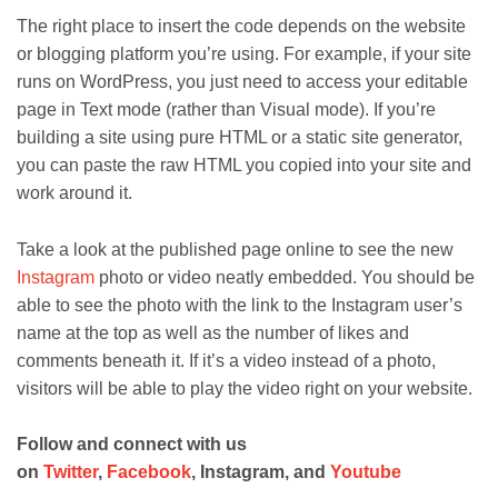
The right place to insert the code depends on the website
or blogging platform you’re using. For example, if your site
runs on WordPress, you just need to access your editable
page in Text mode (rather than Visual mode). If you’re
building a site using pure HTML or a static site generator,
you can paste the raw HTML you copied into your site and
work around it.
Take a look at the published page online to see the new
Instagram
photo or video neatly embedded. You should be
able to see the photo with the link to the Instagram user’s
name at the top as well as the number of likes and
comments beneath it. If it’s a video instead of a photo,
visitors will be able to play the video right on your website.
Follow and connect with us
on
Twitter
,
Facebook
, Instagram, and
Youtube