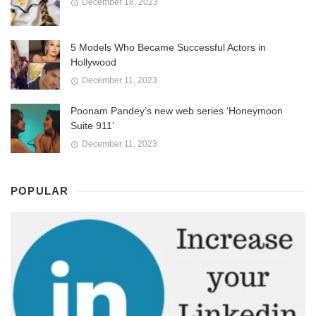
December 18, 2023
5 Models Who Became Successful Actors in
Hollywood
December 11, 2023
Poonam Pandey’s new web series ‘Honeymoon
Suite 911’
December 11, 2023
POPULAR