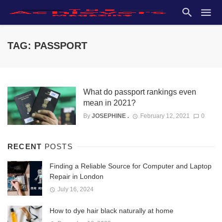
TAG: PASSPORT
What do passport rankings even
mean in 2021?
By
JOSEPHINE .
February 12, 2021
0
RECENT
POSTS
Finding a Reliable Source for Computer and Laptop
Repair in London
July 16, 2024
How to dye hair black naturally at home