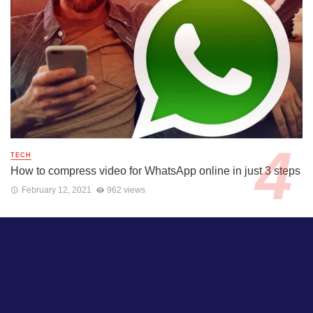
TECH
How to compress video for WhatsApp online in just 3 steps
February 12, 2021
962 views