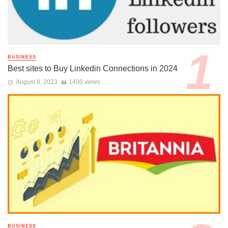
BUSINESS
Best sites to Buy Linkedin Connections in 2024
August 8, 2023
1400 views
BUSINESS