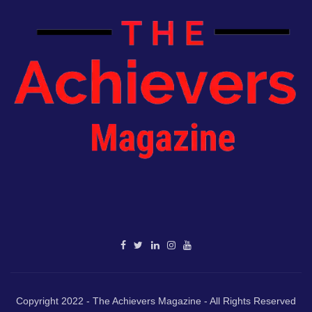
Copyright 2022 - The Achievers Magazine - All Rights Reserved