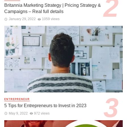
Britannia Marketing Strategy | Pricing Strategy &
Campaigns – Real full details
January 29, 2022
1059 views
ENTREPRENEUR
5 Tips for Entrepreneurs to Invest in 2023
May 9, 2022
972 views