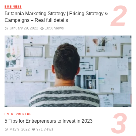
BUSINESS
Britannia Marketing Strategy | Pricing Strategy &
Campaigns – Real full details
January 29, 2022
1058 views
ENTREPRENEUR
5 Tips for Entrepreneurs to Invest in 2023
May 9, 2022
971 views