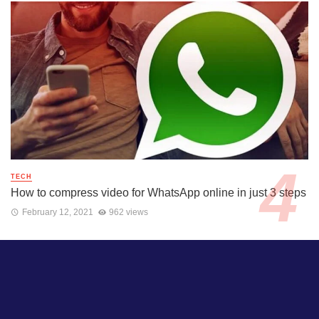
TECH
How to compress video for WhatsApp online in just 3 steps
February 12, 2021
962 views