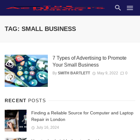
TAG: SMALL BUSINESS
7 Types of Advertising to Promote
Your Small Business
By
SMITH BARTLETT
May 9, 2022
0
RECENT
POSTS
Finding a Reliable Source for Computer and Laptop
Repair in London
July 16, 2024