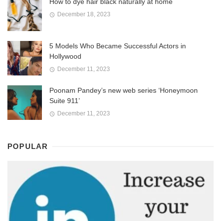
How to dye hair black naturally at home
December 18, 2023
5 Models Who Became Successful Actors in
Hollywood
December 11, 2023
Poonam Pandey’s new web series ‘Honeymoon
Suite 911’
December 11, 2023
POPULAR