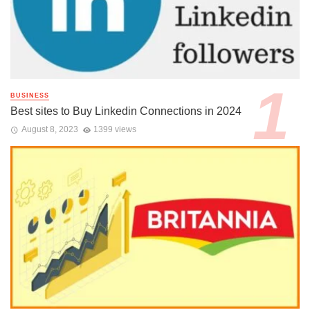
BUSINESS
Best sites to Buy Linkedin Connections in 2024
August 8, 2023
1399 views