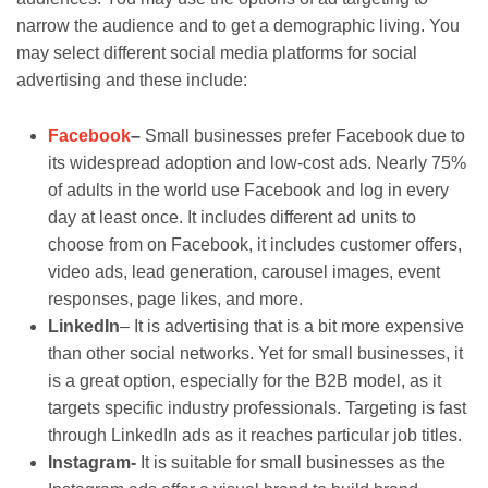
narrow the audience and to get a demographic living. You
may select different social media platforms for social
advertising and these include:
Facebook
–
Small businesses prefer Facebook due to
its widespread adoption and low-cost ads. Nearly 75%
of adults in the world use Facebook and log in every
day at least once. It includes different ad units to
choose from on Facebook, it includes customer offers,
video ads, lead generation, carousel images, event
responses, page likes, and more.
LinkedIn
– It is advertising that is a bit more expensive
than other social networks. Yet for small businesses, it
is a great option, especially for the B2B model, as it
targets specific industry professionals. Targeting is fast
through LinkedIn ads as it reaches particular job titles.
Instagram-
It is suitable for small businesses as the