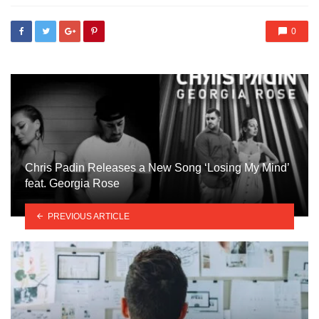
0
Chris Padin Releases a New Song ‘Losing My Mind’
feat. Georgia Rose
PREVIOUS ARTICLE