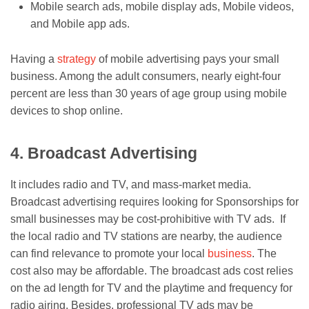
Mobile search ads, mobile display ads, Mobile videos,
and Mobile app ads.
Having a
strategy
of mobile advertising pays your small
business. Among the adult consumers, nearly eight-four
percent are less than 30 years of age group using mobile
devices to shop online.
4. Broadcast Advertising
It includes radio and TV, and mass-market media.
Broadcast advertising requires looking for Sponsorships for
small businesses may be cost-prohibitive with TV ads. If
the local radio and TV stations are nearby, the audience
can find relevance to promote your local
business
. The
cost also may be affordable. The broadcast ads cost relies
on the ad length for TV and the playtime and frequency for
radio airing. Besides, professional TV ads may be