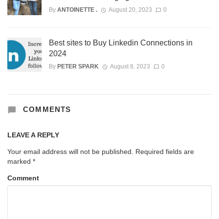
By
ANTOINETTE .
August 20, 2023
0
Best sites to Buy Linkedin Connections in
2024
By
PETER SPARK
August 8, 2023
0
COMMENTS
LEAVE A REPLY
Your email address will not be published.
Required fields are
marked
*
Comment