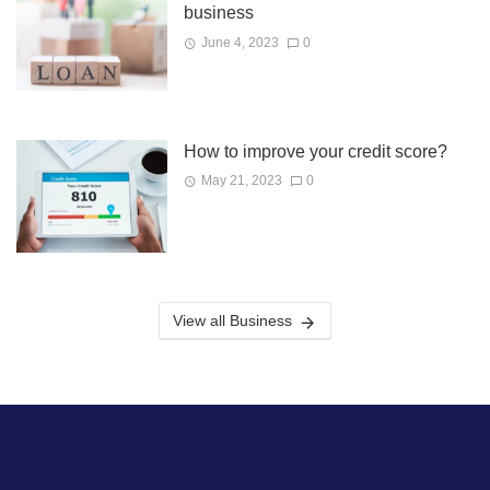
business
June 4, 2023
0
How to improve your credit score?
May 21, 2023
0
View all Business