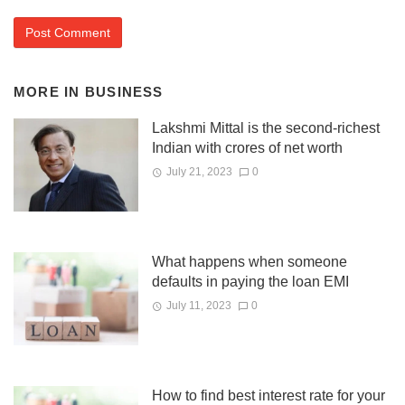
MORE IN
BUSINESS
Lakshmi Mittal is the second-richest
Indian with crores of net worth
July 21, 2023
0
What happens when someone
defaults in paying the loan EMI
July 11, 2023
0
How to find best interest rate for your