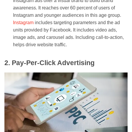
Instagram ads offer a visual brand to build brand
awareness. It reaches over 60 percent of users of
Instagram and younger audiences in this age group.
Instagram
includes targeting parameters and the ad
units provided by Facebook. It includes video ads,
image ads, and carousel ads. Including call-to-action,
helps drive website traffic.
2. Pay-Per-Click Advertising