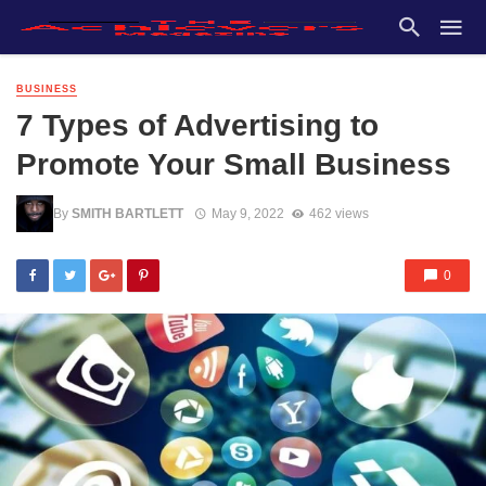
BUSINESS
7 Types of Advertising to
Promote Your Small Business
By
SMITH BARTLETT
May 9, 2022
462 views
0