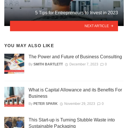
5 Tips for Entrepreneurs to Invest in 2023
NEXT ARTICLE
YOU MAY ALSO LIKE
The Power and Future of Business Consulting
By
SMITH BARTLETT
December 7, 2023
0
What is Capital Allowance and its Benefits For
Business
By
PETER SPARK
November 29, 2023
0
This Start-up is Turning Stubble Waste into
Sustainable Packaging