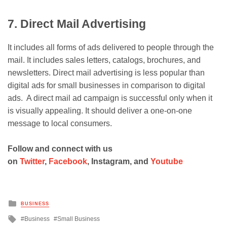
7. Direct Mail Advertising
It includes all forms of ads delivered to people through the
mail. It includes sales letters, catalogs, brochures, and
newsletters. Direct mail advertising is less popular than
digital ads for small businesses in comparison to digital
ads. A direct mail ad campaign is successful only when it
is visually appealing. It should deliver a one-on-one
message to local consumers.
Follow and connect with us
on
Twitter
,
Facebook
, Instagram, and
Youtube
Posted
BUSINESS
in
Tagged
Business
Small Business
with