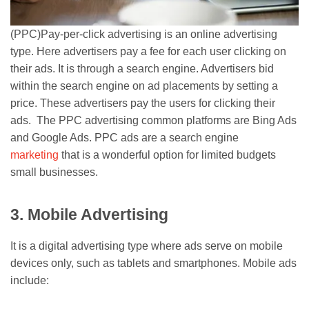
(PPC)Pay-per-click advertising is an online advertising
type. Here advertisers pay a fee for each user clicking on
their ads. It is through a search engine. Advertisers bid
within the search engine on ad placements by setting a
price. These advertisers pay the users for clicking their
ads. The PPC advertising common platforms are Bing Ads
and Google Ads. PPC ads are a search engine
marketing
that is a wonderful option for limited budgets
small businesses.
3. Mobile Advertising
It is a digital advertising type where ads serve on mobile
devices only, such as tablets and smartphones. Mobile ads
include: