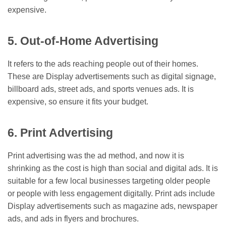
expensive.
5. Out-of-Home Advertising
It refers to the ads reaching people out of their homes.
These are Display advertisements such as digital signage,
billboard ads, street ads, and sports venues ads. It is
expensive, so ensure it fits your budget.
6. Print Advertising
Print advertising was the ad method, and now it is
shrinking as the cost is high than social and digital ads. It is
suitable for a few local businesses targeting older people
or people with less engagement digitally. Print ads include
Display advertisements such as magazine ads, newspaper
ads, and ads in flyers and brochures.