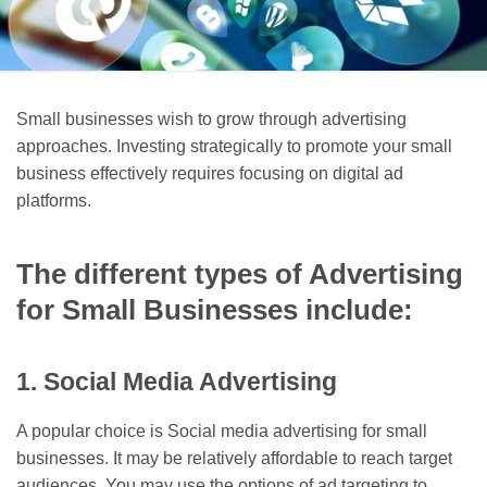
Small businesses wish to grow through advertising
approaches. Investing strategically to promote your small
business effectively requires focusing on digital ad
platforms.
The different types of Advertising
for Small Businesses include:
1. Social Media Advertising
A popular choice is Social media advertising for small
businesses. It may be relatively affordable to reach target
audiences. You may use the options of ad targeting to