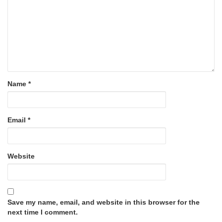
Name
*
Email
*
Website
Save my name, email, and website in this browser for the
next time I comment.