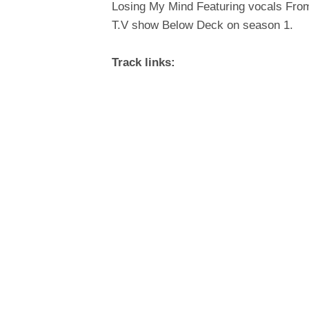
Losing My Mind Featuring vocals From
T.V show Below Deck on season 1.
Track links: