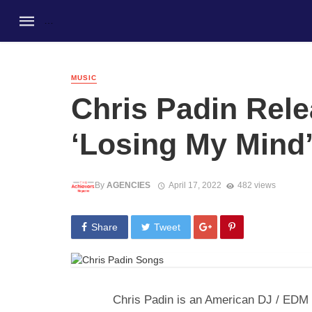
MUSIC
Chris Padin Rel
‘Losing My Mind’
By
AGENCIES
April 17, 2022
482 views
Share
Tweet
Chris Padin is an American DJ / EDM P