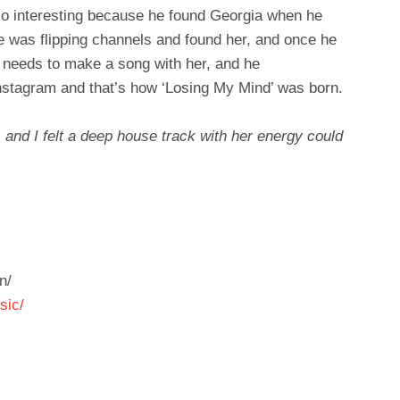
so interesting because he found Georgia when he
 was flipping channels and found her, and once he
e needs to make a song with her, and he
Instagram and that’s how ‘Losing My Mind’ was born.
 and I felt a deep house track with her energy could
n/
sic/