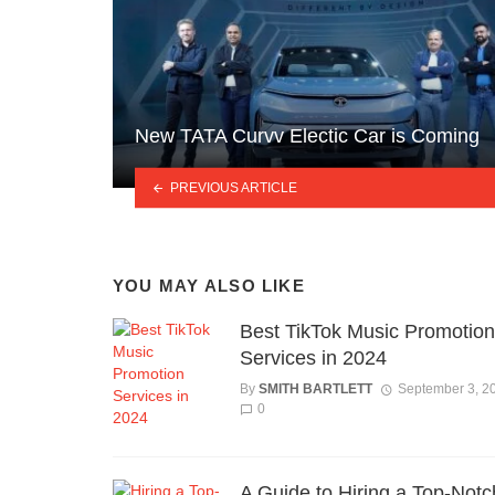
New TATA Curvv Electic Car is Coming
PREVIOUS ARTICLE
YOU MAY ALSO LIKE
Best TikTok Music Promotion
Services in 2024
By
SMITH BARTLETT
September 3, 2
0
A Guide to Hiring a Top-Notc