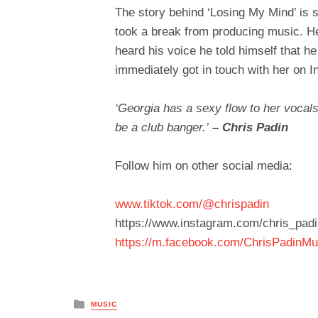
The story behind ‘Losing My Mind’ is 
took a break from producing music. He
heard his voice he told himself that h
immediately got in touch with her on 
‘Georgia has a sexy flow to her vocals
be a club banger.’
– Chris Padin
Follow him on other social media:
www.tiktok.com/@chrispadin
https://www.instagram.com/chris_padi
https://m.facebook.com/ChrisPadinMu
Posted
MUSIC
in