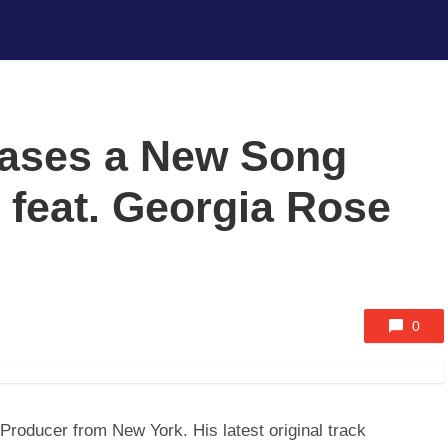
eases a New Song
 feat. Georgia Rose
0
roducer from New York. His latest original track