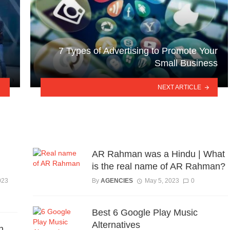
7 Types of Advertising to Promote Your
Small Business
NEXT ARTICLE
AR Rahman was a Hindu | What
is the real name of AR Rahman?
023
By
AGENCIES
May 5, 2023
0
Best 6 Google Play Music
Alternatives
h