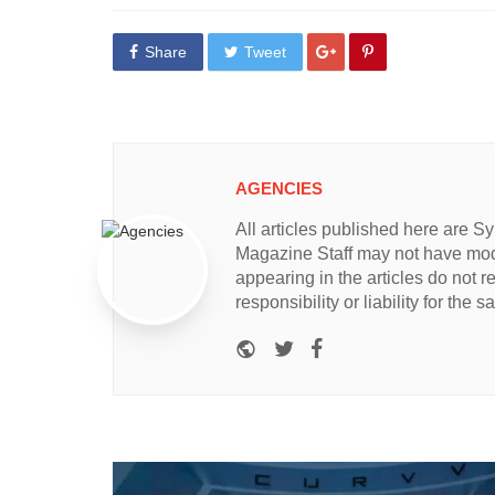
Share
Tweet
AGENCIES
All articles published here are 
Magazine Staff may not have modi
appearing in the articles do not 
responsibility or liability for the 
Website
Twitter
Facebook