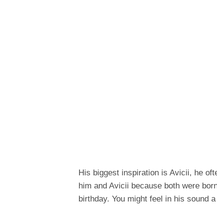
His biggest inspiration is Avicii, he o
him and Avicii because both were born
birthday. You might feel in his sound 