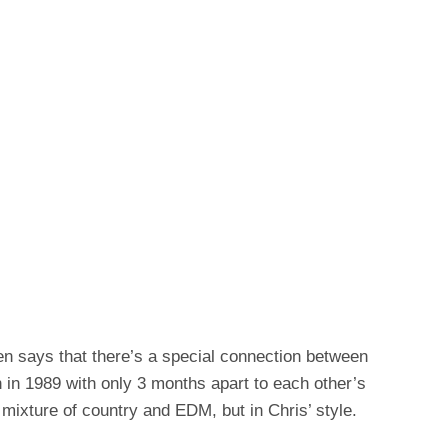
ften says that there’s a special connection between
 in 1989 with only 3 months apart to each other’s
a mixture of country and EDM, but in Chris’ style.