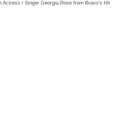
 Actress / Singer Georgia Rose from Bravo’s Hit