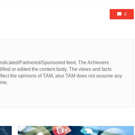
0
Syndicated/Partnered/Sponsored feed, The Achievers
fied or edited the content body. The views and facts
reflect the opinions of TAM, also TAM does not assume any
same.