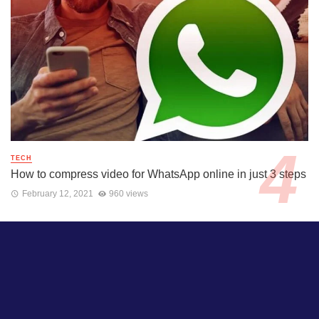
TECH
How to compress video for WhatsApp online in just 3 steps
February 12, 2021
960 views