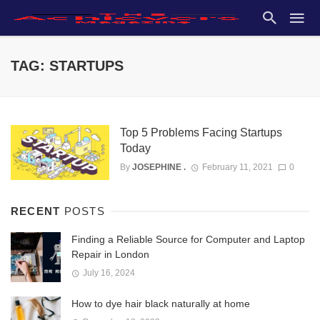
TAG: STARTUPS
Top 5 Problems Facing Startups
Today
By
JOSEPHINE .
February 11, 2021
0
RECENT
POSTS
Finding a Reliable Source for Computer and Laptop
Repair in London
July 16, 2024
How to dye hair black naturally at home