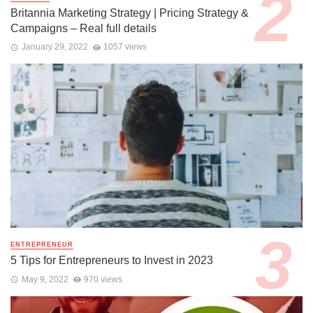
Britannia Marketing Strategy | Pricing Strategy &
Campaigns – Real full details
January 29, 2022
1057 views
ENTREPRENEUR
5 Tips for Entrepreneurs to Invest in 2023
May 9, 2022
970 views