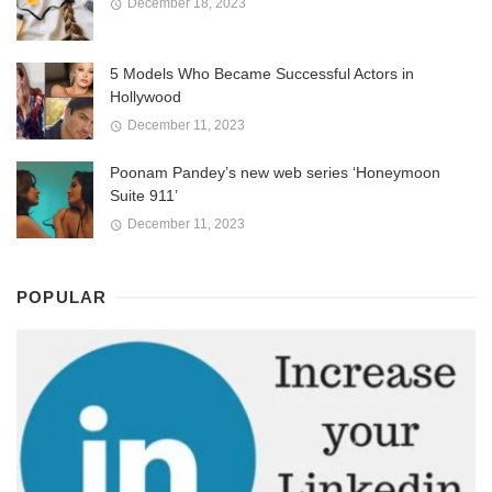
December 18, 2023
5 Models Who Became Successful Actors in
Hollywood
December 11, 2023
Poonam Pandey’s new web series ‘Honeymoon
Suite 911’
December 11, 2023
POPULAR