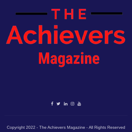
Copyright 2022 - The Achievers Magazine - All Rights Reserved