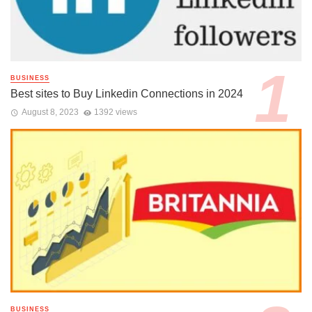
BUSINESS
Best sites to Buy Linkedin Connections in 2024
August 8, 2023
1392 views
BUSINESS