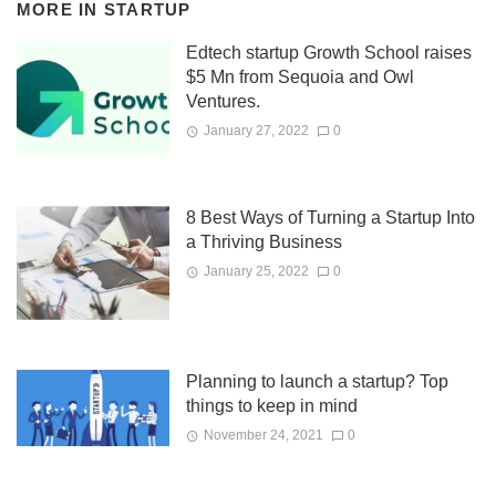
MORE IN
STARTUP
Edtech startup Growth School raises
$5 Mn from Sequoia and Owl
Ventures.
January 27, 2022
0
8 Best Ways of Turning a Startup Into
a Thriving Business
January 25, 2022
0
Planning to launch a startup? Top
things to keep in mind
November 24, 2021
0