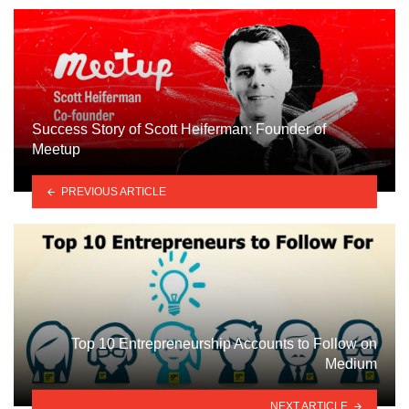
Success Story of Scott Heiferman: Founder of
Meetup
PREVIOUS ARTICLE
Top 10 Entrepreneurship Accounts to Follow on
Medium
NEXT ARTICLE