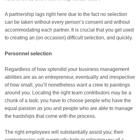
A partnership lags right here due to the fact no selection
can be taken without every person’s consent and without
accommodating each partner. It is crucial that you get used
to creating an (on occasion) difficult selection, and quickly.
Personnel selection
Regardless of how splendid your business management
abilities are as an entrepreneur, eventually and irrespective
of how small, you’ll nonetheless want a crew to paintings
around you. Locating the right team contributors may be a
chunk of a task; you have to choose people who have the
equal passion as you and people who are able to manage
the hardships that come with the process.
The right employees will substantially assist you; their
competencies will eventually help in relieving you of a