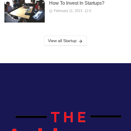
How To Invest In Startups?
February 11, 2021
0
View all Startup