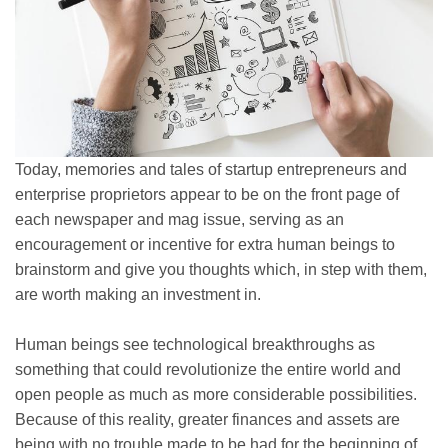
Today, memories and tales of startup entrepreneurs and
enterprise proprietors appear to be on the front page of
each newspaper and mag issue, serving as an
encouragement or incentive for extra human beings to
brainstorm and give you thoughts which, in step with them,
are worth making an investment in.
Human beings see technological breakthroughs as
something that could revolutionize the entire world and
open people as much as more considerable possibilities.
Because of this reality, greater finances and assets are
being with no trouble made to be had for the beginning of