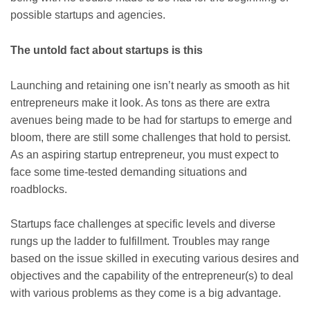
possible startups and agencies.
The untold fact about startups is this
Launching and retaining one isn’t nearly as smooth as hit
entrepreneurs make it look. As tons as there are extra
avenues being made to be had for startups to emerge and
bloom, there are still some challenges that hold to persist.
As an aspiring startup entrepreneur, you must expect to
face some time-tested demanding situations and
roadblocks.
Startups face challenges at specific levels and diverse
rungs up the ladder to fulfillment. Troubles may range
based on the issue skilled in executing various desires and
objectives and the capability of the entrepreneur(s) to deal
with various problems as they come is a big advantage.