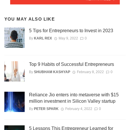
YOU MAY ALSO LIKE
5 Tips for Entrepreneurs to Invest in 2023
By
KARL REX
May 9, 2022
0
Top 9 Habits of Successful Entrepreneurs
By
SHUBHAM KASHYAP
February 8, 2022
0
Reliance Jio enters into metaverse with $15
million investment in Silicon Valley startup
By
PETER SPARK
February 4, 2022
0
5 Lessons This Entrepreneur Learned for