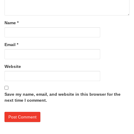
Name
*
Email
*
Website
Save my name, email, and website in this browser for the
next time I comment.