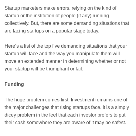
Startup marketers make errors, relying on the kind of
startup or the institution of people (if any) running
collectively. But, there are some demanding situations that
are facing startups on a popular stage today.
Here’s a list of the top five demanding situations that your
startup will face and the way you manipulate them will
move an extended manner in determining whether or not
your startup will be triumphant or fail:
Funding
The huge problem comes first. Investment remains one of
the major challenges that rising startups face. It is a simply
dicey problem in the feel that each investor prefers to put
their cash somewhere they are aware of it may be safest.