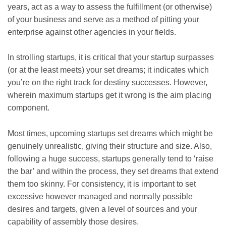
years, act as a way to assess the fulfillment (or otherwise)
of your business and serve as a method of pitting your
enterprise against other agencies in your fields.
In strolling startups, it is critical that your startup surpasses
(or at the least meets) your set dreams; it indicates which
you’re on the right track for destiny successes. However,
wherein maximum startups get it wrong is the aim placing
component.
Most times, upcoming startups set dreams which might be
genuinely unrealistic, giving their structure and size. Also,
following a huge success, startups generally tend to ‘raise
the bar’ and within the process, they set dreams that extend
them too skinny. For consistency, it is important to set
excessive however managed and normally possible
desires and targets, given a level of sources and your
capability of assembly those desires.