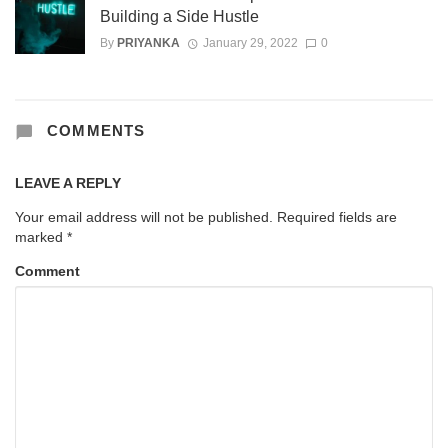
Building a Side Hustle
By
PRIYANKA
January 29, 2022
0
COMMENTS
LEAVE A REPLY
Your email address will not be published.
Required fields are
marked
*
Comment