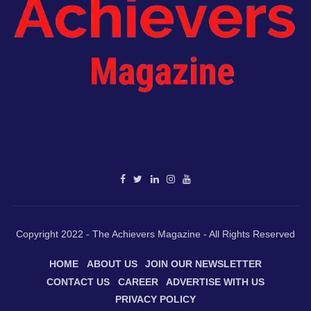
Copyright 2022 - The Achievers Magazine - All Rights Reserved
HOME
ABOUT US
JOIN OUR NEWSLETTER
CONTACT US
CAREER
ADVERTISE WITH US
PRIVACY POLICY