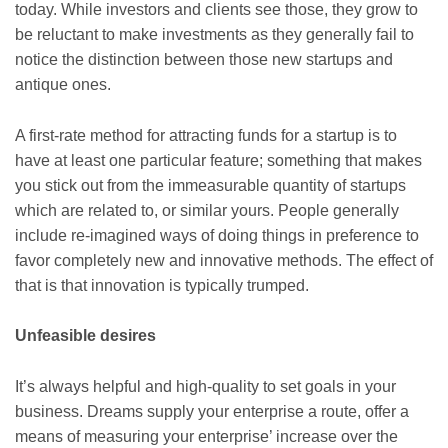
today. While investors and clients see those, they grow to
be reluctant to make investments as they generally fail to
notice the distinction between those new startups and
antique ones.
A first-rate method for attracting funds for a startup is to
have at least one particular feature; something that makes
you stick out from the immeasurable quantity of startups
which are related to, or similar yours. People generally
include re-imagined ways of doing things in preference to
favor completely new and innovative methods. The effect of
that is that innovation is typically trumped.
Unfeasible desires
It’s always helpful and high-quality to set goals in your
business. Dreams supply your enterprise a route, offer a
means of measuring your enterprise’ increase over the