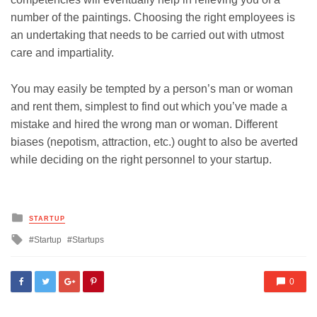
number of the paintings. Choosing the right employees is
an undertaking that needs to be carried out with utmost
care and impartiality.
You may easily be tempted by a person’s man or woman
and rent them, simplest to find out which you’ve made a
mistake and hired the wrong man or woman. Different
biases (nepotism, attraction, etc.) ought to also be averted
while deciding on the right personnel to your startup.
Posted
STARTUP
in
Tagged
Startup
Startups
with
0