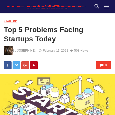
STARTUP
Top 5 Problems Facing
Startups Today
By
JOSEPHINE .
February 11, 2021
508 views
0