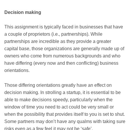
Decision making
This assignment is typically faced in businesses that have
a couple of proprietors (i.e., partnerships). While
partnerships are incredible as they provide a greater
capital base, those organizations are generally made up of
owners who come from numerous backgrounds and who
have differing (every now and then conflicting) business
orientations.
Those differing orientations greatly have an effect on
decision making. In strolling a startup, it is essential to be
able to make decisions speedy, particularly when the
window of time you need to act could be very small or
when the possibility that provides itself to you is set to shut.
Some partners may don’t have any qualms with taking sure
risks even as a few feel it may not be ‘safe’.