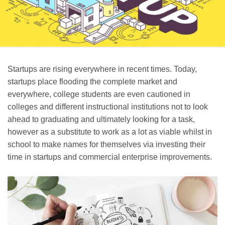
Startups are rising everywhere in recent times. Today,
startups place flooding the complete market and
everywhere, college students are even cautioned in
colleges and different instructional institutions not to look
ahead to graduating and ultimately looking for a task,
however as a substitute to work as a lot as viable whilst in
school to make names for themselves via investing their
time in startups and commercial enterprise improvements.