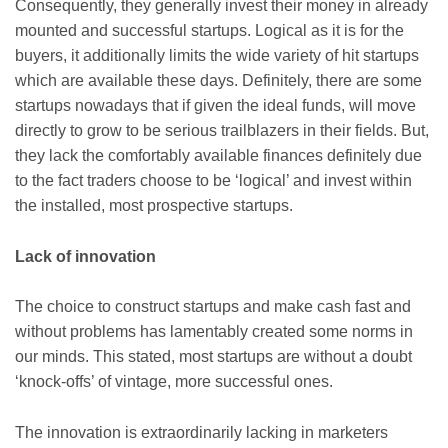
Consequently, they generally invest their money in already
mounted and successful startups. Logical as it is for the
buyers, it additionally limits the wide variety of hit startups
which are available these days. Definitely, there are some
startups nowadays that if given the ideal funds, will move
directly to grow to be serious trailblazers in their fields. But,
they lack the comfortably available finances definitely due
to the fact traders choose to be ‘logical’ and invest within
the installed, most prospective startups.
Lack of innovation
The choice to construct startups and make cash fast and
without problems has lamentably created some norms in
our minds. This stated, most startups are without a doubt
‘knock-offs’ of vintage, more successful ones.
The innovation is extraordinarily lacking in marketers