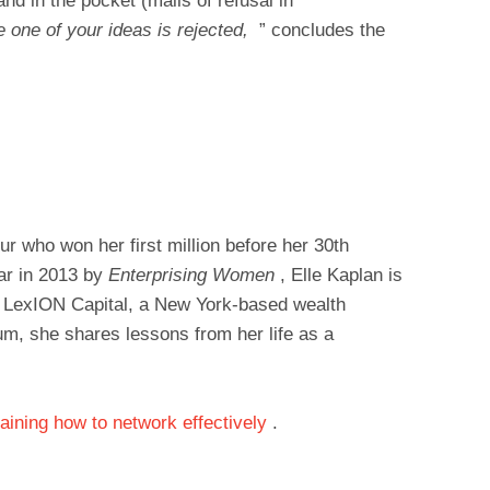
and in the pocket (mails of refusal in
e one of your ideas is rejected,
” concludes the
r who won her first million before her 30th
ear in 2013 by
Enterprising Women
, Elle Kaplan is
f LexION Capital, a New York-based wealth
, she shares lessons from her life as a
laining how to network effectively
.