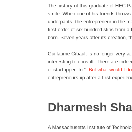
The history of this graduate of HEC P
smile. When one of his friends throws 
underpants, the entrepreneur in the m
first order of six hundred slips from 
born. Seven years after its creation, 
Guillaume Gibault is no longer very a
interesting to consult. There are indee
of startupper. In ”
But what would I do 
entrepreneurship after a first experien
Dharmesh Sh
A Massachusetts Institute of Technol