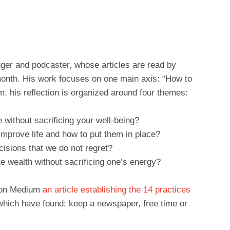
gger and podcaster, whose articles are read by
month. His work focuses on one main axis: “How to
im, his reflection is organized around four themes:
 without sacrificing your well-being?
improve life and how to put them in place?
isions that we do not regret?
e wealth without sacrificing one’s energy?
d on Medium
an article establishing the 14 practices
hich have found: keep a newspaper, free time or