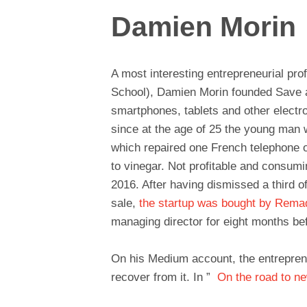
Damien Morin
A most interesting entrepreneurial pro
School), Damien Morin founded Save at 
smartphones, tablets and other electr
since at the age of 25 the young man
which repaired one French telephone o
to vinegar. Not profitable and consumi
2016. After having dismissed a third of
sale,
the startup was bought by Rem
managing director for eight months be
On his Medium account, the entrepreneu
recover from it. In ”
On the road to n