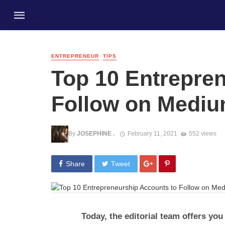
ENTREPRENEUR
TIPS
Top 10 Entrepre
Follow on Medi
By
JOSEPHINE .
February 11, 2021
552 views
Share
Tweet
Today, the editorial team offers you