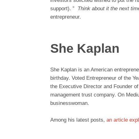
investors solicited wished to put the h
support). ”
Think about it the next tim
entrepreneur.
She Kaplan
She Kaplan is an American entrepreneu
birthday. Voted Entrepreneur of the Y
the Executive Director and Founder o
management trust company. On Medium
businesswoman.
Among his latest posts,
an article exp