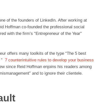
ne of the founders of LinkedIn. After working at
eid Hoffman co-founded the professional social
ed with the firm’s “Entrepreneur of the Year”
ur offers many toolkits of the type “The 5 best
s ”
7 counterintuitive rules to develop your business
view since Reid Hoffman enjoins his readers among
mismanagement” and to ignore their clientele.
ault