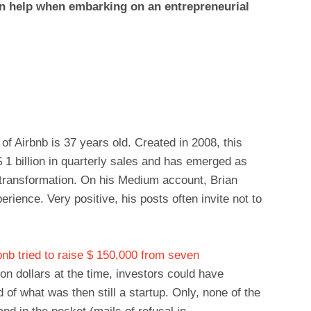
n help when embarking on an entrepreneurial
f Airbnb is 37 years old. Created in 2008, this
 1 billion in quarterly sales and has emerged as
l transformation. On his Medium account, Brian
rience. Very positive, his posts often invite not to
bnb tried to raise $ 150,000 from seven
ion dollars at the time, investors could have
of what was then still a startup. Only, none of the