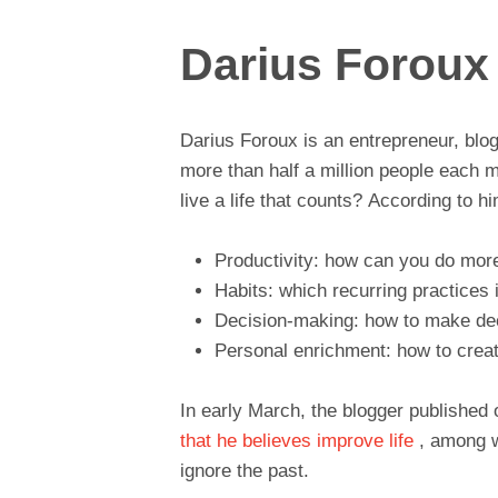
Darius Foroux
Darius Foroux is an entrepreneur, blo
more than half a million people each 
live a life that counts? According to h
Productivity: how can you do more
Habits: which recurring practices 
Decision-making: how to make dec
Personal enrichment: how to creat
In early March, the blogger publishe
that he believes improve life
, among w
ignore the past.