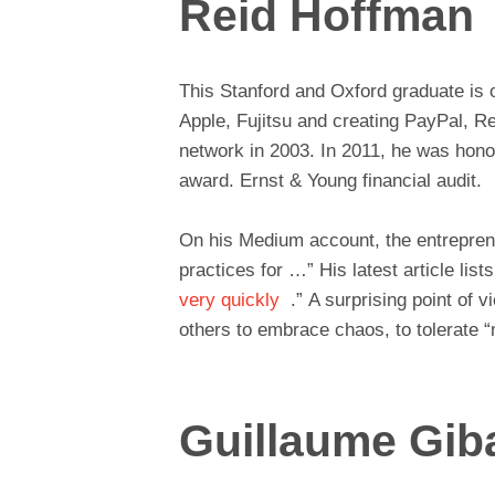
Reid Hoffman
This Stanford and Oxford graduate is o
Apple, Fujitsu and creating PayPal, R
network in 2003. In 2011, he was honor
award. Ernst & Young financial audit.
On his Medium account, the entreprene
practices for …” His latest article list
very quickly
.” A surprising point of 
others to embrace chaos, to tolerate “
Guillaume Gib