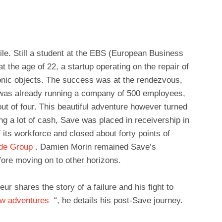
file. Still a student at the EBS (European Business
the age of 22, a startup operating on the repair of
onic objects. The success was at the rendezvous,
 was already running a company of 500 employees,
ut of four. This beautiful adventure however turned
ng a lot of cash, Save was placed in receivership in
 its workforce and closed about forty points of
ade Group
. Damien Morin remained Save’s
fore moving on to other horizons.
r shares the story of a failure and his fight to
ew adventures
“, he details his post-Save journey.