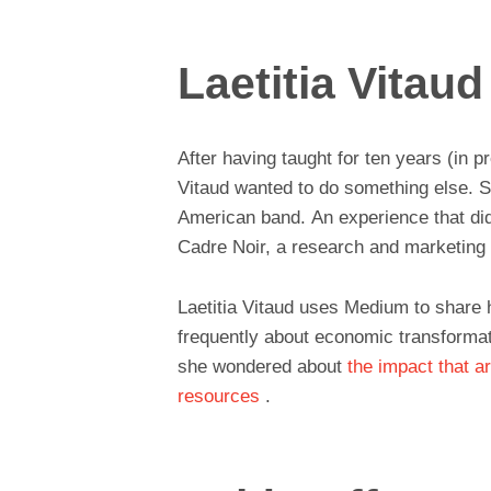
Laetitia Vitaud
After having taught for ten years (in 
Vitaud wanted to do something else. Sh
American band. An experience that did
Cadre Noir, a research and marketing
Laetitia Vitaud uses Medium to share h
frequently about economic transformat
she wondered about
the impact that ar
resources
.