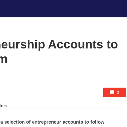
neurship Accounts to
um
0
 a selection of entrepreneur accounts to follow