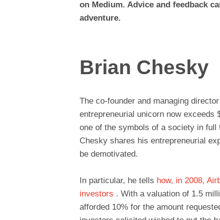
on Medium. Advice and feedback ca
adventure.
Brian Chesky
The co-founder and managing director o
entrepreneurial unicorn now exceeds $
one of the symbols of a society in ful
Chesky shares his entrepreneurial expe
be demotivated.
In particular, he tells
how, in 2008, Air
investors
. With a valuation of 1.5 mill
afforded 10% for the amount requested 