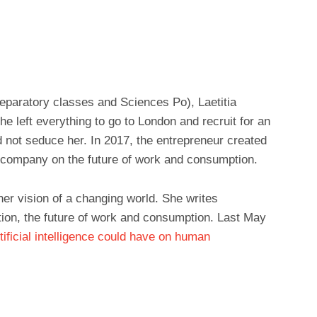
preparatory classes and Sciences Po), Laetitia
e left everything to go to London and recruit for an
 not seduce her. In 2017, the entrepreneur created
 company on the future of work and consumption.
er vision of a changing world. She writes
ion, the future of work and consumption. Last May
tificial intelligence could have on human