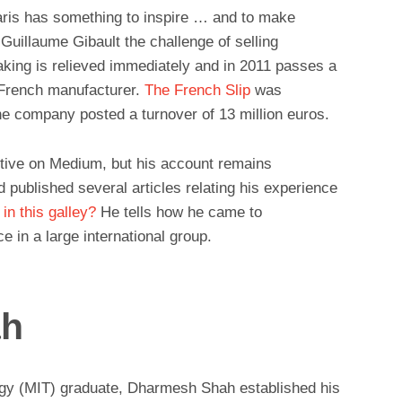
aris has something to inspire … and to make
Guillaume Gibault the challenge of selling
aking is relieved immediately and in 2011 passes a
a French manufacturer.
The French Slip
was
the company posted a turnover of 13 million euros.
ctive on Medium, but his account remains
d published several articles relating his experience
in this galley?
He tells how he came to
ce in a large international group.
ah
ogy (MIT) graduate, Dharmesh Shah established his