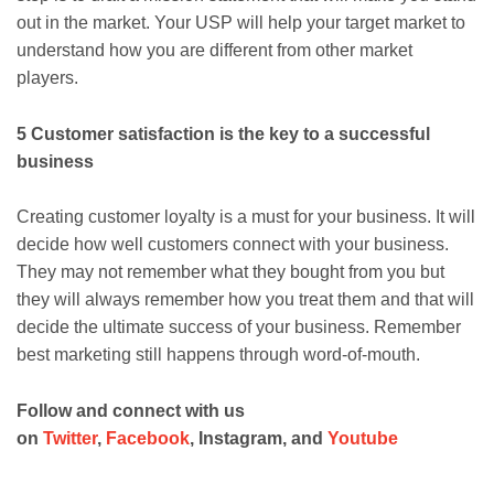
out in the market. Your USP will help your target market to
understand how you are different from other market
players.
5 Customer satisfaction is the key to a successful
business
Creating customer loyalty is a must for your business. It will
decide how well customers connect with your business.
They may not remember what they bought from you but
they will always remember how you treat them and that will
decide the ultimate success of your business. Remember
best marketing still happens through word-of-mouth.
Follow and connect with us
on
Twitter
,
Facebook
, Instagram, and
Youtube