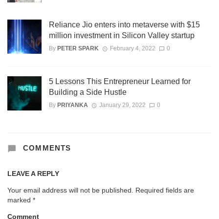
Reliance Jio enters into metaverse with $15
million investment in Silicon Valley startup
By
PETER SPARK
February 4, 2022
0
5 Lessons This Entrepreneur Learned for
Building a Side Hustle
By
PRIYANKA
January 29, 2022
0
COMMENTS
LEAVE A REPLY
Your email address will not be published.
Required fields are
marked
*
Comment