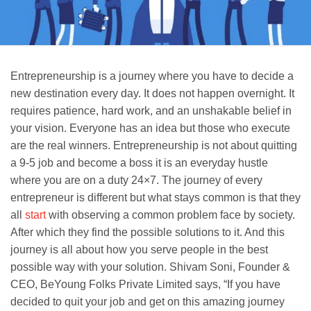
Entrepreneurship is a journey where you have to decide a
new destination every day. It does not happen overnight. It
requires patience, hard work, and an unshakable belief in
your vision. Everyone has an idea but those who execute
are the real winners. Entrepreneurship is not about quitting
a 9-5 job and become a boss it is an everyday hustle
where you are on a duty 24×7. The journey of every
entrepreneur is different but what stays common is that they
all
start
with observing a common problem face by society.
After which they find the possible solutions to it. And this
journey is all about how you serve people in the best
possible way with your solution. Shivam Soni, Founder &
CEO, BeYoung Folks Private Limited says, “If you have
decided to quit your job and get on this amazing journey