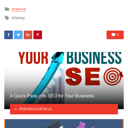
Posted
STARTUP
in
Tagged
Startup
with
0
A Quick Peep into SEO for Your Business
PREVIOUS ARTICLE