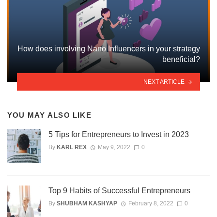
How does involving Nano Influencers in your strategy
beneficial?
NEXT ARTICLE
YOU MAY ALSO LIKE
5 Tips for Entrepreneurs to Invest in 2023
By
KARL REX
May 9, 2022
0
Top 9 Habits of Successful Entrepreneurs
By
SHUBHAM KASHYAP
February 8, 2022
0