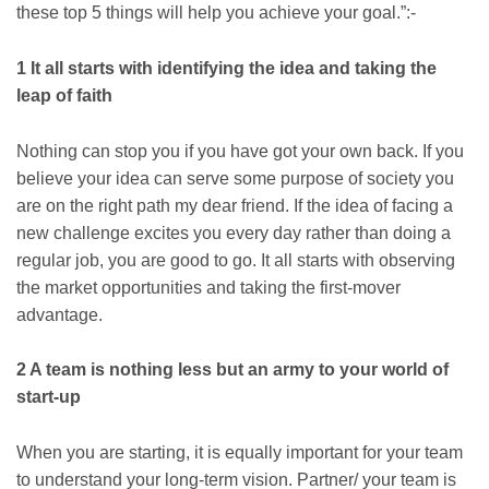
these top 5 things will help you achieve your goal.”:-
1 It all starts with identifying the idea and taking the
leap of faith
Nothing can stop you if you have got your own back. If you
believe your idea can serve some purpose of society you
are on the right path my dear friend. If the idea of facing a
new challenge excites you every day rather than doing a
regular job, you are good to go. It all starts with observing
the market opportunities and taking the first-mover
advantage.
2 A team is nothing less but an army to your world of
start-up
When you are starting, it is equally important for your team
to understand your long-term vision. Partner/ your team is