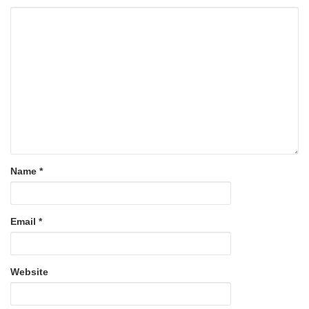
Name
*
Email
*
Website