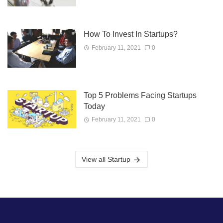
How To Invest In Startups?
February 11, 2021
0
Top 5 Problems Facing Startups
Today
February 11, 2021
0
View all Startup