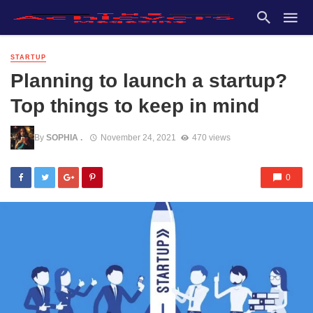
STARTUP
Planning to launch a startup?
Top things to keep in mind
By
SOPHIA .
November 24, 2021
470 views
0