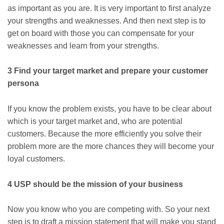
as important as you are. It is very important to first analyze
your strengths and weaknesses. And then next step is to
get on board with those you can compensate for your
weaknesses and learn from your strengths.
3 Find your target market and prepare your customer
persona
If you know the problem exists, you have to be clear about
which is your target market and, who are potential
customers. Because the more efficiently you solve their
problem more are the more chances they will become your
loyal customers.
4 USP should be the mission of your business
Now you know who you are competing with. So your next
step is to draft a mission statement that will make you stand