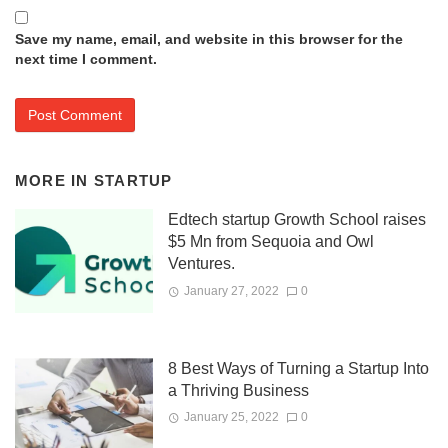
Save my name, email, and website in this browser for the
next time I comment.
MORE IN
STARTUP
Edtech startup Growth School raises
$5 Mn from Sequoia and Owl
Ventures.
January 27, 2022
0
8 Best Ways of Turning a Startup Into
a Thriving Business
January 25, 2022
0