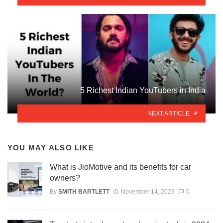
5 Richest Indian YouTubers in India
NEXT ARTICLE
YOU MAY ALSO LIKE
What is JioMotive and its benefits for car
owners?
By
SMITH BARTLETT
November 14, 2023
0