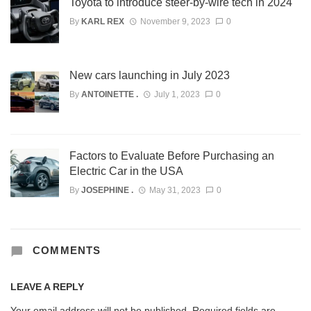
Toyota to introduce steer-by-wire tech in 2024
By
KARL REX
November 9, 2023
0
New cars launching in July 2023
By
ANTOINETTE .
July 1, 2023
0
Factors to Evaluate Before Purchasing an
Electric Car in the USA
By
JOSEPHINE .
May 31, 2023
0
COMMENTS
LEAVE A REPLY
Your email address will not be published.
Required fields are