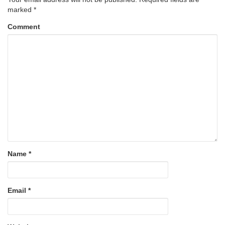
marked
*
Comment
Name
*
Email
*