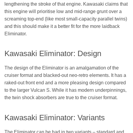
lengthening the stroke of that engine. Kawasaki claims that
this engine will prioritise low and mid-range grunt over a
screaming top-end (like most small-capacity parallel twins)
and this should make it a better fit for the more laidback
Eliminator.
Kawasaki Eliminator: Design
The design of the Eliminator is an amalgamation of the
cruiser format and blacked-out neo-retro elements. It has a
raked-out front end and a more pleasing design compared
to the larger Vulcan S. While it has modern underpinnings,
the twin shock absorbers are true to the cruiser format.
Kawasaki Eliminator: Variants
The Eliminator can be had in two variants – standard and