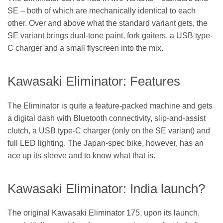
SE – both of which are mechanically identical to each
other. Over and above what the standard variant gets, the
SE variant brings dual-tone paint, fork gaiters, a USB type-
C charger and a small flyscreen into the mix.
Kawasaki Eliminator: Features
The Eliminator is quite a feature-packed machine and gets
a digital dash with Bluetooth connectivity, slip-and-assist
clutch, a USB type-C charger (only on the SE variant) and
full LED lighting. The Japan-spec bike, however, has an
ace up its sleeve and to know what that is.
Kawasaki Eliminator: India launch?
The original Kawasaki Eliminator 175, upon its launch,