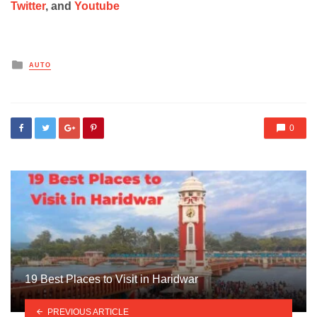
Twitter
, and
Youtube
Posted
AUTO
in
0
19 Best Places to Visit in Haridwar
PREVIOUS ARTICLE