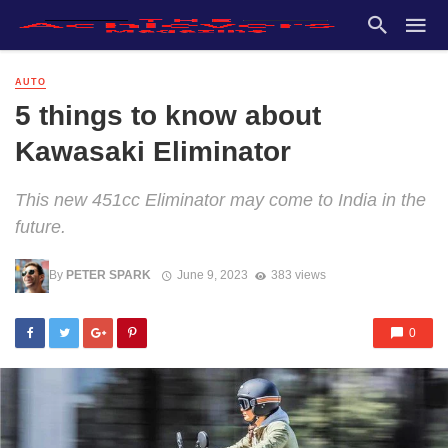
AUTO
5 things to know about
Kawasaki Eliminator
This new 451cc Eliminator may come to India in the
future.
By
PETER SPARK
June 9, 2023
383 views
0