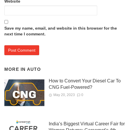
Website
Save my name, email, and website in this browser for the
next time I comment.
MORE IN
AUTO
How to Convert Your Diesel Car To
CNG Fuel-Powered?
May 20, 2023
0
India’s Biggest Virtual Career Fair for