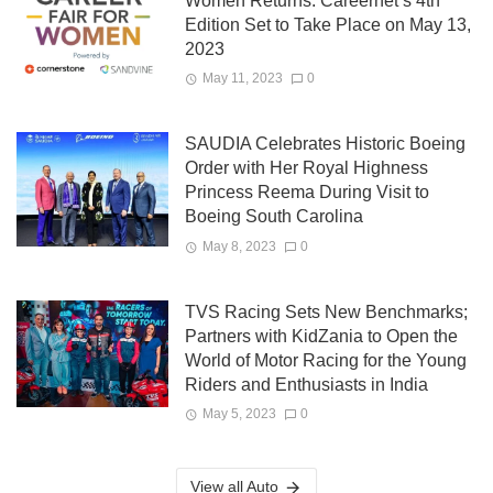
Women Returns: Careernet’s 4th
Edition Set to Take Place on May 13,
2023
May 11, 2023
0
SAUDIA Celebrates Historic Boeing
Order with Her Royal Highness
Princess Reema During Visit to
Boeing South Carolina
May 8, 2023
0
TVS Racing Sets New Benchmarks;
Partners with KidZania to Open the
World of Motor Racing for the Young
Riders and Enthusiasts in India
May 5, 2023
0
View all Auto