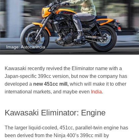
Image: Autocarindia
Kawasaki recently revived the Eliminator name with a
Japan-specific 399cc version, but now the company has
developed a
new 451cc mill,
which will make it to other
international markets, and maybe even
India
.
Kawasaki Eliminator: Engine
The larger liquid-cooled, 451cc, parallel-twin engine has
been derived from the Ninja 400’s 399cc mill by