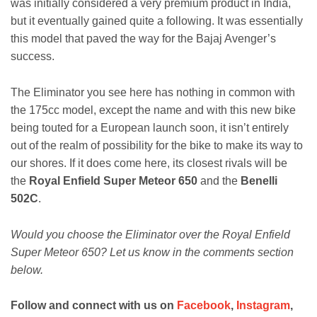
was initially considered a very premium product in India,
but it eventually gained quite a following. It was essentially
this model that paved the way for the Bajaj Avenger’s
success.
The Eliminator you see here has nothing in common with
the 175cc model, except the name and with this new bike
being touted for a European launch soon, it isn’t entirely
out of the realm of possibility for the bike to make its way to
our shores. If it does come here, its closest rivals will be
the
Royal Enfield Super Meteor 650
and the
Benelli
502C
.
Would you choose the Eliminator over the Royal Enfield
Super Meteor 650? Let us know in the comments section
below.
Follow and connect with us on
Facebook
,
Instagram
,