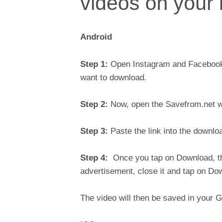
videos on your
Android
Step 1:
Open Instagram and Facebook a
want to download.
Step 2:
Now, open the Savefrom.net w
Step 3:
Paste the link into the downlo
Step 4:
Once you tap on Download, the
advertisement, close it and tap on D
The video will then be saved in your 