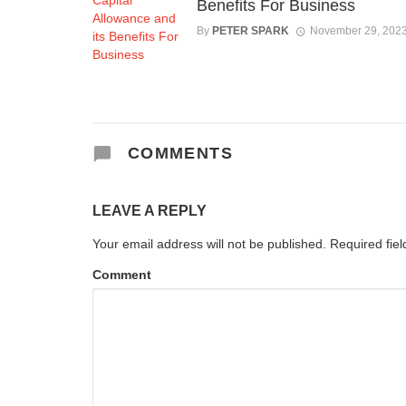
Benefits For Business
By
PETER SPARK
November 29, 202
COMMENTS
LEAVE A REPLY
Your email address will not be published.
Required fie
Comment