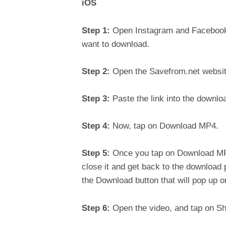
iOS
Step 1:
Open Instagram and Facebook a
want to download.
Step 2:
Open the Savefrom.net website
Step 3:
Paste the link into the downl
Step 4:
Now, tap on Download MP4.
Step 5:
Once you tap on Download MP4
close it and get back to the download
the Download button that will pop up on
Step 6:
Open the video, and tap on Sh