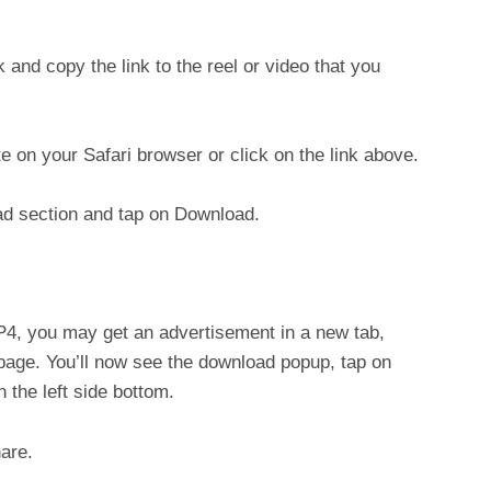
nd copy the link to the reel or video that you
 on your Safari browser or click on the link above.
oad section and tap on Download.
, you may get an advertisement in a new tab,
 page. You’ll now see the download popup, tap on
 the left side bottom.
are.