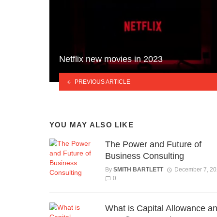
Netflix new movies in 2023
PREVIOUS ARTICLE
YOU MAY ALSO LIKE
The Power and Future of
Business Consulting
By
SMITH BARTLETT
December 7, 2
0
What is Capital Allowance an