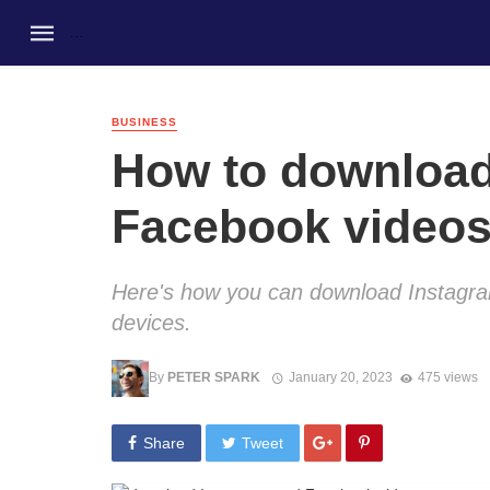
BUSINESS
How to download
Facebook videos
Here's how you can download Instagr
devices.
By
PETER SPARK
January 20, 2023
475 views
Share
Tweet