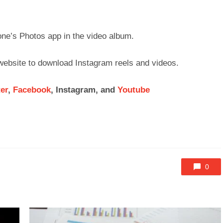
one’s Photos app in the video album.
 website to download Instagram reels and videos.
ter
,
Facebook
, Instagram, and
Youtube
0