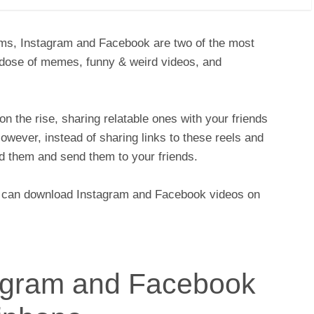
rms, Instagram and Facebook are two of the most
 dose of memes, funny & weird videos, and
on the rise, sharing relatable ones with your friends
wever, instead of sharing links to these reels and
d them and send them to your friends.
ou can download Instagram and Facebook videos on
agram and Facebook