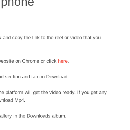
 iphone
nd copy the link to the reel or video that you
ebsite on Chrome or click
here
.
ad section and tap on Download.
 platform will get the video ready. If you get any
ownload Mp4.
Gallery in the Downloads album.