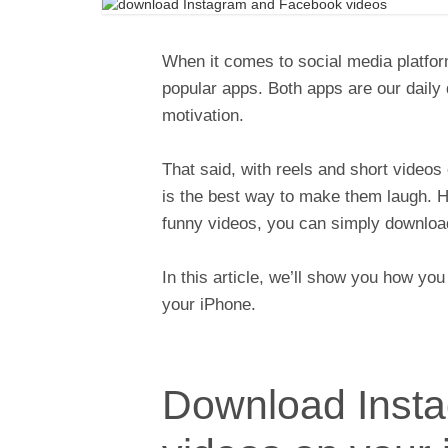
When it comes to social media platfo
popular apps. Both apps are our daily
motivation.
That said, with reels and short videos 
is the best way to make them laugh. Ho
funny videos, you can simply downloa
In this article, we’ll show you how y
your iPhone.
Download Inst