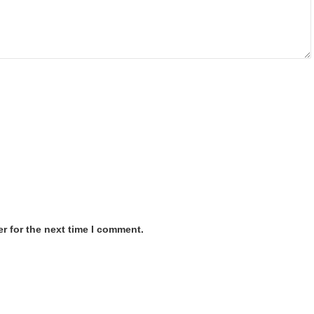
r for the next time I comment.