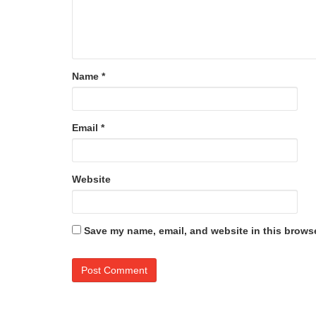
Name
*
Email
*
Website
Save my name, email, and website in this browse