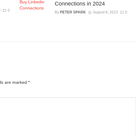
Connections in 2024
3
0
By
PETER SPARK
August 8, 2023
0
lds are marked
*