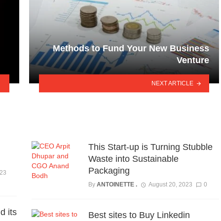
Methods to Fund Your New Business
Venture
NEXT ARTICLE
This Start-up is Turning Stubble
Waste into Sustainable
Packaging
023
By
ANTOINETTE .
August 20, 2023
0
d its
Best sites to Buy Linkedin