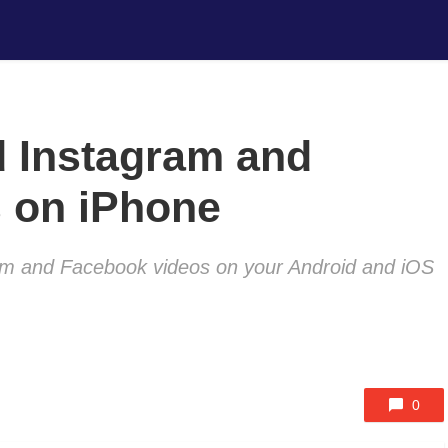
 Instagram and
 on iPhone
am and Facebook videos on your Android and iOS
0