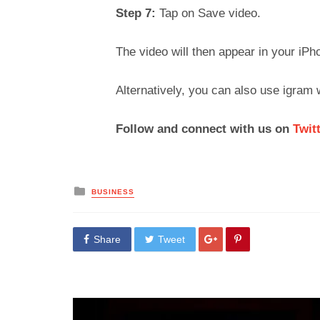
Step 7:
Tap on Save video.
The video will then appear in your iPh
Alternatively, you can also use igram
Follow and connect with us on
Twit
Posted
BUSINESS
in
Share
Tweet