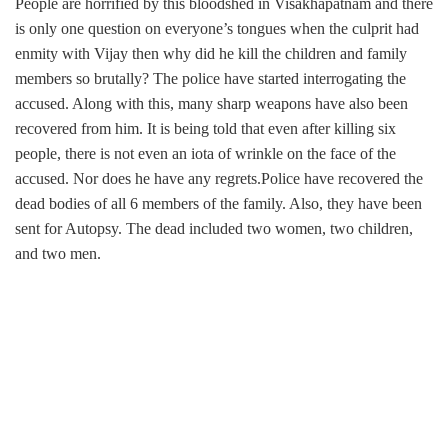
People are horrified by this bloodshed in Visakhapatnam and there
is only one question on everyone’s tongues when the culprit had
enmity with Vijay then why did he kill the children and family
members so brutally? The police have started interrogating the
accused. Along with this, many sharp weapons have also been
recovered from him. It is being told that even after killing six
people, there is not even an iota of wrinkle on the face of the
accused. Nor does he have any regrets.Police have recovered the
dead bodies of all 6 members of the family. Also, they have been
sent for Autopsy. The dead included two women, two children,
and two men.