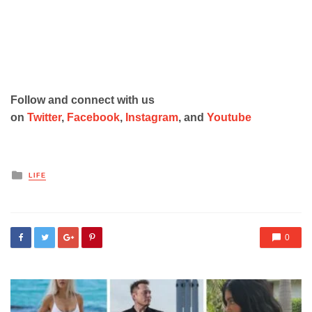
Follow and connect with us
on
Twitter
,
Facebook
,
Instagram
, and
Youtube
Posted
LIFE
in
0