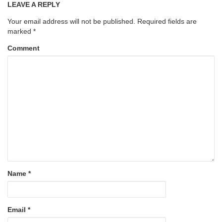
LEAVE A REPLY
Your email address will not be published.
Required fields are
marked
*
Comment
Name
*
Email
*