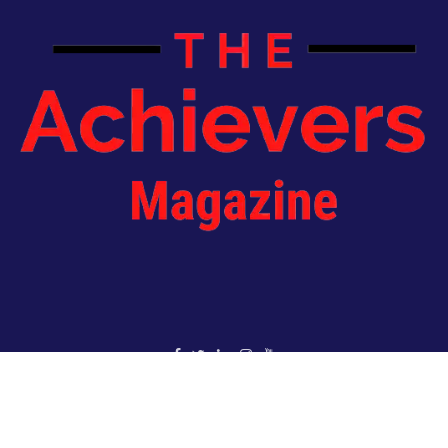
Copyright 2022 - The Achievers Magazine - All Rights Reserved