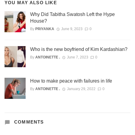
YOU MAY ALSO LIKE
Why Did Tabitha Swatosh Left the Hype
House?
By
PRIYANKA
June 9, 2023
0
Who is the new boyfriend of Kim Kardashian?
By
ANTOINETTE .
June 7, 2023
0
How to make peace with failures in life
By
ANTOINETTE .
January 29, 2022
0
COMMENTS