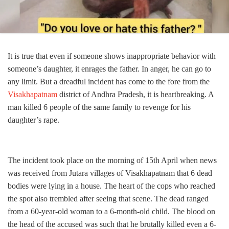
It is true that even if someone shows inappropriate behavior with
someone’s daughter, it enrages the father. In anger, he can go to
any limit. But a dreadful incident has come to the fore from the
Visakhapatnam
district of Andhra Pradesh, it is heartbreaking. A
man killed 6 people of the same family to revenge for his
daughter’s rape.
The incident took place on the morning of 15th April when news
was received from Jutara villages of Visakhapatnam that 6 dead
bodies were lying in a house. The heart of the cops who reached
the spot also trembled after seeing that scene. The dead ranged
from a 60-year-old woman to a 6-month-old child. The blood on
the head of the accused was such that he brutally killed even a 6-