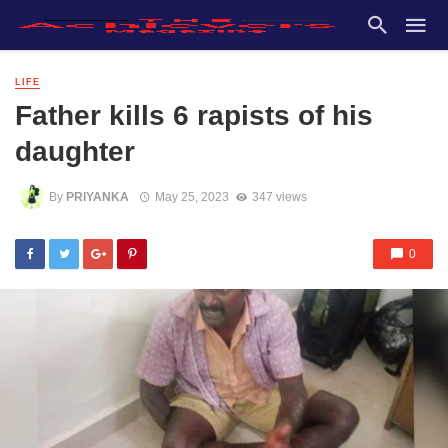
LIFE
Father kills 6 rapists of his
daughter
By
PRIYANKA
May 25, 2023
347 views
0