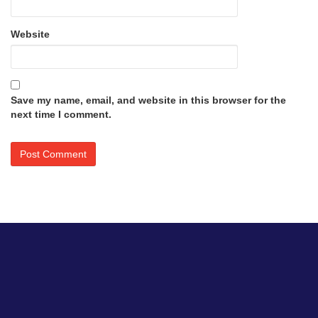
Website
Save my name, email, and website in this browser for the
next time I comment.