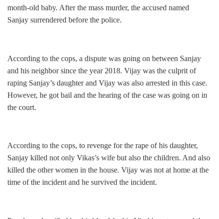
month-old baby. After the mass murder, the accused named
Sanjay surrendered before the police.
According to the cops, a dispute was going on between Sanjay
and his neighbor since the year 2018. Vijay was the culprit of
raping Sanjay’s daughter and Vijay was also arrested in this case.
However, he got bail and the hearing of the case was going on in
the court.
According to the cops, to revenge for the rape of his daughter,
Sanjay killed not only Vikas’s wife but also the children. And also
killed the other women in the house. Vijay was not at home at the
time of the incident and he survived the incident.