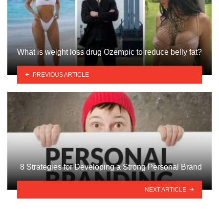
What is weight loss drug Ozempic to reduce belly fat?
PREVIOUS ARTICLE
8 Strategies for Developing a Strong Personal Brand
NEXT ARTICLE