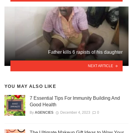
Father kills 6 rapists of his daughter
NEXT ARTICLE
YOU MAY ALSO LIKE
7 Essential Tips For Immunity Building And
Good Health
By
AGENCIES
December 4, 2023
0
The Ultimate Makeup Gift Ideas to Wow Your