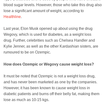
blood sugar levels. However, those who take this drug also
lose a significant amount of weight, according to
Healthline
.
Last year, Elon Musk opened up about using the drug
Wegovy, which is used for diabetes, as a weight loss
drug. Further, celebrities such as Chelsea Handler and
Kylie Jenner, as well as the other Kardashian sisters, are
rumoured to be on Ozempic.
How does Ozempic or Wegovy cause weight loss?
It must be noted that Ozempic is not a weight loss drug,
and has never been marketed as one by the companies.
However, it has been known to cause weight loss in
diabetic patients and burns off their belly fat, making them
lose as much as 10-15 kgs.