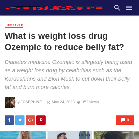
LIFESTYLE
What is weight loss drug
Ozempic to reduce belly fat?
Diabetes medicine Ozempic is allegedly being used
as a weight loss drug by celebrities such as the
Kardashians and Elon Musk to cut down their belly
fat and burn more calories.
By
JOSEPHINE .
May 24, 2023
352 views
0