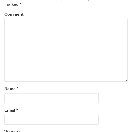
marked
*
Comment
Name
*
Email
*
Website