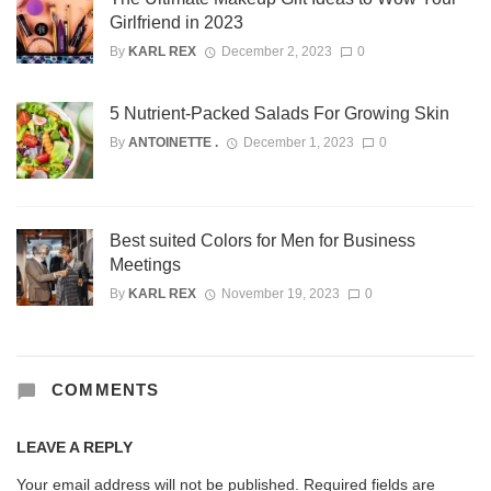
Girlfriend in 2023
By
KARL REX
December 2, 2023
0
5 Nutrient-Packed Salads For Growing Skin
By
ANTOINETTE .
December 1, 2023
0
Best suited Colors for Men for Business
Meetings
By
KARL REX
November 19, 2023
0
COMMENTS
LEAVE A REPLY
Your email address will not be published.
Required fields are