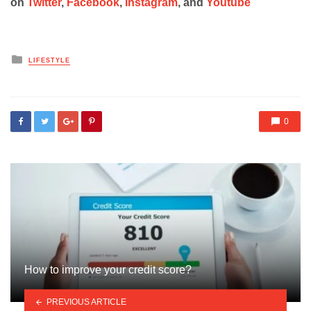
on
Twitter
,
Facebook
,
Instagram
, and
Youtube
Posted
LIFESTYLE
in
0
How to improve your credit score?
PREVIOUS ARTICLE