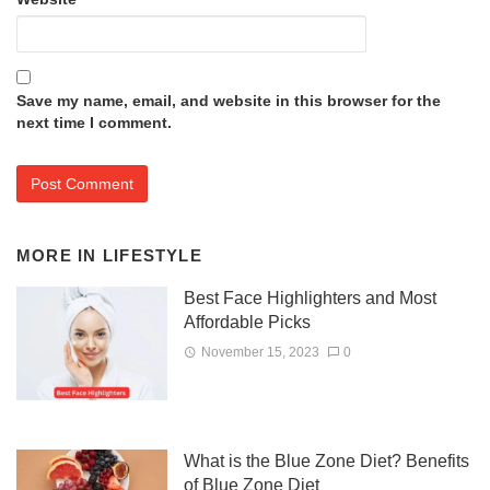
Save my name, email, and website in this browser for the
next time I comment.
MORE IN
LIFESTYLE
Best Face Highlighters and Most
Affordable Picks
November 15, 2023
0
What is the Blue Zone Diet? Benefits
of Blue Zone Diet