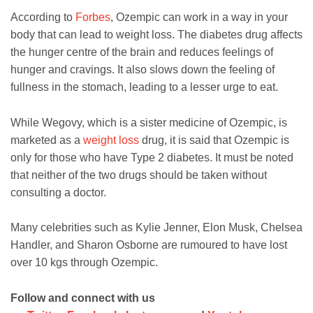
According to
Forbes
, Ozempic can work in a way in your
body that can lead to weight loss. The diabetes drug affects
the hunger centre of the brain and reduces feelings of
hunger and cravings. It also slows down the feeling of
fullness in the stomach, leading to a lesser urge to eat.
While Wegovy, which is a sister medicine of Ozempic, is
marketed as a
weight loss
drug, it is said that Ozempic is
only for those who have Type 2 diabetes. It must be noted
that neither of the two drugs should be taken without
consulting a doctor.
Many celebrities such as Kylie Jenner, Elon Musk, Chelsea
Handler, and Sharon Osborne are rumoured to have lost
over 10 kgs through Ozempic.
Follow and connect with us