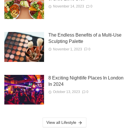
November 14, 2023
0
The Endless Benefits of a Multi-Use
Sculpting Palette
November 1, 2023
0
8 Exciting Nightlife Places In London
In 2024
October 13, 2023
0
View all Lifestyle