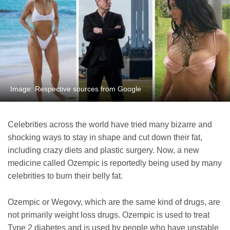
Image: Respective sources from Google
Celebrities across the world have tried many bizarre and
shocking ways to stay in shape and cut down their fat,
including crazy diets and plastic surgery. Now, a new
medicine called Ozempic is reportedly being used by many
celebrities to burn their belly fat.
Ozempic or Wegovy, which are the same kind of drugs, are
not primarily weight loss drugs. Ozempic is used to treat
Type 2 diabetes and is used by people who have unstable