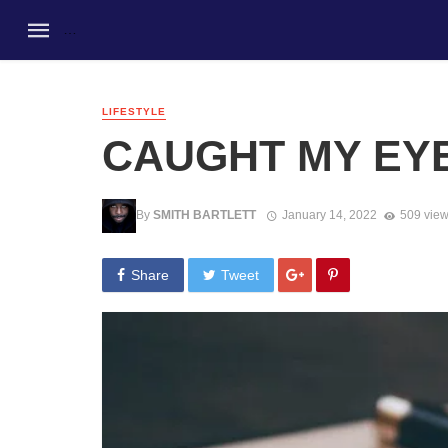
LIFESTYLE
CAUGHT MY EY
By
SMITH BARTLETT
January 14, 2022
509 vie
Share
Tweet