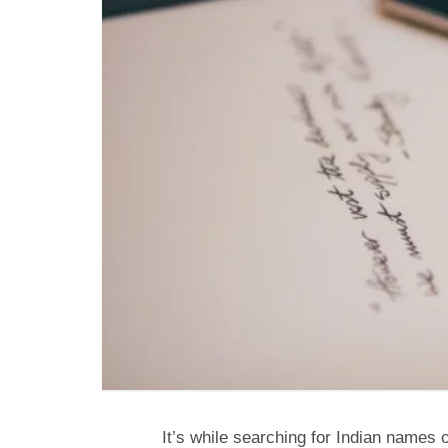
It’s while searching for Indian name