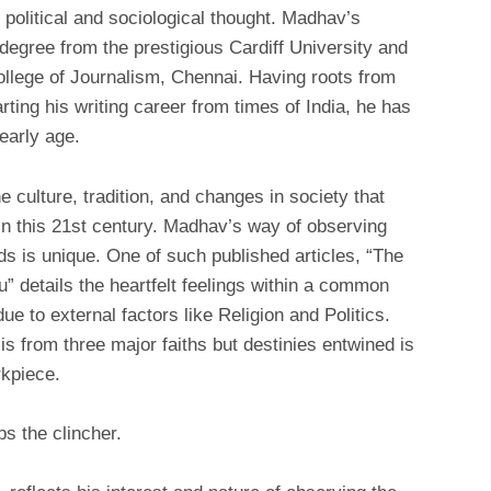
political and sociological thought. Madhav’s
degree from the prestigious Cardiff University and
llege of Journalism, Chennai. Having roots from
ing his writing career from times of India, he has
early age.
he culture, tradition, and changes in society that
n this 21st century. Madhav’s way of observing
rds is unique. One of such published articles, “The
 details the heartfelt feelings within a common
e to external factors like Religion and Politics.
is from three major faiths but destinies entwined is
rkpiece.
ps the clincher.