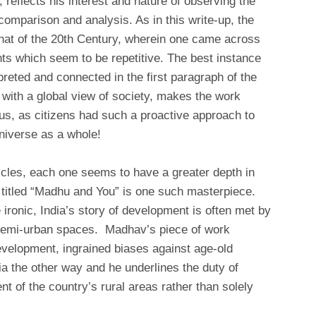
 reflects his interest and nature of observing the
comparison and analysis. As in this write-up, the
hat of the 20th Century, wherein one came across
nts which seem to be repetitive. The best instance
rpreted and connected in the first paragraph of the
, with a global view of society, makes the work
 us, as citizens had such a proactive approach to
niverse as a whole!
cles, each one seems to have a greater depth in
e titled “Madhu and You” is one such masterpiece.
e ironic, India’s story of development is often met by
d semi-urban spaces. Madhav’s piece of work
evelopment, ingrained biases against age-old
dia the other way and he underlines the duty of
nt of the country’s rural areas rather than solely