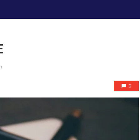
E
ws
0