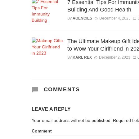
7 Essential Tips For Immunit
Building And Good Health
By
AGENCIES
December 4, 2023
The Ultimate Makeup Gift Id
to Wow Your Girlfriend in 20
By
KARL REX
December 2, 2023
COMMENTS
LEAVE A REPLY
Your email address will not be published.
Required fie
Comment