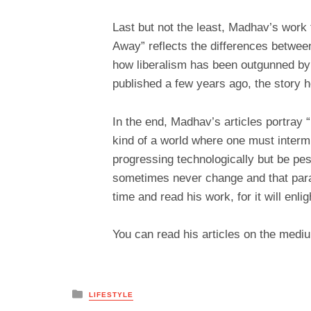
Last but not the least, Madhav’s work 
Away” reflects the differences betwee
how liberalism has been outgunned by t
published a few years ago, the story ho
In the end, Madhav’s articles portray “i
kind of a world where one must intermi
progressing technologically but be pe
sometimes never change and that para
time and read his work, for it will enl
You can read his articles on the me
Posted
LIFESTYLE
in