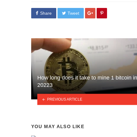
Share
Tweet
How long does it take to mine 1 bitcoin i
20223
PREVIOUS ARTICLE
YOU MAY ALSO LIKE