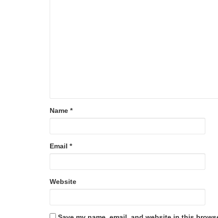
Name
*
Email
*
Website
Save my name, email, and website in this browse