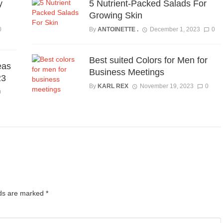
y
5 Nutrient-Packed Salads For
Growing Skin
0
By
ANTOINETTE .
December 1, 2023
0
Best suited Colors for Men for
eas
Business Meetings
23
By
KARL REX
November 19, 2023
0
0
lds are marked
*