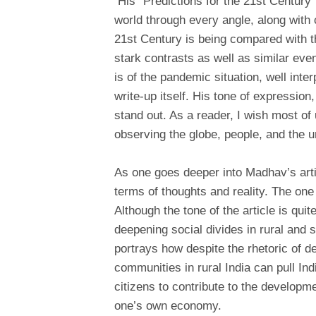
His “Predictions for the 21st Century”,
world through every angle, along with 
21st Century is being compared with t
stark contrasts as well as similar eve
is of the pandemic situation, well inte
write-up itself. His tone of expression
stand out. As a reader, I wish most of
observing the globe, people, and the u
As one goes deeper into Madhav’s arti
terms of thoughts and reality. The on
Although the tone of the article is quit
deepening social divides in rural an
portrays how despite the rhetoric of d
communities in rural India can pull In
citizens to contribute to the developme
one’s own economy.