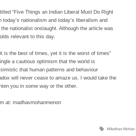
titled “Five Things an Indian Liberal Must Do Right
n today’s nationalism and today’s liberalism and
he nationalist onslaught. Although the article was
lds relevant to this day.
t is the best of times, yet it is the worst of times”
ngle a cautious optimism that the world is
ssimistic that human patterns and behaviour
dox will never cease to amaze us. I would take the
ighten you in some way or the other.
dium at: madhavmohanmenon
Tagged
Madhav Mohan
with