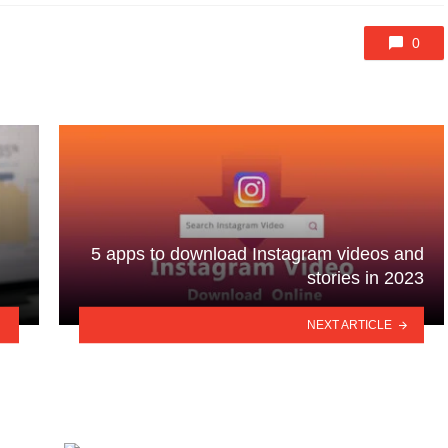
0
n
5 apps to download Instagram videos and
stories in 2023
NEXT ARTICLE