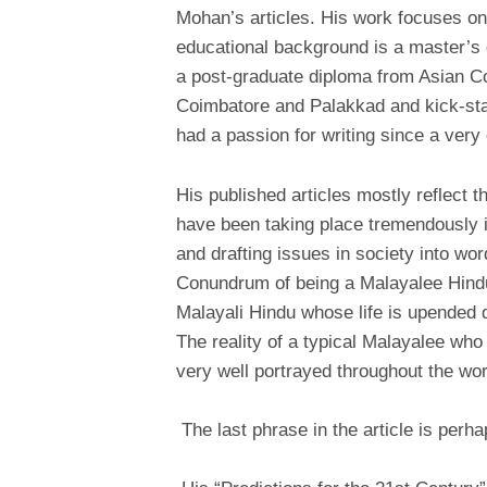
Mohan’s articles. His work focuses on 
educational background is a master’s 
a post-graduate diploma from Asian Co
Coimbatore and Palakkad and kick-start
had a passion for writing since a very 
His published articles mostly reflect t
have been taking place tremendously i
and drafting issues in society into wo
Conundrum of being a Malayalee Hindu”
Malayali Hindu whose life is upended du
The reality of a typical Malayalee who 
very well portrayed throughout the wo
The last phrase in the article is perha