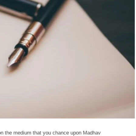
s on the medium that you chance upon Madhav