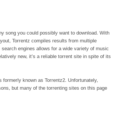
any song you could possibly want to download. With
ayout, Torrentz compiles results from multiple
 search engines allows for a wide variety of music
tively new, it’s a reliable torrent site in spite of its
s formerly known as Torrentz2. Unfortunately,
ons, but many of the torrenting sites on this page