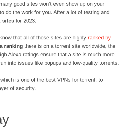
e many good sites won’t even show up on your
 do the work for you. After a lot of testing and
 sites
for 2023.
know that all of these sites are highly
ranked by
a ranking
there is on a torrent site worldwide, the
High Alexa ratings ensure that a site is much more
 run into issues like popups and low-quality torrents.
ich is one of the best VPNs for torrent, to
yer of security.
ay