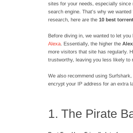
sites for your needs, especially sinc
search engine. That’s why we wanted to
research, here are the
10 best torrent
Before diving in, we wanted to let you 
Alexa
. Essentially, the higher the
Alex
more visitors that site has regularly. 
trustworthy, leaving you less likely to
We also recommend using Surfshark, wh
encrypt your IP address for an extra la
1. The Pirate B