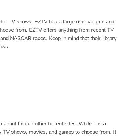
s for TV shows, EZTV has a large user volume and
hoose from. EZTV offers anything from recent TV
V and NASCAR races. Keep in mind that their library
hows.
cannot find on other torrent sites. While it is a
ny TV shows, movies, and games to choose from. It