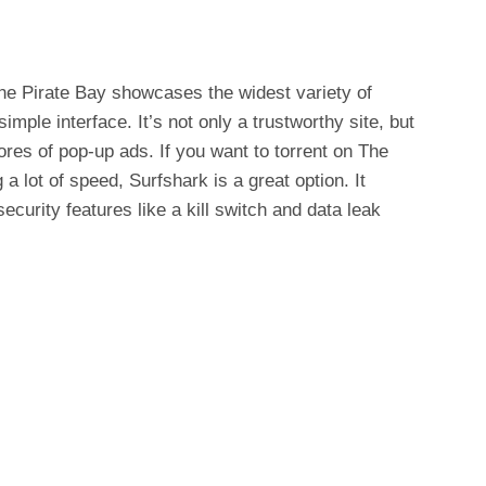
The Pirate Bay showcases the widest variety of
ple interface. It’s not only a trustworthy site, but
ores of pop-up ads. If you want to torrent on The
 lot of speed, Surfshark is a great option. It
ecurity features like a kill switch and data leak