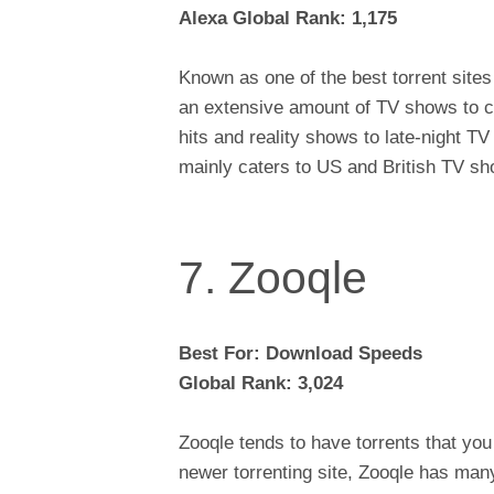
Alexa Global Rank: 1,175
Known as one of the best torrent site
an extensive amount of TV shows to c
hits and reality shows to late-night T
mainly caters to US and British TV s
7. Zooqle
Best For: Download Speeds
Global Rank: 3,024
Zooqle tends to have torrents that you 
newer torrenting site, Zooqle has ma