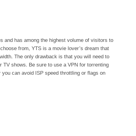
s and has among the highest volume of visitors to
o choose from, YTS is a movie lover’s dream that
idth. The only drawback is that you will need to
r TV shows. Be sure to use a VPN for torrenting
 you can avoid ISP speed throttling or flags on