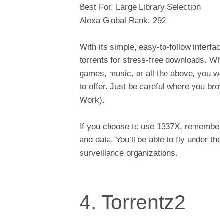
Best For: Large Library Selection
Alexa Global Rank: 292
With its simple, easy-to-follow interf
torrents for stress-free downloads. W
games, music, or all the above, you w
to offer. Just be careful where you b
Work).
If you choose to use 1337X, remember 
and data. You’ll be able to fly under t
surveillance organizations.
4. Torrentz2