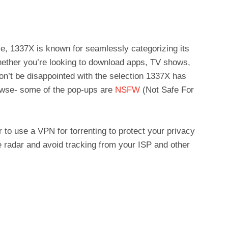
ace, 1337X is known for seamlessly categorizing its
hether you’re looking to download apps, TV shows,
on’t be disappointed with the selection 1337X has
rowse- some of the pop-ups are
NSFW
(Not Safe For
to use a VPN for torrenting to protect your privacy
he radar and avoid tracking from your ISP and other