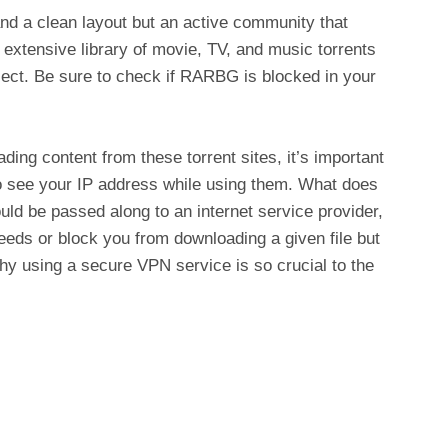
d a clean layout but an active community that
extensive library of movie, TV, and music torrents
elect. Be sure to check if RARBG is blocked in your
ing content from these torrent sites, it’s important
 to see your IP address while using them. What does
ld be passed along to an internet service provider,
eds or block you from downloading a given file but
why using a secure VPN service is so crucial to the