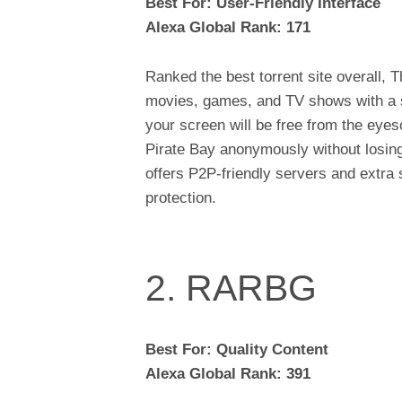
Best For: User-Friendly Interface
Alexa Global Rank: 171
Ranked the best torrent site overall, 
movies, games, and TV shows with a sim
your screen will be free from the eyes
Pirate Bay anonymously without losing a
offers P2P-friendly servers and extra s
protection.
2. RARBG
Best For: Quality Content
Alexa Global Rank: 391