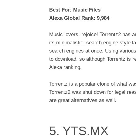
Best For: Music Files
Alexa Global Rank: 9,984
Music lovers, rejoice! Torrentz2 has 
its minimalistic, search engine style l
search engines at once. Using various
to download, so although Torrentz is rela
Alexa ranking.
Torrentz is a popular clone of what wa
Torrentz2 was shut down for legal reas
are great alternatives as well.
5. YTS.MX