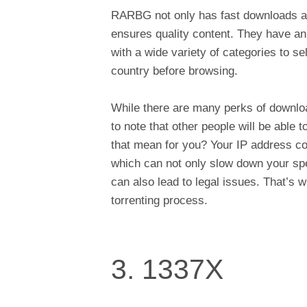
RARBG not only has fast downloads an
ensures quality content. They have an 
with a wide variety of categories to s
country before browsing.
While there are many perks of download
to note that other people will be able
that mean for you? Your IP address cou
which can not only slow down your spe
can also lead to legal issues. That’s 
torrenting process.
3. 1337X