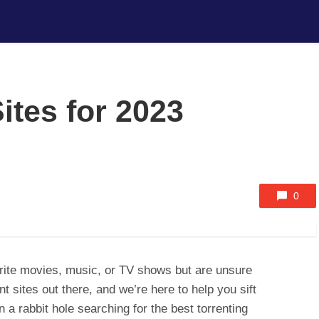
ites for 2023
0
rite movies, music, or TV shows but are unsure
nt sites out there, and we’re here to help you sift
n a rabbit hole searching for the best torrenting