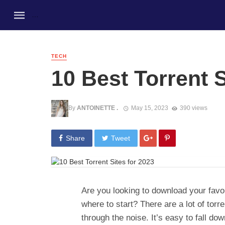
TECH
10 Best Torrent S
By
ANTOINETTE .
May 15, 2023
390 views
Share
Tweet
Are you looking to download your favo
where to start? There are a lot of torre
through the noise. It’s easy to fall dow