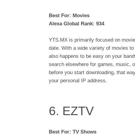
Best For: Movies
Alexa Global Rank: 934
YTS.MX is primarily focused on movie
date. With a wide variety of movies t
also happens to be easy on your bandw
search elsewhere for games, music, o
before you start downloading, that way
your personal IP address.
6. EZTV
Best For: TV Shows