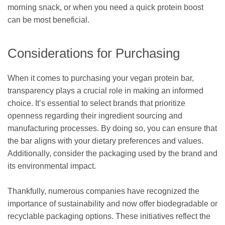
morning snack, or when you need a quick protein boost
can be most beneficial.
Considerations for Purchasing
When it comes to purchasing your vegan protein bar,
transparency plays a crucial role in making an informed
choice. It’s essential to select brands that prioritize
openness regarding their ingredient sourcing and
manufacturing processes. By doing so, you can ensure that
the bar aligns with your dietary preferences and values.
Additionally, consider the packaging used by the brand and
its environmental impact.
Thankfully, numerous companies have recognized the
importance of sustainability and now offer biodegradable or
recyclable packaging options. These initiatives reflect the