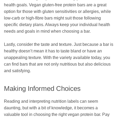
health goals. Vegan gluten-free protein bars are a great
option for those with gluten sensitivities or allergies, while
low-carb or high-fibre bars might suit those following
specific dietary plans. Always keep your individual health
needs and goals in mind when choosing a bar.
Lastly, consider the taste and texture. Just because a bar is
healthy doesn’t mean it has to taste bland or have an
unappealing texture. With the variety available today, you
can find bars that are not only nutritious but also delicious
and satisfying.
Making Informed Choices
Reading and interpreting nutrition labels can seem
daunting, but with a bit of knowledge, it becomes a
valuable tool in choosing the right vegan protein bar. Pay