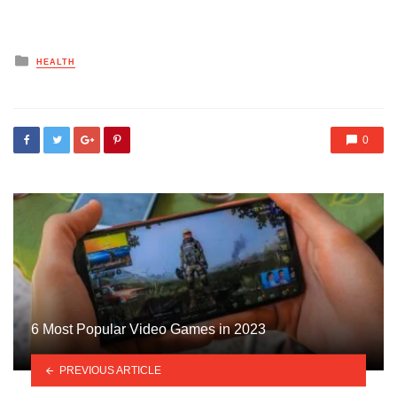
Posted
HEALTH
in
0
6 Most Popular Video Games in 2023
PREVIOUS ARTICLE