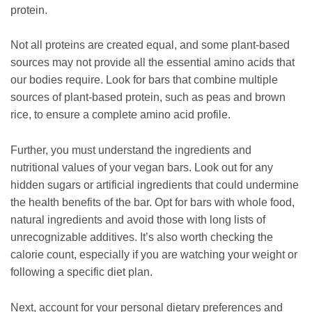
protein.
Not all proteins are created equal, and some plant-based
sources may not provide all the essential amino acids that
our bodies require. Look for bars that combine multiple
sources of plant-based protein, such as peas and brown
rice, to ensure a complete amino acid profile.
Further, you must understand the ingredients and
nutritional values of your vegan bars. Look out for any
hidden sugars or artificial ingredients that could undermine
the health benefits of the bar. Opt for bars with whole food,
natural ingredients and avoid those with long lists of
unrecognizable additives. It’s also worth checking the
calorie count, especially if you are watching your weight or
following a specific diet plan.
Next, account for your personal dietary preferences and