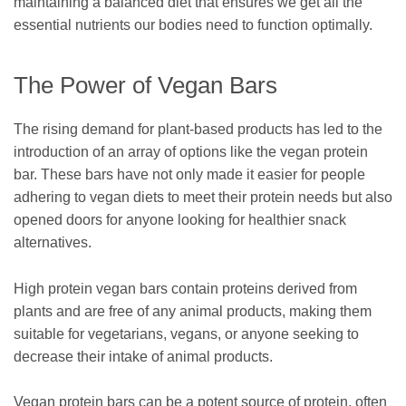
maintaining a balanced diet that ensures we get all the
essential nutrients our bodies need to function optimally.
The Power of Vegan Bars
The rising demand for plant-based products has led to the
introduction of an array of options like the vegan protein
bar. These bars have not only made it easier for people
adhering to vegan diets to meet their protein needs but also
opened doors for anyone looking for healthier snack
alternatives.
High protein vegan bars contain proteins derived from
plants and are free of any animal products, making them
suitable for vegetarians, vegans, or anyone seeking to
decrease their intake of animal products.
Vegan protein bars can be a potent source of protein, often