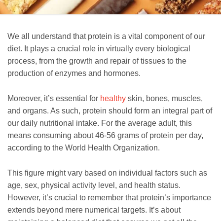
We all understand that protein is a vital component of our
diet. It plays a crucial role in virtually every biological
process, from the growth and repair of tissues to the
production of enzymes and hormones.
Moreover, it’s essential for
healthy
skin, bones, muscles,
and organs. As such, protein should form an integral part of
our daily nutritional intake. For the average adult, this
means consuming about 46-56 grams of protein per day,
according to the World Health Organization.
This figure might vary based on individual factors such as
age, sex, physical activity level, and health status.
However, it’s crucial to remember that protein’s importance
extends beyond mere numerical targets. It’s about