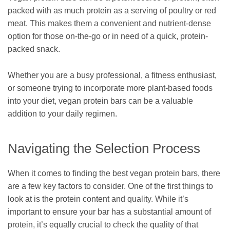
packed with as much protein as a serving of poultry or red
meat. This makes them a convenient and nutrient-dense
option for those on-the-go or in need of a quick, protein-
packed snack.
Whether you are a busy professional, a fitness enthusiast,
or someone trying to incorporate more plant-based foods
into your diet, vegan protein bars can be a valuable
addition to your daily regimen.
Navigating the Selection Process
When it comes to finding the best vegan protein bars, there
are a few key factors to consider. One of the first things to
look at is the protein content and quality. While it’s
important to ensure your bar has a substantial amount of
protein, it’s equally crucial to check the quality of that