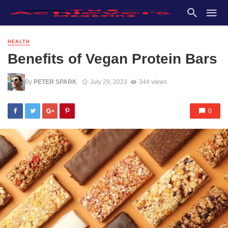
HEALTH
Benefits of Vegan Protein Bars
By
PETER SPARK
July 29, 2023
344 views
0