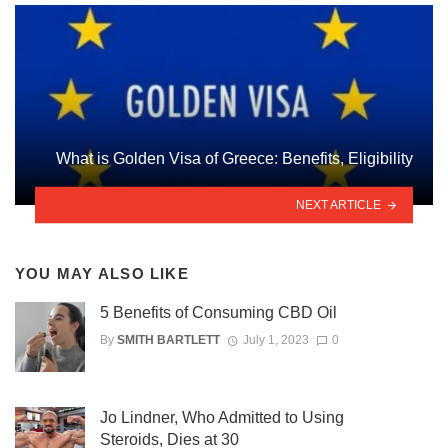
What is Golden Visa of Greece: Benefits, Eligibility
NEXT ARTICLE
YOU MAY ALSO LIKE
5 Benefits of Consuming CBD Oil
By
SMITH BARTLETT
July 1, 2023
0
Jo Lindner, Who Admitted to Using
Steroids, Dies at 30