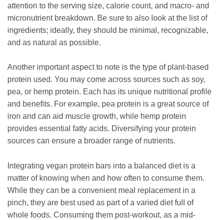
attention to the serving size, calorie count, and macro- and
micronutrient breakdown. Be sure to also look at the list of
ingredients; ideally, they should be minimal, recognizable,
and as natural as possible.
Another important aspect to note is the type of plant-based
protein used. You may come across sources such as soy,
pea, or hemp protein. Each has its unique nutritional profile
and benefits. For example, pea protein is a great source of
iron and can aid muscle growth, while hemp protein
provides essential fatty acids. Diversifying your protein
sources can ensure a broader range of nutrients.
Integrating vegan protein bars into a balanced diet is a
matter of knowing when and how often to consume them.
While they can be a convenient meal replacement in a
pinch, they are best used as part of a varied diet full of
whole foods. Consuming them post-workout, as a mid-