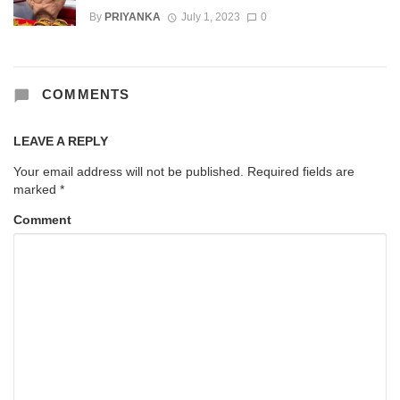
By
PRIYANKA
July 1, 2023
0
COMMENTS
LEAVE A REPLY
Your email address will not be published.
Required fields are
marked
*
Comment