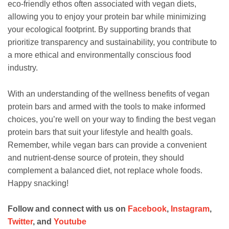
eco-friendly ethos often associated with vegan diets,
allowing you to enjoy your protein bar while minimizing
your ecological footprint. By supporting brands that
prioritize transparency and sustainability, you contribute to
a more ethical and environmentally conscious food
industry.
With an understanding of the wellness benefits of vegan
protein bars and armed with the tools to make informed
choices, you’re well on your way to finding the best vegan
protein bars that suit your lifestyle and health goals.
Remember, while vegan bars can provide a convenient
and nutrient-dense source of protein, they should
complement a balanced diet, not replace whole foods.
Happy snacking!
Follow and connect with us on
Facebook
,
Instagram
,
Twitter
, and
Youtube