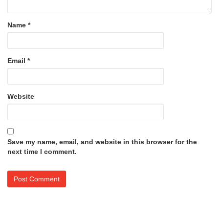
Name
*
Email
*
Website
Save my name, email, and website in this browser for the
next time I comment.